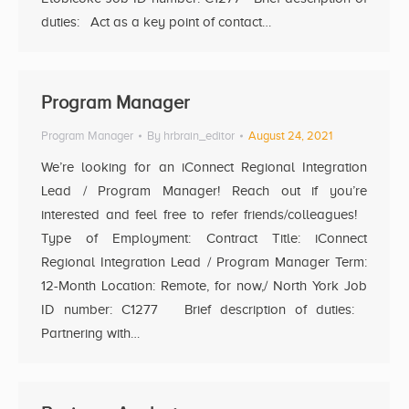
duties: Act as a key point of contact…
Program Manager
Program Manager
By
hrbrain_editor
August 24, 2021
We’re looking for an iConnect Regional Integration
Lead / Program Manager! Reach out if you’re
interested and feel free to refer friends/colleagues!
Type of Employment: Contract Title: iConnect
Regional Integration Lead / Program Manager Term:
12-Month Location: Remote, for now,/ North York Job
ID number: C1277 Brief description of duties:
Partnering with…