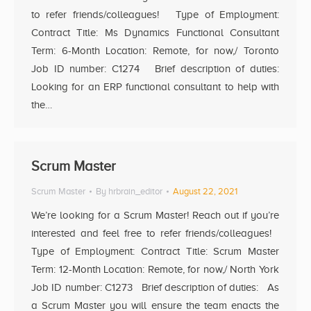
to refer friends/colleagues! Type of Employment:
Contract Title: Ms Dynamics Functional Consultant
Term: 6-Month Location: Remote, for now,/ Toronto
Job ID number: C1274 Brief description of duties:
Looking for an ERP functional consultant to help with
the…
Scrum Master
Scrum Master
By
hrbrain_editor
August 22, 2021
We’re looking for a Scrum Master! Reach out if you’re
interested and feel free to refer friends/colleagues!
Type of Employment: Contract Title: Scrum Master
Term: 12-Month Location: Remote, for now,/ North York
Job ID number: C1273 Brief description of duties: As
a Scrum Master you will ensure the team enacts the