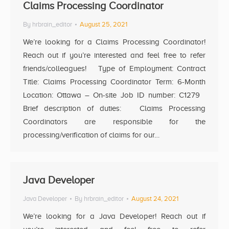
Claims Processing Coordinator
By
hrbrain_editor
August 25, 2021
We’re looking for a Claims Processing Coordinator!
Reach out if you’re interested and feel free to refer
friends/colleagues! Type of Employment: Contract
Title: Claims Processing Coordinator Term: 6-Month
Location: Ottawa – On-site Job ID number: C1279
Brief description of duties: Claims Processing
Coordinators are responsible for the
processing/verification of claims for our…
Java Developer
Java Developer
By
hrbrain_editor
August 24, 2021
We’re looking for a Java Developer! Reach out if