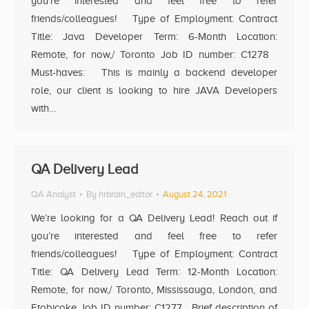
you’re interested and feel free to refer
friends/colleagues! Type of Employment: Contract
Title: Java Developer Term: 6-Month Location:
Remote, for now,/ Toronto Job ID number: C1278
Must-haves: This is mainly a backend developer
role, our client is looking to hire JAVA Developers
with…
QA Delivery Lead
QA Analyst
By
hrbrain_editor
August 24, 2021
We’re looking for a QA Delivery Lead! Reach out if
you’re interested and feel free to refer
friends/colleagues! Type of Employment: Contract
Title: QA Delivery Lead Term: 12-Month Location:
Remote, for now,/ Toronto, Mississauga, London, and
Etobicoke Job ID number: C1277 Brief description of