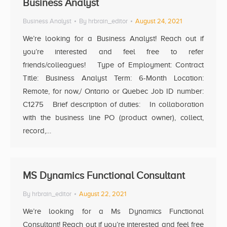
Business Analyst
Business Analyst
By
hrbrain_editor
August 24, 2021
We’re looking for a Business Analyst! Reach out if
you’re interested and feel free to refer
friends/colleagues! Type of Employment: Contract
Title: Business Analyst Term: 6-Month Location:
Remote, for now,/ Ontario or Quebec Job ID number:
C1275 Brief description of duties: In collaboration
with the business line PO (product owner), collect,
record,…
MS Dynamics Functional Consultant
By
hrbrain_editor
August 22, 2021
We’re looking for a Ms Dynamics Functional
Consultant! Reach out if you’re interested and feel free