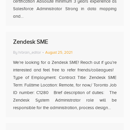
certification Absolute minimum 3 years experience as
Salesforce Administrator Strong in data mapping
and…
Zendesk SME
By
hrbrain_editor
August 25, 2021
We’re looking for a Zendesk SME! Reach out if you’re
interested and feel free to refer friends/colleagues!
Type of Employment: Contract Title: Zendesk SME
Term: Fulltime Location: Remote, for now,/ Toronto Job
ID number: C1280 Brief description of duties: The
Zendesk System Administrator role will be
responsible for the administration, process design…