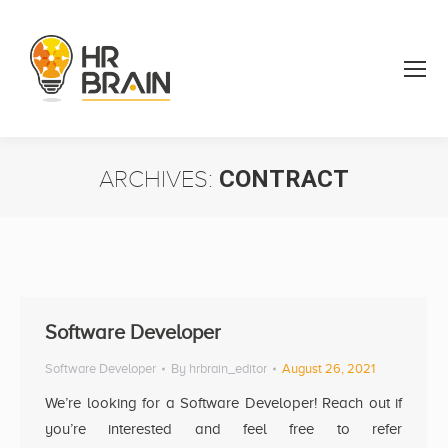
ARCHIVES:
CONTRACT
You are here:
Software Developer
Software Developer
By
hrbrain_editor
August 26, 2021
We’re looking for a Software Developer! Reach out if
you’re interested and feel free to refer