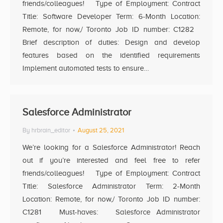
friends/colleagues! Type of Employment: Contract
Title: Software Developer Term: 6-Month Location:
Remote, for now,/ Toronto Job ID number: C1282
Brief description of duties: Design and develop
features based on the identified requirements
Implement automated tests to ensure…
Salesforce Administrator
By
hrbrain_editor
August 25, 2021
We’re looking for a Salesforce Administrator! Reach
out if you’re interested and feel free to refer
friends/colleagues! Type of Employment: Contract
Title: Salesforce Administrator Term: 2-Month
Location: Remote, for now,/ Toronto Job ID number:
C1281 Must-haves: Salesforce Administrator