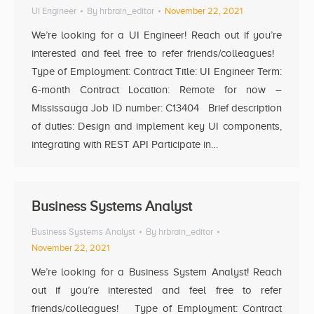
UI Engineer
By
hrbrain_editor
November 22, 2021
We’re looking for a UI Engineer! Reach out if you’re
interested and feel free to refer friends/colleagues!
Type of Employment: Contract Title: UI Engineer Term:
6-month Contract Location: Remote for now –
Mississauga Job ID number: C13404 Brief description
of duties: Design and implement key UI components,
integrating with REST API Participate in…
Business Systems Analyst
Business Systems Analyst
By
hrbrain_editor
November 22, 2021
We’re looking for a Business System Analyst! Reach
out if you’re interested and feel free to refer
friends/colleagues! Type of Employment: Contract