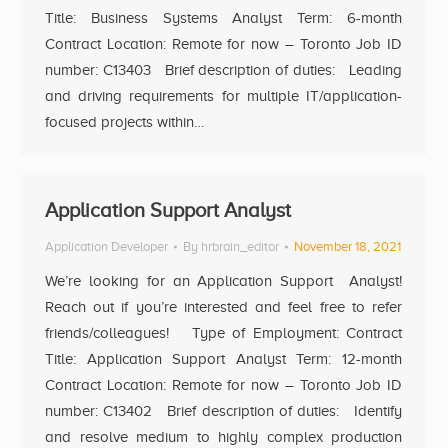
Title: Business Systems Analyst Term: 6-month
Contract Location: Remote for now – Toronto Job ID
number: C13403 Brief description of duties: Leading
and driving requirements for multiple IT/application-
focused projects within…
Application Support Analyst
Application Developer
By
hrbrain_editor
November 18, 2021
We’re looking for an Application Support Analyst!
Reach out if you’re interested and feel free to refer
friends/colleagues! Type of Employment: Contract
Title: Application Support Analyst Term: 12-month
Contract Location: Remote for now – Toronto Job ID
number: C13402 Brief description of duties: Identify
and resolve medium to highly complex production