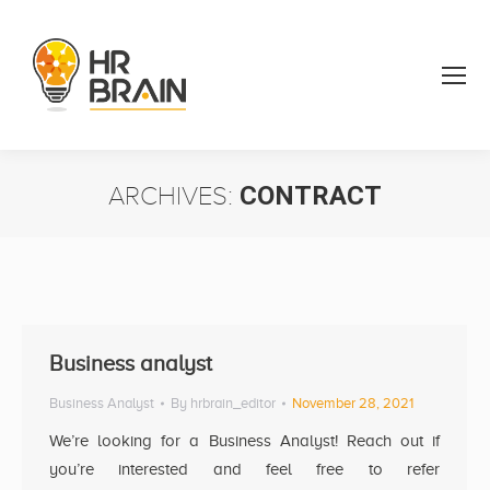
ARCHIVES:
CONTRACT
You are here:
Business analyst
Business Analyst
By
hrbrain_editor
November 28, 2021
We’re looking for a Business Analyst! Reach out if
you’re interested and feel free to refer