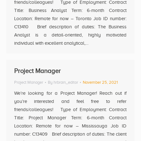
friends/colleagues! Type of Employment: Contract
Title: Business Analyst Term: 6-month Contract
Location: Remote for now – Toronto Job ID number:
C13410 Brief description of duties: The Business
Analyst is a detail-oriented, highly motivated
individual with excellent analytical,…
Project Manager
Project Manager
By
hrbrain_editor
November 25, 2021
We’re looking for a Project Manager! Reach out if
you’re interested and feel free to refer
friends/colleagues! Type of Employment: Contract
Title: Project Manager Term: 6-month Contract
Location: Remote for now – Mississauga Job ID
number: C13409 Brief description of duties: The client