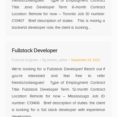
friends/colleagues! Type of Employment: Contract
Title: Java Developer Term: 6-month Contract
Location: Remote for now – Toronto Job ID number:
C13407 Brief description of duties: This is mainly a
backend developer role, the client is looking…
Fullstack Developer
Fullstack Engineer
By
hrbrain_editor
November 24, 2021
We’re looking for a Fullstack Developer! Reach out if
you’re interested and feel free to refer
friends/colleagues! Type of Employment: Contract
Title: Fullstack Developer Term: 12-month Contract
Location: Remote for now – Mississauga Job ID
number: C13406 Brief description of duties: the client
is looking for a full stack developer with experience
developing…