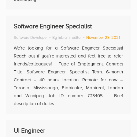
Software Engineer Specialist
Software Developer
By
hrbrain_editor
November 23, 2021
We’re looking for a Software Engineer Specialist!
Reach out if you’re interested and feel free to refer
friends/colleagues! Type of Employment: Contract
Title: Software Engineer Specialist Term: 6-month
Contract – 40 hours Location: Remote for now –
Toronto, Mississauga, Etobicoke, Montreal, London
and Winnipeg Job ID number: C13405 Brief
description of duties: …
UI Engineer