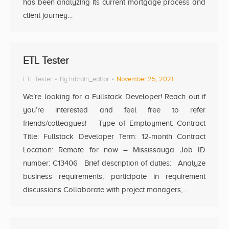
has been analyzing its current mortgage process and
client journey…
ETL Tester
ETL Tester
By
hrbrain_editor
November 25, 2021
We’re looking for a Fullstack Developer! Reach out if
you’re interested and feel free to refer
friends/colleagues! Type of Employment: Contract
Title: Fullstack Developer Term: 12-month Contract
Location: Remote for now – Mississauga Job ID
number: C13406 Brief description of duties: Analyze
business requirements, participate in requirement
discussions Collaborate with project managers,…