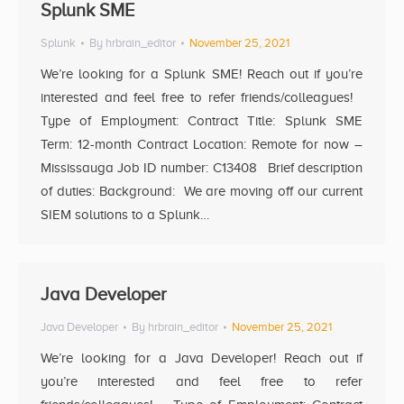
Splunk SME
Splunk
By
hrbrain_editor
November 25, 2021
We’re looking for a Splunk SME! Reach out if you’re
interested and feel free to refer friends/colleagues!
Type of Employment: Contract Title: Splunk SME
Term: 12-month Contract Location: Remote for now –
Mississauga Job ID number: C13408 Brief description
of duties: Background: We are moving off our current
SIEM solutions to a Splunk…
Java Developer
Java Developer
By
hrbrain_editor
November 25, 2021
We’re looking for a Java Developer! Reach out if
you’re interested and feel free to refer