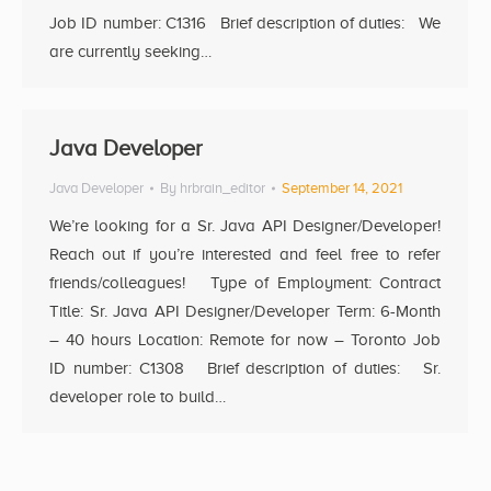
Job ID number: C1316 Brief description of duties: We
are currently seeking…
Java Developer
Java Developer
By
hrbrain_editor
September 14, 2021
We’re looking for a Sr. Java API Designer/Developer!
Reach out if you’re interested and feel free to refer
friends/colleagues! Type of Employment: Contract
Title: Sr. Java API Designer/Developer Term: 6-Month
– 40 hours Location: Remote for now – Toronto Job
ID number: C1308 Brief description of duties: Sr.
developer role to build…