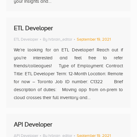
your insights and…
ETL Developer
ETL Developer
By
hrbrain_editor
September 19, 2021
We’re looking for an ETL Developer! Reach out if
you’re interested and feel free to refer
friends/colleagues! Type of Employment: Contract
Title: ETL Developer Term: 12-Month Location: Remote
for now – Toronto Job ID number: C1322 Brief
description of duties: Moving app from on-prem to
cloud crosses their full inventory and…
API Developer
API Developer
By
hrbrain_editor
September 19, 2021