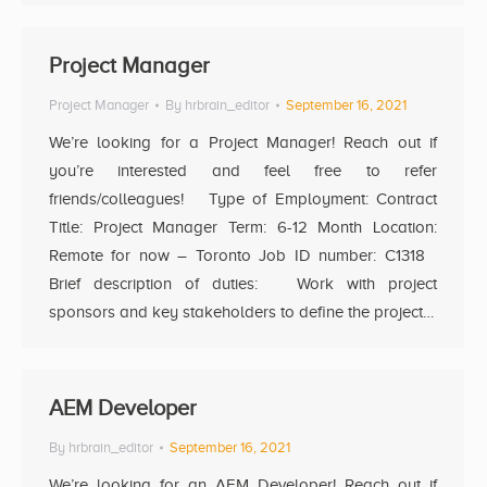
Project Manager
Project Manager
By
hrbrain_editor
September 16, 2021
We’re looking for a Project Manager! Reach out if
you’re interested and feel free to refer
friends/colleagues! Type of Employment: Contract
Title: Project Manager Term: 6-12 Month Location:
Remote for now – Toronto Job ID number: C1318
Brief description of duties: Work with project
sponsors and key stakeholders to define the project…
AEM Developer
By
hrbrain_editor
September 16, 2021
We’re looking for an AEM Developer! Reach out if