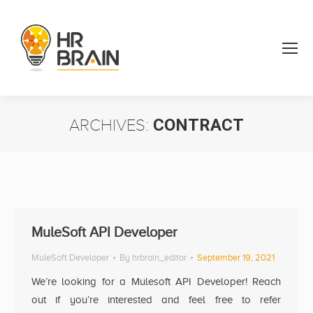
ARCHIVES:
CONTRACT
You are here:
MuleSoft API Developer
MuleSoft Developer
By
hrbrain_editor
September 19, 2021
We’re looking for a Mulesoft API Developer! Reach
out if you’re interested and feel free to refer