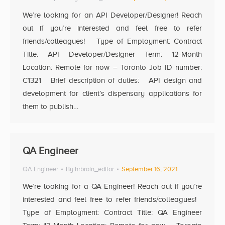
We’re looking for an API Developer/Designer! Reach
out if you’re interested and feel free to refer
friends/colleagues! Type of Employment: Contract
Title: API Developer/Designer Term: 12-Month
Location: Remote for now – Toronto Job ID number:
C1321 Brief description of duties: API design and
development for client’s dispensary applications for
them to publish…
QA Engineer
QA Engineer
By
hrbrain_editor
September 16, 2021
We’re looking for a QA Engineer! Reach out if you’re
interested and feel free to refer friends/colleagues!
Type of Employment: Contract Title: QA Engineer