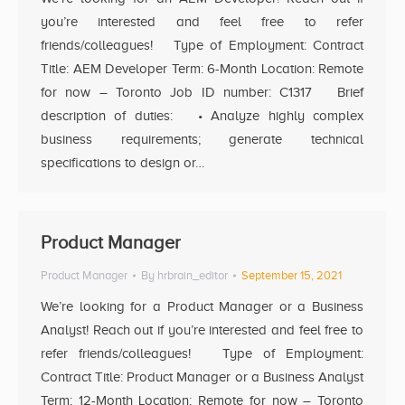
you’re interested and feel free to refer
friends/colleagues! Type of Employment: Contract
Title: AEM Developer Term: 6-Month Location: Remote
for now – Toronto Job ID number: C1317 Brief
description of duties: • Analyze highly complex
business requirements; generate technical
specifications to design or…
Product Manager
Product Manager
By
hrbrain_editor
September 15, 2021
We’re looking for a Product Manager or a Business
Analyst! Reach out if you’re interested and feel free to
refer friends/colleagues! Type of Employment:
Contract Title: Product Manager or a Business Analyst
Term: 12-Month Location: Remote for now – Toronto