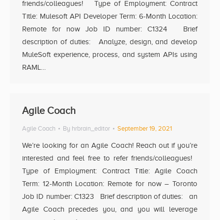
friends/colleagues! Type of Employment: Contract
Title: Mulesoft API Developer Term: 6-Month Location:
Remote for now Job ID number: C1324 Brief
description of duties: Analyze, design, and develop
MuleSoft experience, process, and system APIs using
RAML…
Agile Coach
Agile Coach
By
hrbrain_editor
September 19, 2021
We’re looking for an Agile Coach! Reach out if you’re
interested and feel free to refer friends/colleagues!
Type of Employment: Contract Title: Agile Coach
Term: 12-Month Location: Remote for now – Toronto
Job ID number: C1323 Brief description of duties: an
Agile Coach precedes you, and you will leverage