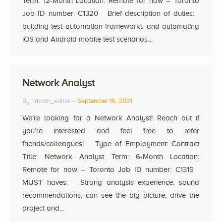
Term: 12-Month Location: Remote for now – Toronto
Job ID number: C1320 Brief description of duties:
building test automation frameworks and automating
iOS and Android mobile test scenarios…
Network Analyst
By
hrbrain_editor
September 16, 2021
We’re looking for a Network Analyst! Reach out if
you’re interested and feel free to refer
friends/colleagues! Type of Employment: Contract
Title: Network Analyst Term: 6-Month Location:
Remote for now – Toronto Job ID number: C1319
MUST haves: Strong analysis experience; sound
recommendations, can see the big picture, drive the
project and…