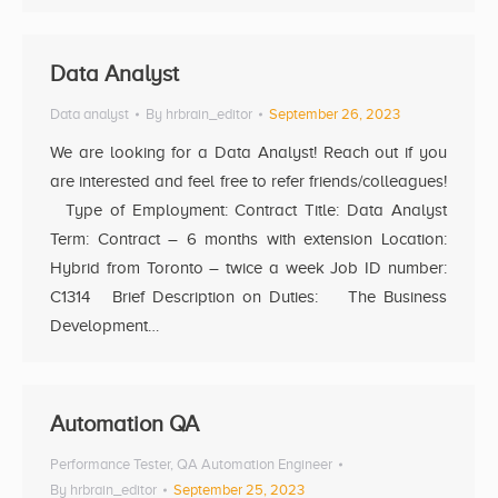
Data Analyst
Data analyst
By
hrbrain_editor
September 26, 2023
We are looking for a Data Analyst! Reach out if you
are interested and feel free to refer friends/colleagues!
Type of Employment: Contract Title: Data Analyst
Term: Contract – 6 months with extension Location:
Hybrid from Toronto – twice a week Job ID number:
C1314 Brief Description on Duties: The Business
Development…
Automation QA
Performance Tester
,
QA Automation Engineer
By
hrbrain_editor
September 25, 2023