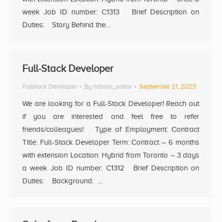
week Job ID number: C1313 Brief Description on
Duties: Story Behind the…
Full-Stack Developer
Fullstack Developer
By
hrbrain_editor
September 21, 2023
We are looking for a Full-Stack Developer! Reach out
if you are interested and feel free to refer
friends/colleagues! Type of Employment: Contract
Title: Full-Stack Developer Term: Contract – 6 months
with extension Location: Hybrid from Toronto – 3 days
a week Job ID number: C1312 Brief Description on
Duties: Background: …