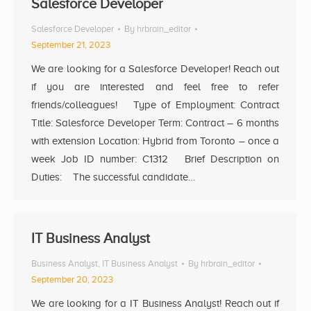
Salesforce Developer
Salesforce Developer
By
hrbrain_editor
September 21, 2023
We are looking for a Salesforce Developer! Reach out
if you are interested and feel free to refer
friends/colleagues! Type of Employment: Contract
Title: Salesforce Developer Term: Contract – 6 months
with extension Location: Hybrid from Toronto – once a
week Job ID number: C1312 Brief Description on
Duties: The successful candidate…
IT Business Analyst
Business Analyst
,
IT Business Analyst
By
hrbrain_editor
September 20, 2023
We are looking for a IT Business Analyst! Reach out if