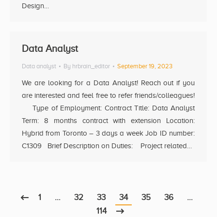
Design…
Data Analyst
Data analyst
By
hrbrain_editor
September 19, 2023
We are looking for a Data Analyst! Reach out if you
are interested and feel free to refer friends/colleagues!
Type of Employment: Contract Title: Data Analyst
Term: 8 months contract with extension Location:
Hybrid from Toronto – 3 days a week Job ID number:
C1309 Brief Description on Duties: Project related…
1
…
32
33
34
35
36
…
114