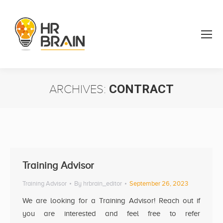
ARCHIVES:
CONTRACT
You are here:
Training Advisor
Training Advisor
By
hrbrain_editor
September 26, 2023
We are looking for a Training Advisor! Reach out if
you are interested and feel free to refer