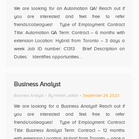
We are looking for an Automation QA! Reach out if
you are interested and feel free to refer
friends/colleagues! Type of Employment: Contract
Title: Automation QA Term: Contract – 6 months with
extension Location: Hybrid from Toronto – 3 days a
week Job ID number: C1313 Brief Description on
Duties: Identifies opportunities…
Business Analyst
Business Analyst
By
hrbrain_editor
September 24, 2023
We are looking for a Business Analyst! Reach out if
you are interested and feel free to refer
friends/colleagues! Type of Employment: Contract
Title: Business Analyst Term: Contract – 12 months
with extension Location: Hybrid from Toronto – once a