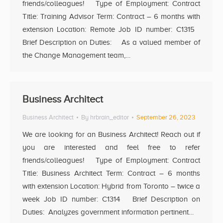
friends/colleagues! Type of Employment: Contract
Title: Training Advisor Term: Contract – 6 months with
extension Location: Remote Job ID number: C1315
Brief Description on Duties: As a valued member of
the Change Management team,…
Business Architect
Business Architect
By
hrbrain_editor
September 26, 2023
We are looking for an Business Architect! Reach out if
you are interested and feel free to refer
friends/colleagues! Type of Employment: Contract
Title: Business Architect Term: Contract – 6 months
with extension Location: Hybrid from Toronto – twice a
week Job ID number: C1314 Brief Description on
Duties: Analyzes government information pertinent…