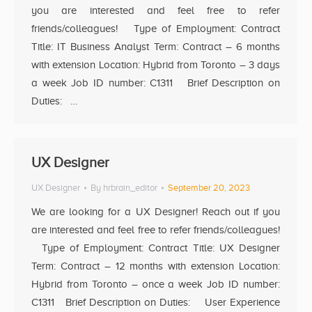
you are interested and feel free to refer
friends/colleagues! Type of Employment: Contract
Title: IT Business Analyst Term: Contract – 6 months
with extension Location: Hybrid from Toronto – 3 days
a week Job ID number: C1311 Brief Description on
Duties: …
UX Designer
UX Designer
By
hrbrain_editor
September 20, 2023
We are looking for a UX Designer! Reach out if you
are interested and feel free to refer friends/colleagues!
Type of Employment: Contract Title: UX Designer
Term: Contract – 12 months with extension Location:
Hybrid from Toronto – once a week Job ID number:
C1311 Brief Description on Duties: User Experience