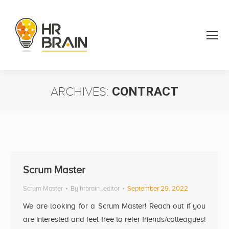
ARCHIVES:
CONTRACT
You are here:
Scrum Master
Scrum Master
By
hrbrain_editor
September 29, 2022
We are looking for a Scrum Master! Reach out if you
are interested and feel free to refer friends/colleagues!