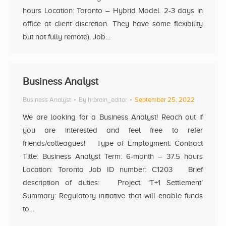
hours Location: Toronto – Hybrid Model. 2-3 days in
office at client discretion. They have some flexibility
but not fully remote). Job…
Business Analyst
Business Analyst
By
hrbrain_editor
September 25, 2022
We are looking for a Business Analyst! Reach out if
you are interested and feel free to refer
friends/colleagues! Type of Employment: Contract
Title: Business Analyst Term: 6-month – 37.5 hours
Location: Toronto Job ID number: C1203 Brief
description of duties: Project: ‘T+1 Settlement’
Summary: Regulatory initiative that will enable funds
to…