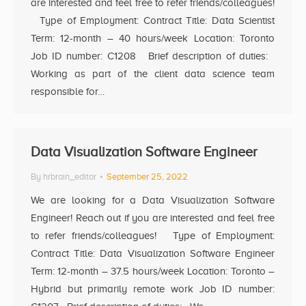
are interested and feel free to refer friends/colleagues!
Type of Employment: Contract Title: Data Scientist
Term: 12-month – 40 hours/week Location: Toronto
Job ID number: C1208 Brief description of duties:
Working as part of the client data science team
responsible for…
Data Visualization Software Engineer
By
hrbrain_editor
September 25, 2022
We are looking for a Data Visualization Software
Engineer! Reach out if you are interested and feel free
to refer friends/colleagues! Type of Employment:
Contract Title: Data Visualization Software Engineer
Term: 12-month – 37.5 hours/week Location: Toronto –
Hybrid but primarily remote work Job ID number: