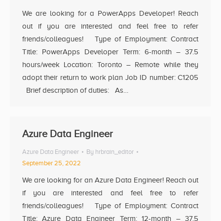
We are looking for a PowerApps Developer! Reach
out if you are interested and feel free to refer
friends/colleagues! Type of Employment: Contract
Title: PowerApps Developer Term: 6-month – 37.5
hours/week Location: Toronto – Remote while they
adopt their return to work plan Job ID number: C1205
Brief description of duties: As…
Azure Data Engineer
Azure Data Engineer
By
hrbrain_editor
September 25, 2022
We are looking for an Azure Data Engineer! Reach out
if you are interested and feel free to refer
friends/colleagues! Type of Employment: Contract
Title: Azure Data Engineer Term: 12-month – 37.5