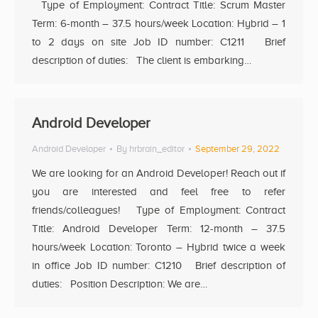
Type of Employment: Contract Title: Scrum Master
Term: 6-month – 37.5 hours/week Location: Hybrid – 1
to 2 days on site Job ID number: C1211 Brief
description of duties: The client is embarking…
Android Developer
Android Developer
By
hrbrain_editor
September 29, 2022
We are looking for an Android Developer! Reach out if
you are interested and feel free to refer
friends/colleagues! Type of Employment: Contract
Title: Android Developer Term: 12-month – 37.5
hours/week Location: Toronto – Hybrid twice a week
in office Job ID number: C1210 Brief description of
duties: Position Description: We are…