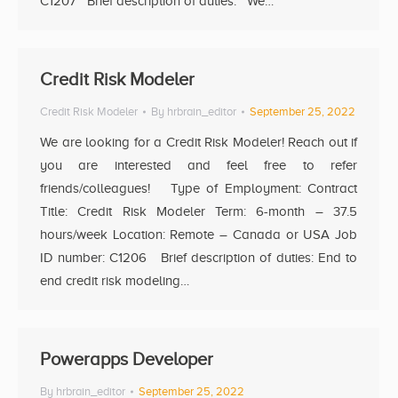
C1207 Brief description of duties: We…
Credit Risk Modeler
Credit Risk Modeler
By
hrbrain_editor
September 25, 2022
We are looking for a Credit Risk Modeler! Reach out if
you are interested and feel free to refer
friends/colleagues! Type of Employment: Contract
Title: Credit Risk Modeler Term: 6-month – 37.5
hours/week Location: Remote – Canada or USA Job
ID number: C1206 Brief description of duties: End to
end credit risk modeling…
Powerapps Developer
By
hrbrain_editor
September 25, 2022