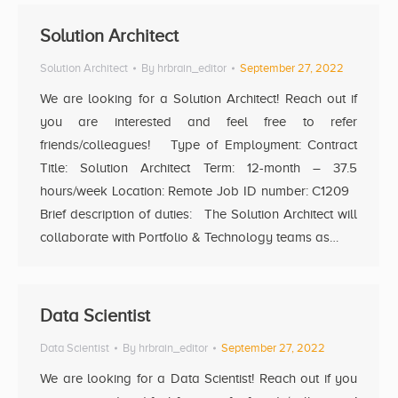
Solution Architect
Solution Architect
By
hrbrain_editor
September 27, 2022
We are looking for a Solution Architect! Reach out if
you are interested and feel free to refer
friends/colleagues! Type of Employment: Contract
Title: Solution Architect Term: 12-month – 37.5
hours/week Location: Remote Job ID number: C1209
Brief description of duties: The Solution Architect will
collaborate with Portfolio & Technology teams as…
Data Scientist
Data Scientist
By
hrbrain_editor
September 27, 2022
We are looking for a Data Scientist! Reach out if you