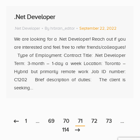
.Net Developer
.Net Developer
By
hrbrain_editor
September 22, 2022
We are looking for a .Net Developer! Reach out if you
are interested and feel free to refer friends/colleagues!
Type of Employment: Contract Title: .Net Developer
Term: 3-month – 1-day a week Location: Toronto –
Hybrid but primarily remote work Job ID number:
C1202 Brief description of duties: The client is
seeking…
1
…
69
70
71
72
73
…
114