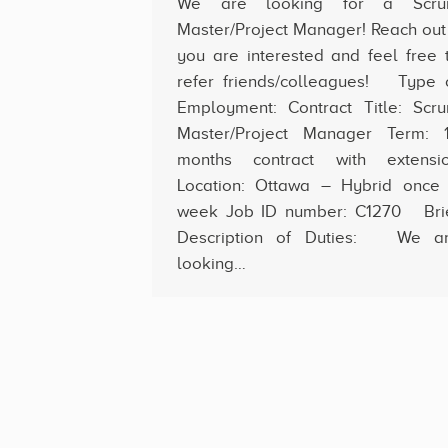
We are looking for a Scr
Master/Project Manager! Reach out 
you are interested and feel free 
refer friends/colleagues! Type 
Employment: Contract Title: Scr
Master/Project Manager Term: 
months contract with extensi
Location: Ottawa – Hybrid once
week Job ID number: C1270 Bri
Description of Duties: We a
looking…