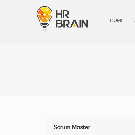
HOME
ABOUT
HOME
Scrum Master