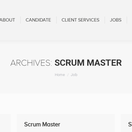
CANDIDATE
CLIENT SERVICES
JOBS
BLOG
ABOUT
CANDIDATE
CLIENT SERVICES
JOBS
SCRUM MASTER
ARCHIVES:
You are here:
Home
Job
Scrum Master
S