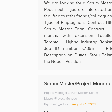
We are looking for a Scrum Maste
Reach out if you are interested a
feel free to refer friends/colleague
Type of Employment: Contract Titl
Scrum Master Term: Contract –
months with extension Locatio
Toronto – Hybrid Industry: Banki
Job ID number: C1395 Bri
Description on Duties: Story Behi
the Need: Position…
Scrum Master/Project Manage
Project Manager
,
Scrum Master
,
Scrum
Master/Project Manager
By
hrbrain_editor
August 24, 2023