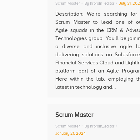
Scrum Master
By
hrbrain_editor
July 31, 20
Description; We’re searching for
Scrum Master to lead one of o
Agile squads in the CRM & Advis
Technologies group. You’ll be joini
a diverse and inclusive agile l
delivering solutions on Salesforce
Financial Services Cloud and Lighti
platform part of an Agile Progra
Here within the lab, employing t
latest in technology and…
Scrum Master
Scrum Master
By
hrbrain_editor
January 21, 2024