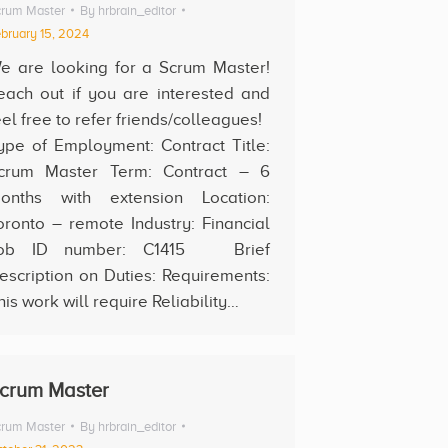
rum Master
By
hrbrain_editor
bruary 15, 2024
e are looking for a Scrum Master!
each out if you are interested and
eel free to refer friends/colleagues!
ype of Employment: Contract Title:
crum Master Term: Contract – 6
onths with extension Location:
oronto – remote Industry: Financial
ob ID number: C1415 Brief
escription on Duties: Requirements:
his work will require Reliability…
crum Master
rum Master
By
hrbrain_editor