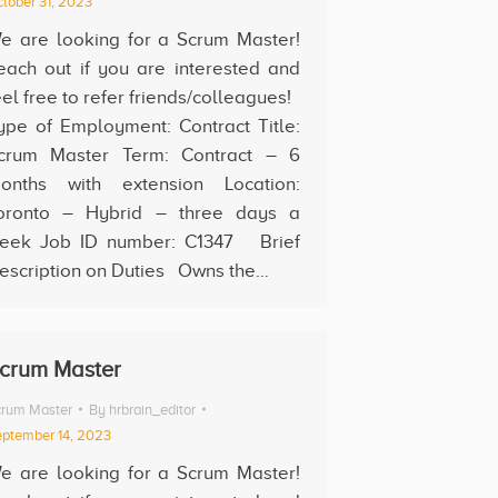
tober 31, 2023
e are looking for a Scrum Master!
each out if you are interested and
eel free to refer friends/colleagues!
ype of Employment: Contract Title:
crum Master Term: Contract – 6
onths with extension Location:
oronto – Hybrid – three days a
eek Job ID number: C1347 Brief
escription on Duties Owns the…
crum Master
rum Master
By
hrbrain_editor
ptember 14, 2023
e are looking for a Scrum Master!