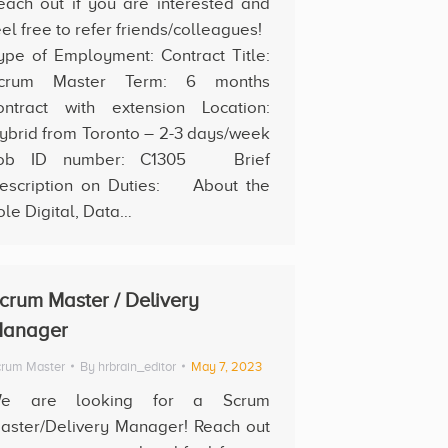
each out if you are interested and
eel free to refer friends/colleagues!
ype of Employment: Contract Title:
crum Master Term: 6 months
ontract with extension Location:
ybrid from Toronto – 2-3 days/week
ob ID number: C1305 Brief
escription on Duties: About the
ole Digital, Data…
crum Master / Delivery
anager
rum Master
By
hrbrain_editor
May 7, 2023
e are looking for a Scrum
aster/Delivery Manager! Reach out