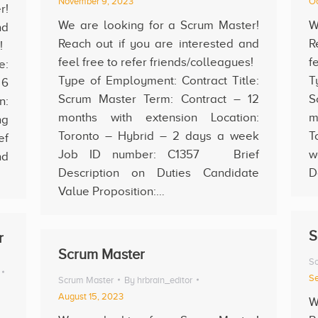
November 9, 2023
Oc
r!
We are looking for a Scrum Master!
W
nd
Reach out if you are interested and
R
s!
feel free to refer friends/colleagues!
f
e:
Type of Employment: Contract Title:
T
 6
Scrum Master Term: Contract – 12
S
n:
months with extension Location:
m
ng
Toronto – Hybrid – 2 days a week
T
ef
Job ID number: C1357 Brief
w
nd
Description on Duties Candidate
D
Value Proposition:…
S
r
Scrum Master
Sc
Se
Scrum Master
By
hrbrain_editor
August 15, 2023
W