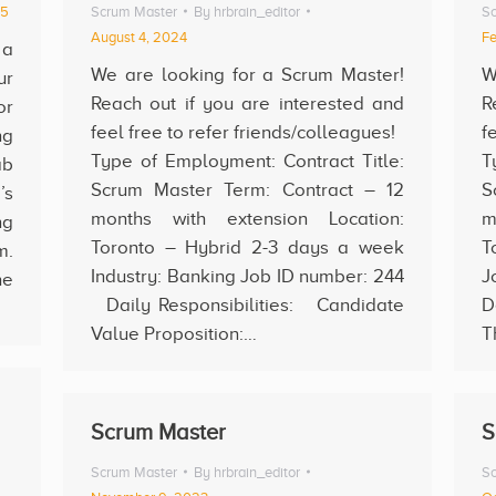
25
Scrum Master
By
hrbrain_editor
Sc
August 4, 2024
Fe
 a
We are looking for a Scrum Master!
W
ur
Reach out if you are interested and
R
or
feel free to refer friends/colleagues!
f
ng
Type of Employment: Contract Title:
T
ab
Scrum Master Term: Contract – 12
S
’s
months with extension Location:
m
ng
Toronto – Hybrid 2-3 days a week
T
m.
Industry: Banking Job ID number: 244
J
he
Daily Responsibilities: Candidate
D
Value Proposition:…
T
Scrum Master
S
Scrum Master
By
hrbrain_editor
Sc