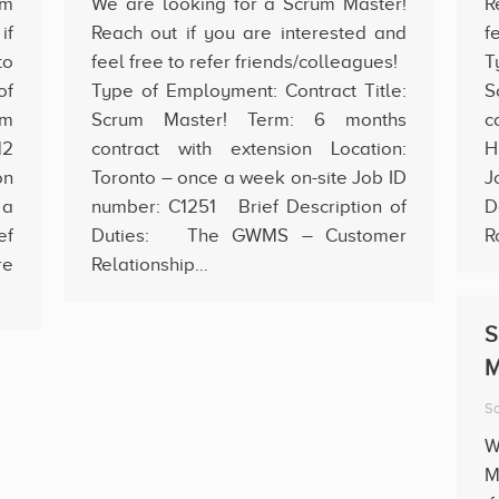
um
We are looking for a Scrum Master!
R
if
Reach out if you are interested and
f
to
feel free to refer friends/colleagues!
T
of
Type of Employment: Contract Title:
S
um
Scrum Master! Term: 6 months
c
12
contract with extension Location:
H
on
Toronto – once a week on-site Job ID
J
 a
number: C1251 Brief Description of
D
ef
Duties: The GWMS – Customer
R
re
Relationship…
S
M
Sc
W
M