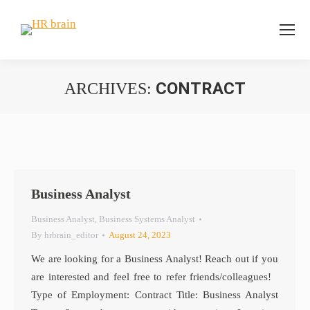
CONTRACT
ARCHIVES:
You are here:
Business Analyst
Business Analyst
,
Business Systems Analyst
By
hrbrain_editor
August 24, 2023
We are looking for a Business Analyst! Reach out if you
are interested and feel free to refer friends/colleagues!
Type of Employment: Contract Title: Business Analyst