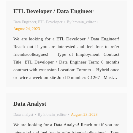
ETL Developer / Data Engineer
Data Engineer
,
ETL Developer
By
hrbrain_editor
August 24, 2023
We are looking for a ETL Developer / Data Engineer!
Reach out if you are interested and feel free to refer
friends/colleagues! Type of Employment: Contract
Title: ETL Developer / Data Engineer Term: 6 months
contract with extension Location: Toronto – Hybrid once
or twice a week on-site Job ID number: C1267 Must…
Data Analyst
Data analyst
By
hrbrain_editor
August 23, 2023
We are looking for a Data Analyst! Reach out if you are
interested and feel free to refer friends/colleagues! Type