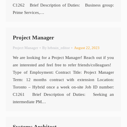
C1262 Brief Description of Duties: Business group:
Prime Services,…
Project Manager
Project Manager
By
hrbrain_editor
August 22, 2023
We are looking for a Project Manager! Reach out if you
are interested and feel free to refer friends/colleagues!
Type of Employment: Contract Title: Project Manager
Term: 12 months contract with extension Location:
Toronto – Hybrid once a week on-site Job ID number:
C1261 Brief Description of Duties: Seeking an
intermediate PM…
Systems Architect