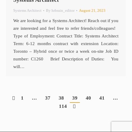
Systems Architect
By
hrbrain_editor
August 21, 2023
We are looking for a Systems Architect! Reach out if you
are interested and feel free to refer friends/colleagues!
Type of Employment: Contract Title: Systems Architect
Term: 6-12 months contract with extension Location:
Toronto – Hybrid once or twice a week on-site Job ID
number: C1260 Brief Description of Duties: You
will…
1
…
37
38
39
40
41
…
114