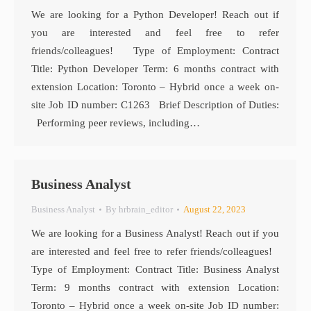
We are looking for a Python Developer! Reach out if
you are interested and feel free to refer
friends/colleagues! Type of Employment: Contract
Title: Python Developer Term: 6 months contract with
extension Location: Toronto – Hybrid once a week on-
site Job ID number: C1263 Brief Description of Duties:
Performing peer reviews, including…
Business Analyst
Business Analyst
By
hrbrain_editor
August 22, 2023
We are looking for a Business Analyst! Reach out if you
are interested and feel free to refer friends/colleagues!
Type of Employment: Contract Title: Business Analyst
Term: 9 months contract with extension Location:
Toronto – Hybrid once a week on-site Job ID number: