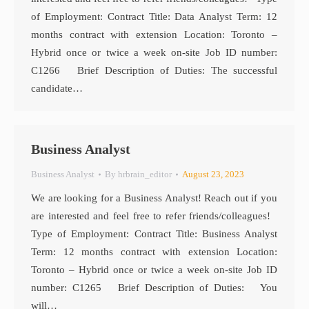
of Employment: Contract Title: Data Analyst Term: 12
months contract with extension Location: Toronto –
Hybrid once or twice a week on-site Job ID number:
C1266 Brief Description of Duties: The successful
candidate…
Business Analyst
Business Analyst
By
hrbrain_editor
August 23, 2023
We are looking for a Business Analyst! Reach out if you
are interested and feel free to refer friends/colleagues!
Type of Employment: Contract Title: Business Analyst
Term: 12 months contract with extension Location:
Toronto – Hybrid once or twice a week on-site Job ID
number: C1265 Brief Description of Duties: You
will…