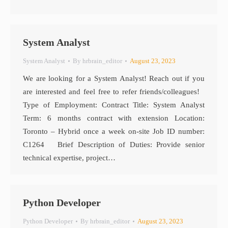
System Analyst
System Analyst
By
hrbrain_editor
August 23, 2023
We are looking for a System Analyst! Reach out if you
are interested and feel free to refer friends/colleagues!
Type of Employment: Contract Title: System Analyst
Term: 6 months contract with extension Location:
Toronto – Hybrid once a week on-site Job ID number:
C1264 Brief Description of Duties: Provide senior
technical expertise, project…
Python Developer
Python Developer
By
hrbrain_editor
August 23, 2023