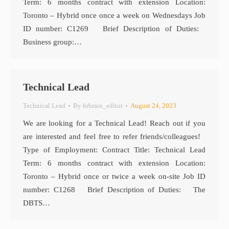
Term: 6 months contract with extension Location:
Toronto – Hybrid once once a week on Wednesdays Job
ID number: C1269 Brief Description of Duties:
Business group:…
Technical Lead
Technical Lead
By
hrbrain_editor
August 24, 2023
We are looking for a Technical Lead! Reach out if you
are interested and feel free to refer friends/colleagues!
Type of Employment: Contract Title: Technical Lead
Term: 6 months contract with extension Location:
Toronto – Hybrid once or twice a week on-site Job ID
number: C1268 Brief Description of Duties: The
DBTS…