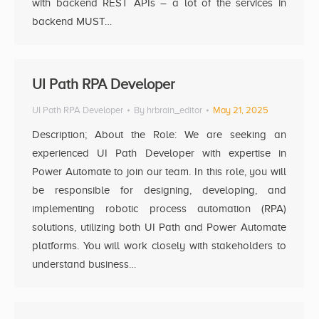
with backend REST APIs – a lot of the services in
backend MUST…
UI Path RPA Developer
UI Path RPA Developer
By
hrbrain_editor
May 21, 2025
Description; About the Role: We are seeking an
experienced UI Path Developer with expertise in
Power Automate to join our team. In this role, you will
be responsible for designing, developing, and
implementing robotic process automation (RPA)
solutions, utilizing both UI Path and Power Automate
platforms. You will work closely with stakeholders to
understand business…