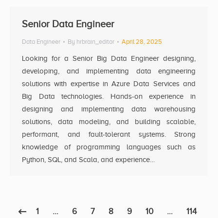
Senior Data Engineer
Data Engineer
By
hrbrain_editor
April 28, 2025
Looking for a Senior Big Data Engineer designing,
developing, and implementing data engineering
solutions with expertise in Azure Data Services and
Big Data technologies. Hands-on experience in
designing and implementing data warehousing
solutions, data modeling, and building scalable,
performant, and fault-tolerant systems. Strong
knowledge of programming languages such as
Python, SQL, and Scala, and experience…
1
…
6
7
8
9
10
…
114