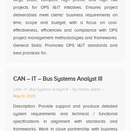
projects for OPS I&IT initiatives. Ensures project
deliverables meet clients’ business requirements on
time, scope and budget, with a focus on cost-
effectiveness, efficiencies and compliance with OPS
project management methodologies and frameworks.
General Skills: Promotes OPS I&IT standards and
best practices for…
CAN – IT – Bus Systems Analyst III
CAN - IT - Bus Systems Analyst III
By
hrbrain_editor
May 13, 2025
Description: Provide support and produce detailed
system requirements and technical / functional
specifications in alignment with standards and
frameworks. Work in close partnership with business