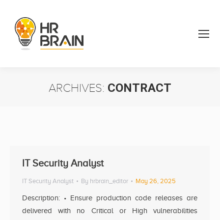
ARCHIVES:
CONTRACT
You are here:
IT Security Analyst
IT Security Analyst
By
hrbrain_editor
May 26, 2025
Description: • Ensure production code releases are
delivered with no Critical or High vulnerabilities