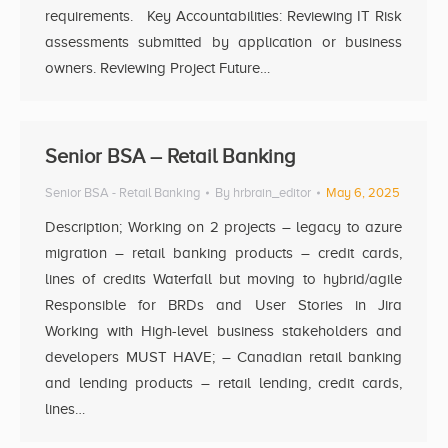
requirements. Key Accountabilities: Reviewing IT Risk
assessments submitted by application or business
owners. Reviewing Project Future…
Senior BSA – Retail Banking
Senior BSA - Retail Banking
By
hrbrain_editor
May 6, 2025
Description; Working on 2 projects – legacy to azure
migration – retail banking products – credit cards,
lines of credits Waterfall but moving to hybrid/agile
Responsible for BRDs and User Stories in Jira
Working with High-level business stakeholders and
developers MUST HAVE; – Canadian retail banking
and lending products – retail lending, credit cards,
lines…