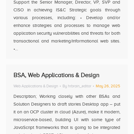
Support the Senior Manager, Director, VP, SVP and
CISO in achieving IS&C Strategic goals through
various processes, including: • Develop and/or
enhance strategies and processes to manage web
application security vulnerabilities and threats for both
transactional and marketing/informational web sites.
•…
BSA, Web Applications & Design
Web Applications & Design
By
hrbrain_editor
May 26, 2025
Description; Working closely with other BSAs and
Solution Designers to draft stories Desktop app – put
it on an OCP cluster in cloud (Azure), make it modern,
microservice-based, building UI with some type of
JavaScript frameworks that is going to be integrated