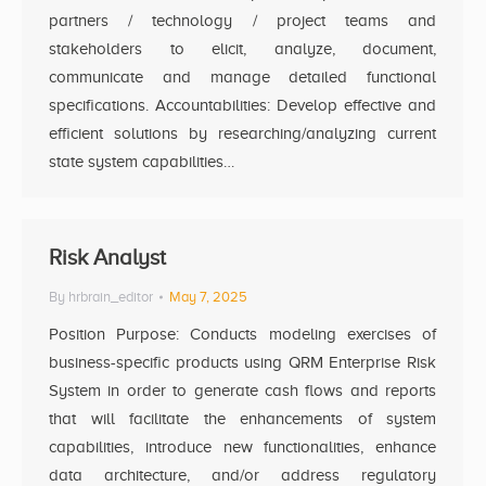
partners / technology / project teams and
stakeholders to elicit, analyze, document,
communicate and manage detailed functional
specifications. Accountabilities: Develop effective and
efficient solutions by researching/analyzing current
state system capabilities…
Risk Analyst
By
hrbrain_editor
May 7, 2025
Position Purpose: Conducts modeling exercises of
business-specific products using QRM Enterprise Risk
System in order to generate cash flows and reports
that will facilitate the enhancements of system
capabilities, introduce new functionalities, enhance
data architecture, and/or address regulatory