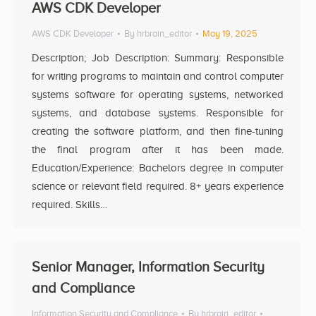
AWS CDK Developer
AWS CDK Developer
By
hrbrain_editor
May 19, 2025
Description; Job Description: Summary: Responsible
for writing programs to maintain and control computer
systems software for operating systems, networked
systems, and database systems. Responsible for
creating the software platform, and then fine-tuning
the final program after it has been made.
Education/Experience: Bachelors degree in computer
science or relevant field required. 8+ years experience
required. Skills…
Senior Manager, Information Security
and Compliance
Information Security and Compliance
By
hrbrain_editor