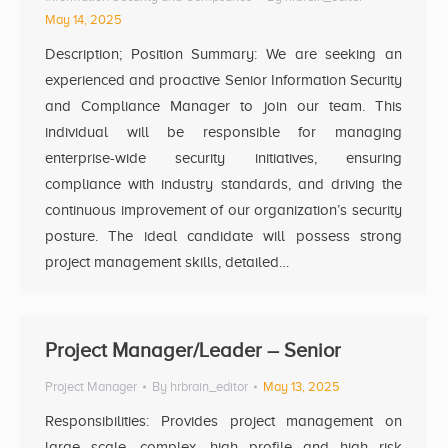
May 14, 2025
Description; Position Summary: We are seeking an
experienced and proactive Senior Information Security
and Compliance Manager to join our team. This
individual will be responsible for managing
enterprise-wide security initiatives, ensuring
compliance with industry standards, and driving the
continuous improvement of our organization’s security
posture. The ideal candidate will possess strong
project management skills, detailed…
Project Manager/Leader – Senior
Project Manager
By
hrbrain_editor
May 13, 2025
Responsibilities: Provides project management on
large scale, complex, high profile and high risk