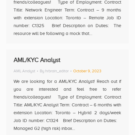
friends/colleagues! Type of Employment: Contract
Title: Network Engineer Term: Contract – 9 months
with extension Location: Toronto – Remote Job ID
number: C1325 Brief Description on Duties: The
resource will be following a mock that…
AML/KYC Analyst
AML Analyst
By
hrbrain_editor
October 9, 2023
We are looking for a AML/KYC Analyst! Reach out if
you are interested and feel free to refer
friends/colleagues! Type of Employment: Contract
Title: AML/KYC Analyst Term: Contract – 6 months with
extension Location: Toronto – Hybrid 2 days/week
Job ID number: C1324 Brief Description on Duties:
Managed G2 (high risk) inbox…