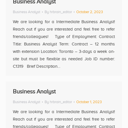
Business Analyst
Business Analyst
By
hrbrain_editor
October 2, 2023
We are looking for a Intermediate Business Analyst!
Reach out if you are interested and feel free to refer
friends/colleagues! Type of Employment: Contract
Title: Business Analyst Term: Contract – 12 months
with extension Location: Toronto – 3-days a week on-
site but must be flexible as needed Job ID number:
C1319 Brief Description…
Business Analyst
Business Analyst
By
hrbrain_editor
October 1, 2023
We are looking for a Intermediate Business Analyst!
Reach out if you are interested and feel free to refer
friends/colleagues! Type of Employment: Contract