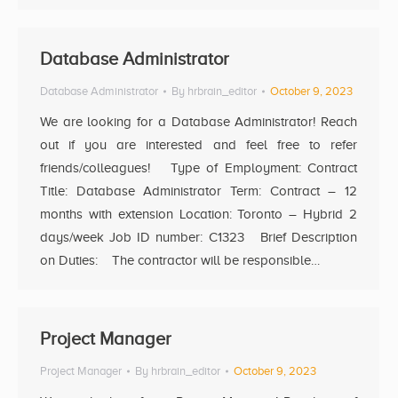
Database Administrator
Database Administrator
By
hrbrain_editor
October 9, 2023
We are looking for a Database Administrator! Reach
out if you are interested and feel free to refer
friends/colleagues! Type of Employment: Contract
Title: Database Administrator Term: Contract – 12
months with extension Location: Toronto – Hybrid 2
days/week Job ID number: C1323 Brief Description
on Duties: The contractor will be responsible…
Project Manager
Project Manager
By
hrbrain_editor
October 9, 2023