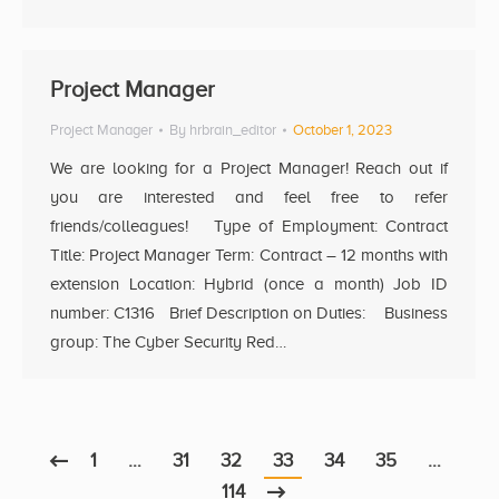
Project Manager
Project Manager
By
hrbrain_editor
October 1, 2023
We are looking for a Project Manager! Reach out if
you are interested and feel free to refer
friends/colleagues! Type of Employment: Contract
Title: Project Manager Term: Contract – 12 months with
extension Location: Hybrid (once a month) Job ID
number: C1316 Brief Description on Duties: Business
group: The Cyber Security Red…
1
…
31
32
33
34
35
…
114