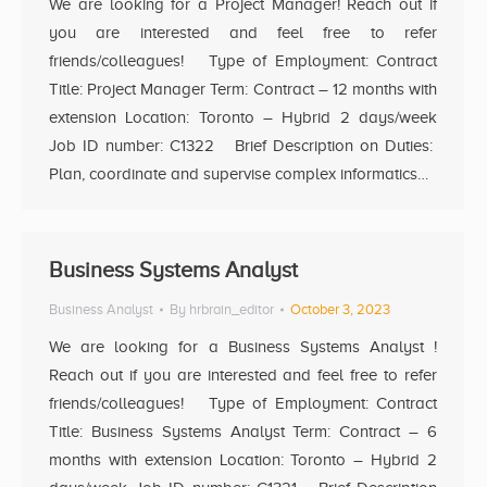
We are looking for a Project Manager! Reach out if
you are interested and feel free to refer
friends/colleagues! Type of Employment: Contract
Title: Project Manager Term: Contract – 12 months with
extension Location: Toronto – Hybrid 2 days/week
Job ID number: C1322 Brief Description on Duties:
Plan, coordinate and supervise complex informatics…
Business Systems Analyst
Business Analyst
By
hrbrain_editor
October 3, 2023
We are looking for a Business Systems Analyst !
Reach out if you are interested and feel free to refer
friends/colleagues! Type of Employment: Contract
Title: Business Systems Analyst Term: Contract – 6
months with extension Location: Toronto – Hybrid 2