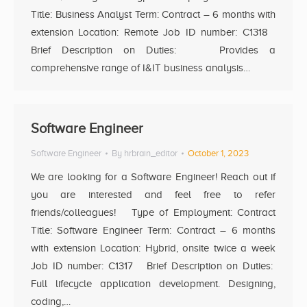
Title: Business Analyst Term: Contract – 6 months with
extension Location: Remote Job ID number: C1318
Brief Description on Duties: Provides a
comprehensive range of I&IT business analysis…
Software Engineer
Software Engineer
By
hrbrain_editor
October 1, 2023
We are looking for a Software Engineer! Reach out if
you are interested and feel free to refer
friends/colleagues! Type of Employment: Contract
Title: Software Engineer Term: Contract – 6 months
with extension Location: Hybrid, onsite twice a week
Job ID number: C1317 Brief Description on Duties:
Full lifecycle application development. Designing,
coding,…