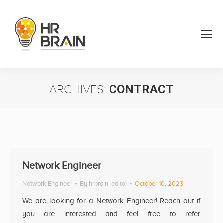
ARCHIVES:
CONTRACT
You are here:
Network Engineer
Network Engineer
By
hrbrain_editor
October 10, 2023
We are looking for a Network Engineer! Reach out if
you are interested and feel free to refer