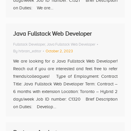
days/week Job ID number: C1321 Brief Description
on Duties: We are…
Java Fullstack Web Developer
Fullstack Developer
,
Java Fullstack Web Developer
By
hrbrain_editor
October 2, 2023
We are looking for a Java Fullstack Web Developer!
Reach out if you are interested and feel free to refer
friends/colleagues! Type of Employment: Contract
Title: Java Fullstack Web Developer Term: Contract –
6 months with extension Location: Toronto – Hybrid 2
days/week Job ID number: C1320 Brief Description
on Duties: Develop…