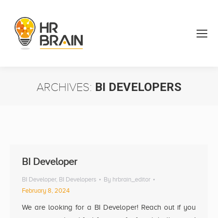
ARCHIVES:
BI DEVELOPERS
You are here:
BI Developer
BI Developer
,
BI Developers
By
hrbrain_editor
February 8, 2024
We are looking for a BI Developer! Reach out if you