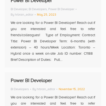
Power BI Developer
BI Developer
,
BI Developers
,
Power BI Developer
By
hrbrain_editor
May 25, 2023
We are looking for a Power BI Developer! Reach out if
you are interested and feel free to refer
friends/colleagues! Type of Employment: Contract
Title: Power BI Developer Term: 6-months (with
extension) – 40 hours/Week Location: Toronto –
Hybrid once a week on-site Job ID number: C1188
Brief Description of Duties: Pull…
Power BI Developer
BI Developers
By
hrbrain_editor
November 15, 2022
We are looking for a Power BI Developer! Reach out if
you are interested and feel free to refer