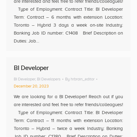
are interested and feel free to refer friends/colleagues!
Type of Employment: Contract Title: BI Developer
Term: Contract – 6 months with extension Location:
Toronto – Hybrid 3 days a week on-site Industry:
Banking Job ID number: C1408 Brief Description on
Duties: Job…
BI Developer
BI Developer
,
BI Developers
By
hrbrain_editor
December 20, 2023
We are looking for a BI Developer! Reach out if you
are interested and feel free to refer friends/colleagues!
Type of Employment: Contract Title: BI Developer
Term: Contract – 11 months with extension Location:
Toronto – Hybrid – twice a week Industry: Banking
Job ID number: C1380 Brief Description on Duties: