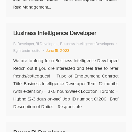
Risk Management…
Business Intelligence Developer
BI Developer
,
BI Developers
,
Business Intelligence Developers
By
hrbrain_editor
June 15, 2023
We are looking for a Business Intelligence Developer!
Reach out if you are interested and feel free to refer
friends/colleagues! Type of Employment: Contract
Title: Business Intelligence Developer Term: 12 months
(with extension) – 37.5 hours/Week Location: Toronto –
Hybrid (2-3 days on-site) Job ID number: C1206 Brief
Description of Duties: Responsible…