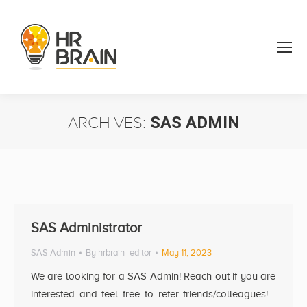
ARCHIVES:
SAS ADMIN
You are here:
SAS Administrator
SAS Admin
By
hrbrain_editor
May 11, 2023
We are looking for a SAS Admin! Reach out if you are
interested and feel free to refer friends/colleagues!