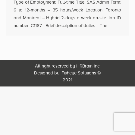
Type of Employment: Full-time Title: SAS Admin Term:
6 to 12-months – 35 hours/week Location: Toronto
and Montreal – Hybrid 2-days a week on-site Job ID
number: C1167 Brief description of duties: The…
All right reserved by HRBrain Inc.
Designed by
Fisheye Solutions
©
2021