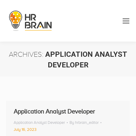
ARCHIVES:
APPLICATION ANALYST
DEVELOPER
You are here:
Application Analyst Developer
Application Analyst Developer
By
hrbrain_editor
July 16, 2023