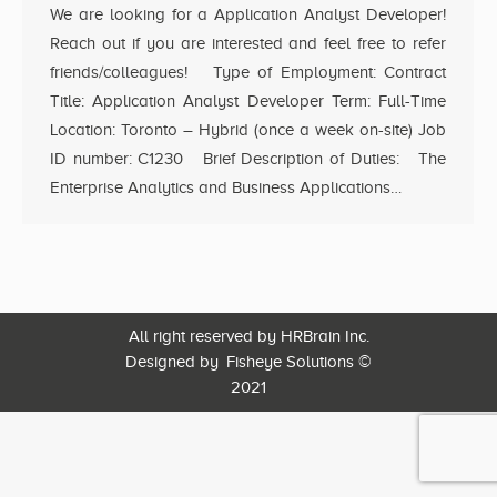
We are looking for a Application Analyst Developer!
Reach out if you are interested and feel free to refer
friends/colleagues! Type of Employment: Contract
Title: Application Analyst Developer Term: Full-Time
Location: Toronto – Hybrid (once a week on-site) Job
ID number: C1230 Brief Description of Duties: The
Enterprise Analytics and Business Applications…
All right reserved by HRBrain Inc.
Designed by
Fisheye Solutions
©
2021