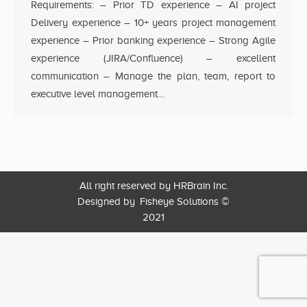
Requirements: – Prior TD experience – AI project
Delivery experience – 10+ years project management
experience – Prior banking experience – Strong Agile
experience (JIRA/Confluence) – excellent
communication – Manage the plan, team, report to
executive level management…
All right reserved by HRBrain Inc.
Designed by
Fisheye Solutions
©
2021