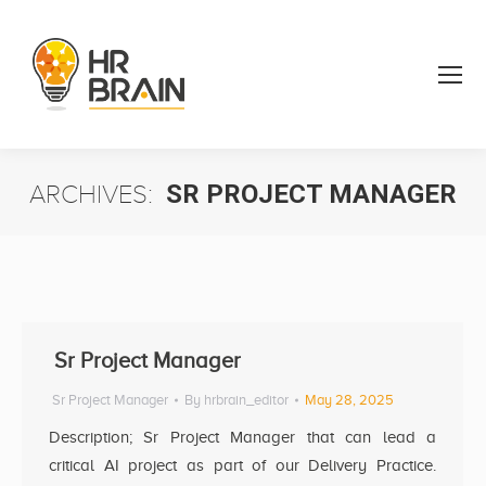
ARCHIVES:
SR PROJECT MANAGER
You are here:
Sr Project Manager
Sr Project Manager
By
hrbrain_editor
May 28, 2025
Description; Sr Project Manager that can lead a
critical AI project as part of our Delivery Practice.