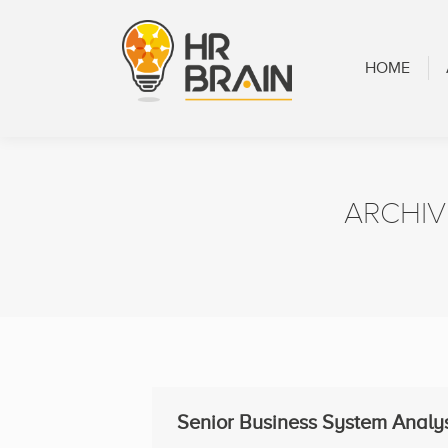
HOME
ABOUT
HOME
ARCHIV
Senior Business System Analy