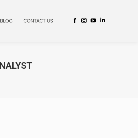
CONTACT US
Facebook
Instagram
YouTube
Linkedin
BLOG
CONTACT US
Facebook
Instagram
YouTube
Linkedin
page
page
page
page
page
page
page
page
opens
opens
opens
opens
opens
opens
opens
opens
in
in
in
in
in
in
in
in
new
new
new
new
new
new
new
new
window
window
window
window
ANALYST
window
window
window
window