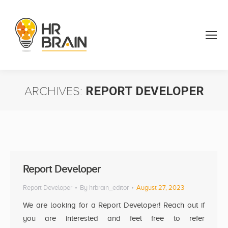
ARCHIVES:
REPORT DEVELOPER
You are here:
Report Developer
Report Developer
By
hrbrain_editor
August 27, 2023
We are looking for a Report Developer! Reach out if
you are interested and feel free to refer