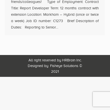
friends/colleagues! Type of Employment: Contract
Title: Report Developer Term: 12 months contract with
extension Location: Markham – Hybrid (once or twice
a week) Job ID number: C1273 Brief Description of
Duties: Reporting to Senior…
All right reserved by HRBrain Inc.
Designed by
Fisheye Solutions
©
2021