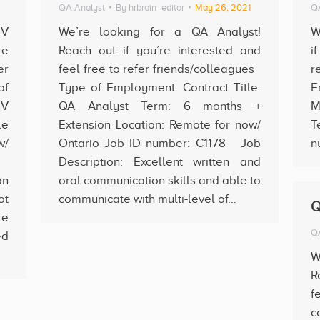
QA Analyst
By
hrbrain_editor
May 26, 2021
QA
SV
We’re looking for a QA Analyst!
W
re
Reach out if you’re interested and
i
er
feel free to refer friends/colleagues
r
of
Type of Employment: Contract Title:
E
SV
QA Analyst Term: 6 months +
M
le
Extension Location: Remote for now/
T
w/
Ontario Job ID number: C1178 Job
n
93
Description: Excellent written and
on
oral communication skills and able to
ot
communicate with multi-level of…
Q
le
QA
d
W
R
f
c