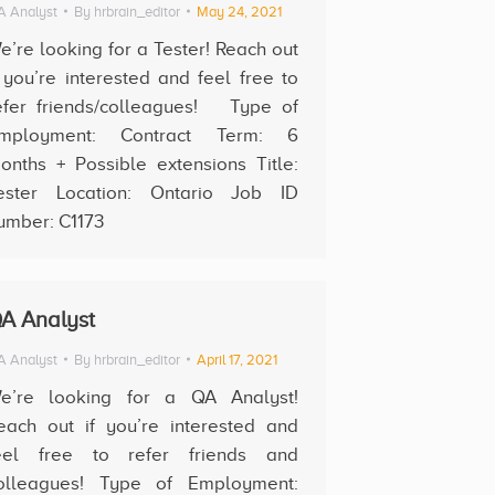
 Analyst
By
hrbrain_editor
May 24, 2021
e’re looking for a Tester! Reach out
f you’re interested and feel free to
efer friends/colleagues! Type of
mployment: Contract Term: 6
onths + Possible extensions Title:
ester Location: Ontario Job ID
umber: C1173
A Analyst
 Analyst
By
hrbrain_editor
April 17, 2021
e’re looking for a QA Analyst!
each out if you’re interested and
eel free to refer friends and
olleagues! Type of Employment: