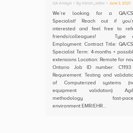
QA Analyst
By
hrbrain_editor
June 3, 2021
We’re looking for a QA/C
Specialist! Reach out if you’
interested and feel free to ref
friends/colleagues! Type 
Employment: Contract Title: QA/C
Specialist Term: 4-months + possib
extensions Location: Remote for no
Ontario Job ID number: C11
Requirement: Testing and validati
of Computerized systems (n
equipment validation) Agi
methodology fast-pace
environment EMR/EHR…