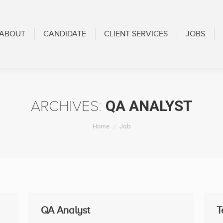
CANDIDATE
CLIENT SERVICES
JOBS
BLOG
ABOUT
CANDIDATE
CLIENT SERVICES
JOBS
QA ANALYST
ARCHIVES:
You are here:
Home
Job
QA Analyst
T