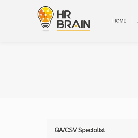
HOME
ABOUT
HOME
QA/CSV Specialist