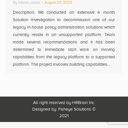
By
hrbrain_editor
August 25, 2025
Description; We conducted an extensive 6 month
Solution Investigation to decommission one of our
legacy in-house policy administration solutions which
currently reside in an unsupported platform. Team
made several recommendations and it has been
determined to immediate start work on moving
capabilities from the legacy platform to a supported
platform. The project involves building capabilities…
All right reserved by HRBrain Inc.
Designed by
Fisheye Solutions
©
2021