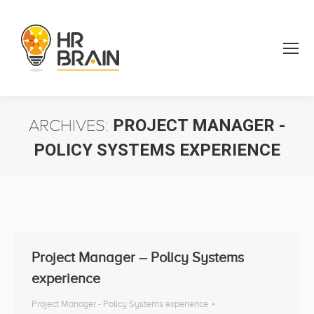
ARCHIVES:
PROJECT MANAGER -
POLICY SYSTEMS EXPERIENCE
You are here:
Project Manager – Policy Systems
experience
Project Manager - Policy Systems experience