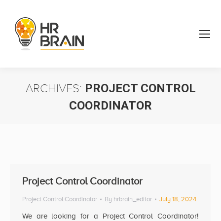
ARCHIVES:
PROJECT CONTROL
COORDINATOR
You are here:
Project Control Coordinator
Project Control Coordinator
By
hrbrain_editor
July 18, 2024
We are looking for a Project Control Coordinator!