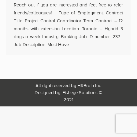
Reach out if you are interested and feel free to refer
friends/colleagues! Type of Employment: Contract
Title: Project Control Coordinator Term: Contract – 12
months with extension Location: Toronto – Hybrid 3
days a week Industry: Banking Job ID number: 237
Job Description: Must Have…
All right reserved by HRBrain Inc.
Designed by
Fisheye Solutions
©
2021