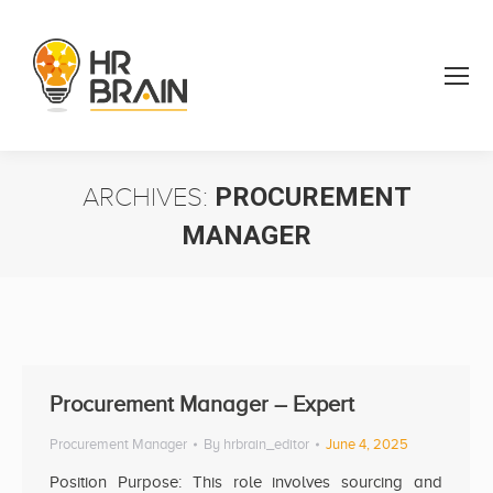
ARCHIVES:
PROCUREMENT
MANAGER
You are here:
Procurement Manager – Expert
Procurement Manager
By
hrbrain_editor
June 4, 2025
Position Purpose: This role involves sourcing and