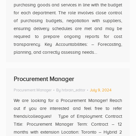
purchasing goods and services in line with the budget
for each department. The role involves close control
of purchasing budgets, negotiation with suppliers,
ensuring delivery schedules are met and may be
required to prepare ongoing reports for cost
transparency. Key Accountabilities: – Forecasting,
planning, and correctly assessing needs…
Procurement Manager
Procurement Manager
By
hrbrain_editor
July 9, 2024
We are looking for a Procurement Manager! Reach
out if you are interested and feel free to refer
friends/colleagues! Type of Employment: Contract
Title: Procurement Manager Term: Contract – 12
months with extension Location: Toronto – Hybrid 2