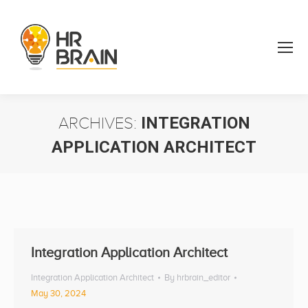
ARCHIVES:
INTEGRATION
APPLICATION ARCHITECT
You are here:
Integration Application Architect
Integration Application Architect
By
hrbrain_editor
May 30, 2024