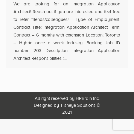
We are looking for an Integration Application
Architect! Reach out if you are interested and feel free
to refer friends/colleagues! Type of Employment:
Contract Title: Integration Application Architect Term:
Contract – 6 months with extension Location: Toronto
– Hybrid once a week Industry: Banking Job ID
number: 203 Description: Integration Application
Architect Responsibilities :…
All right reserved by HRBrain Inc.
Designed by
Fisheye Solutions
©
2021