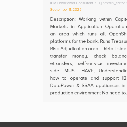
IBM DataPower Consultant
By
hrbrain_editor
September 11, 2025
Description; Working within Capit
Markets in Application Operation
an area which runs all OpenShi
platforms for the bank. Runs Treasu
Risk Adjudication area – Retail side
transfer money, check balanc
etransfers, self-service investme
side. MUST HAVE; Understandi
how to operate and support I
DataPower & SSAA appliances in
production environment No need to