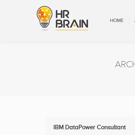
HOME
ABOUT
HOME
ARC
IBM DataPower Consultant