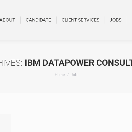
CANDIDATE
CLIENT SERVICES
JOBS
BLOG
ABOUT
CANDIDATE
CLIENT SERVICES
JOBS
IBM DATAPOWER CONSUL
HIVES:
You are here:
Home
Job