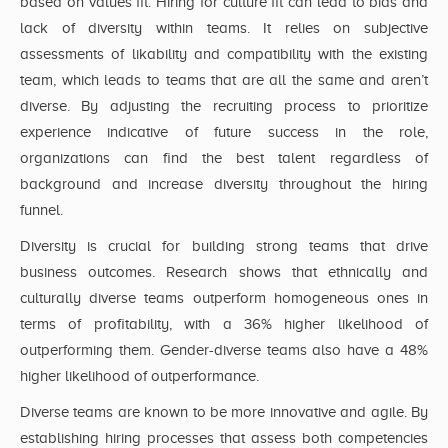
based on values fit. Hiring for culture fit can lead to bias and
lack of diversity within teams. It relies on subjective
assessments of likability and compatibility with the existing
team, which leads to teams that are all the same and aren’t
diverse. By adjusting the recruiting process to prioritize
experience indicative of future success in the role,
organizations can find the best talent regardless of
background and increase diversity throughout the hiring
funnel.
Diversity is crucial for building strong teams that drive
business outcomes. Research shows that ethnically and
culturally diverse teams outperform homogeneous ones in
terms of profitability, with a 36% higher likelihood of
outperforming them. Gender-diverse teams also have a 48%
higher likelihood of outperformance.
Diverse teams are known to be more innovative and agile. By
establishing hiring processes that assess both competencies