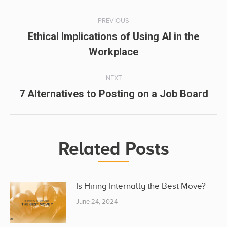
Post
PREVIOUS
navigation
Ethical Implications of Using AI in the
Previous
Workplace
post:
NEXT
Next
7 Alternatives to Posting on a Job Board
post:
Related Posts
Is Hiring Internally the Best Move?
June 24, 2024