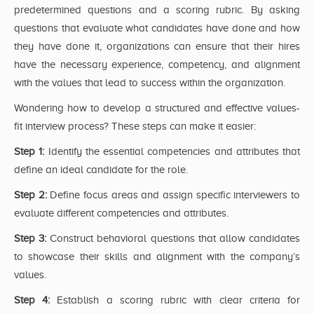
predetermined questions and a scoring rubric. By asking
questions that evaluate what candidates have done and how
they have done it, organizations can ensure that their hires
have the necessary experience, competency, and alignment
with the values that lead to success within the organization.
Wondering how to develop a structured and effective values-
fit interview process? These steps can make it easier:
Step 1:
Identify the essential competencies and attributes that
define an ideal candidate for the role.
Step 2:
Define focus areas and assign specific interviewers to
evaluate different competencies and attributes.
Step 3:
Construct behavioral questions that allow candidates
to showcase their skills and alignment with the company’s
values.
Step 4:
Establish a scoring rubric with clear criteria for