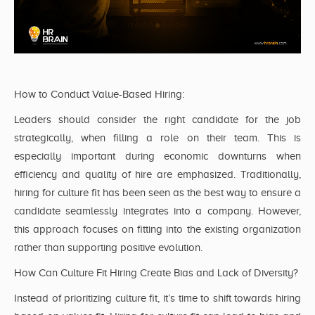
How to Conduct Value-Based Hiring:
Leaders should consider the right candidate for the job
strategically, when filling a role on their team. This is
especially important during economic downturns when
efficiency and quality of hire are emphasized. Traditionally,
hiring for culture fit has been seen as the best way to ensure a
candidate seamlessly integrates into a company. However,
this approach focuses on fitting into the existing organization
rather than supporting positive evolution.
How Can Culture Fit Hiring Create Bias and Lack of Diversity?
Instead of prioritizing culture fit, it’s time to shift towards hiring