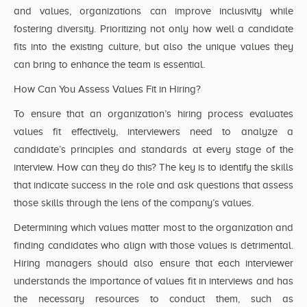
and values, organizations can improve inclusivity while
fostering diversity. Prioritizing not only how well a candidate
fits into the existing culture, but also the unique values they
can bring to enhance the team is essential.
How Can You Assess Values Fit in Hiring?
To ensure that an organization’s hiring process evaluates
values fit effectively, interviewers need to analyze a
candidate’s principles and standards at every stage of the
interview. How can they do this? The key is to identify the skills
that indicate success in the role and ask questions that assess
those skills through the lens of the company’s values.
Determining which values matter most to the organization and
finding candidates who align with those values is detrimental.
Hiring managers should also ensure that each interviewer
understands the importance of values fit in interviews and has
the necessary resources to conduct them, such as