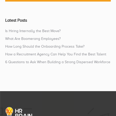
Latest Posts
Is Hiring Internally the Best Move?
What Are Boomerang Employees?
How Long Should the Onboarding Process Take?
How a Recruitment Agency Can Help You Find the Best Talent
6 Questions to Ask When Building a Strong Dispersed Workforce