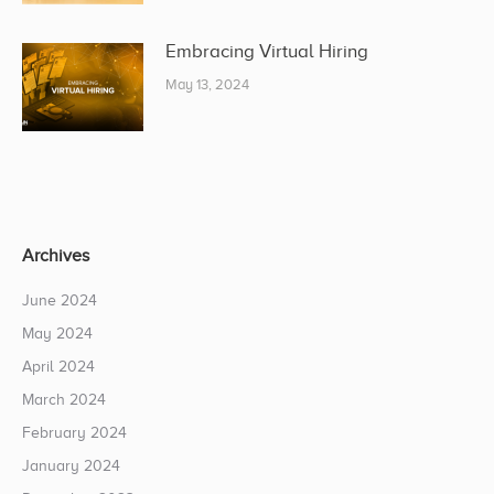
Embracing Virtual Hiring
May 13, 2024
Archives
June 2024
May 2024
April 2024
March 2024
February 2024
January 2024