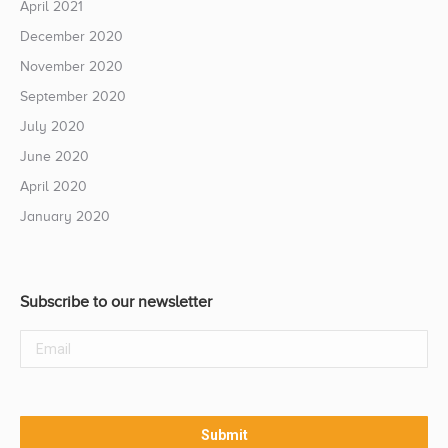
April 2021
December 2020
November 2020
September 2020
July 2020
June 2020
April 2020
January 2020
Subscribe to our newsletter