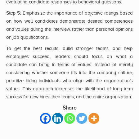
evaluating candidate responses to behavioral questions.
Step 5:
Emphasize the importance of objective ratings based
on how well candidates demonstrate desired competencies
and values during the interview, rather than personal opinions
on job qualifications.
To get the best results, build stronger teams, and help
employees succeed, leaders should focus on what a
candidate can bring in terms of values. Instead of merely
considering whether someone fits into the company culture,
prioritize hiring individuals who align with the organization’s
values. This approach increases the likelihood of long-term
success for new hires, their teams, and the entire organization.
Share