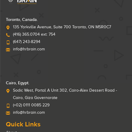
Toronto, Canada.
135 Yorkville Avenue, Suite 700 Toronto, ON M5R0C7
(416) 365.0704 ext: 754
(647) 243-8294
info@hrbrain.com
Cairo, Egypt.
Sodic West, Portal A Unit 302, Cairo-Alex Dessert Road -
Cairo, Giza Governorate
(+02) 0111 0085 229
info@hrbrain.com
Quick Links