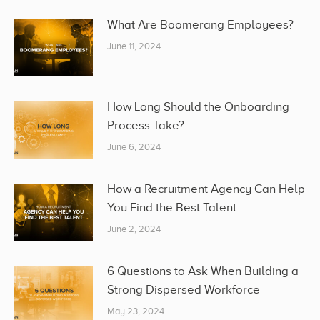
What Are Boomerang Employees?
June 11, 2024
How Long Should the Onboarding
Process Take?
June 6, 2024
How a Recruitment Agency Can Help
You Find the Best Talent
June 2, 2024
6 Questions to Ask When Building a
Strong Dispersed Workforce
May 23, 2024