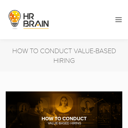
HOW TO CONDUCT VALUE-BASED
HIRING
You are here: