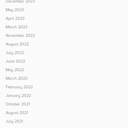
December 2023
May 2023
April 2023
March 2023
November 2022
August 2022
July 2022
June 2022
May 2022
March 2022
February 2022
January 2022
October 2021
August 2021
July 2021