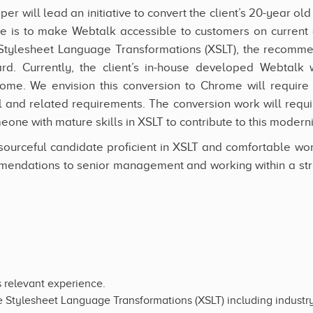
r will lead an initiative to convert the client’s 20-year ol
 is to make Webtalk accessible to customers on current a
Stylesheet Language Transformations (XSLT), the recomm
rd. Currently, the client’s in-house developed Webtalk
ome. We envision this conversion to Chrome will require
 and related requirements. The conversion work will requir
eone with mature skills in XSLT to contribute to this moderni
ourceful candidate proficient in XSLT and comfortable wo
endations to senior management and working within a str
s relevant experience.
e Stylesheet Language Transformations (XSLT) including industry