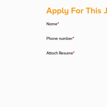
Apply For This 
Name
*
Phone number
*
Attach Resume
*