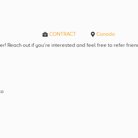
CONTRACT
Canada
! Reach out if you’re interested and feel free to refer frie
to