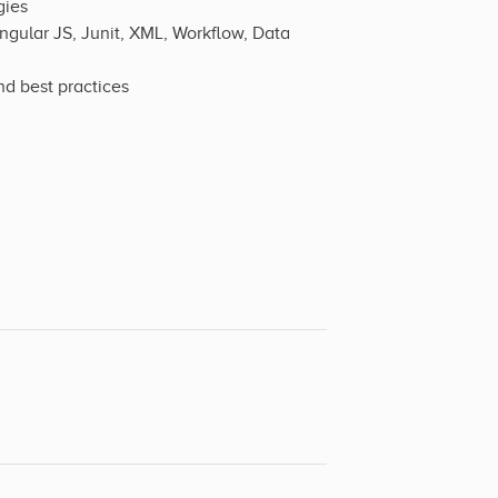
gies
ngular JS, Junit, XML, Workflow, Data
d best practices