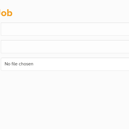
Job
No file chosen