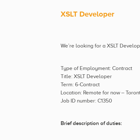
XSLT Developer
We’re looking for a XSLT Developer
Type of Employment: Contract
Title: XSLT Developer
Term: 6-Contract
Location: Remote for now – Toron
Job ID number: C1350
Brief description of duties: