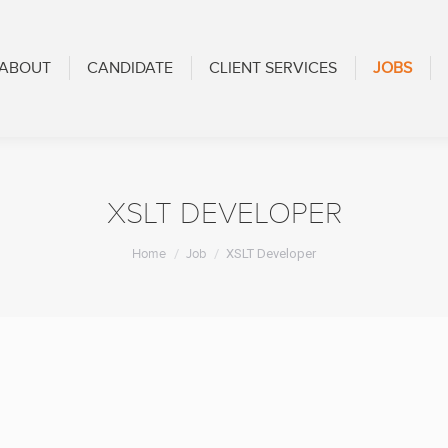
CANDIDATE
CLIENT SERVICES
JOBS
BLOG
ABOUT
CANDIDATE
CLIENT SERVICES
JOBS
XSLT DEVELOPER
You are here:
Home
Job
XSLT Developer