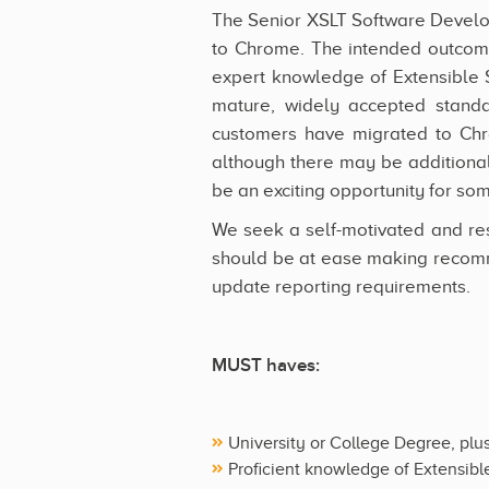
The Senior XSLT Software Develope
to Chrome. The intended outcome
expert knowledge of Extensible 
mature, widely accepted standa
customers have migrated to Chr
although there may be additional
be an exciting opportunity for som
We seek a self-motivated and res
should be at ease making recomm
update reporting requirements.
MUST haves:
University or College Degree, plu
Proficient knowledge of Extensibl