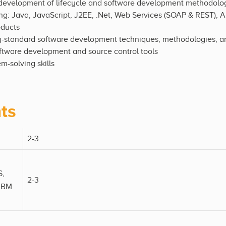
 development of lifecycle and software development methodolo
g: Java, JavaScript, J2EE, .Net, Web Services (SOAP & REST), A
oducts
ry-standard software development techniques, methodologies, an
oftware development and source control tools
m-solving skills
ts
2-3
S,
2-3
 IBM