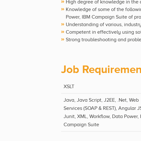
High degree of knowledge in the
Knowledge of some of the followin
Power, IBM Campaign Suite of pr
Understanding of various, indust
Competent in effectively using s
Strong troubleshooting and proble
Job Requiremen
XSLT
Java, Java Script, J2EE, .Net, Web
Services (SOAP & REST), Angular J
Junit, XML, Workflow, Data Power,
Campaign Suite