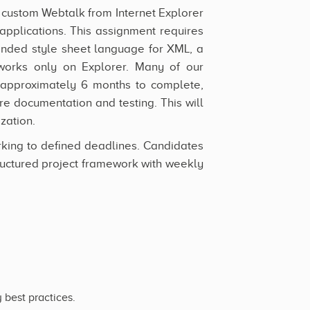
d custom Webtalk from Internet Explorer
pplications. This assignment requires
ended style sheet language for XML, a
 works only on Explorer. Many of our
 approximately 6 months to complete,
e documentation and testing. This will
zation.
rking to defined deadlines. Candidates
uctured project framework with weekly
 best practices.