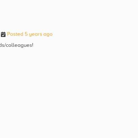
Posted 5 years ago
nds/colleagues!