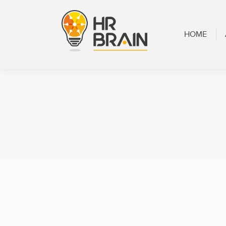
HOME
ABOUT
HOME