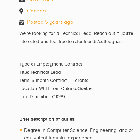
Canada
Posted 5 years ago
We’re looking for a Technical Lead! Reach out if you’re
interested and feel free to refer friends/colleagues!
Type of Employment: Contract
Title: Technical Lead
Term: 6-month Contract – Toronto
Location: WFH from Ontario/Quebec
Job ID number: C1039
Brief description of duties:
Degree in Computer Science, Engineering, and or
equivalent industry experience