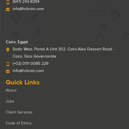
(647) 243-8294
info@hrbrain.com
Cairo, Egypt.
Sodic West, Portal A Unit 302, Cairo-Alex Dessert Road -
Cairo, Giza Governorate
(+02) 0111 0085 229
info@hrbrain.com
Quick Links
About
Jobs
Client Services
Code of Ethics