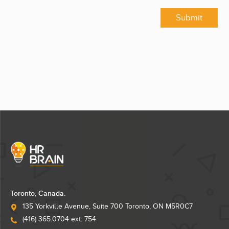
Submit
Toronto, Canada.
135 Yorkville Avenue, Suite 700 Toronto, ON M5R0C7
(416) 365.0704 ext: 754