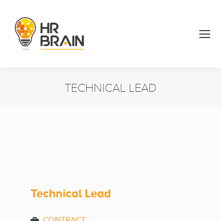
TECHNICAL LEAD
You are here:
Technical Lead
CONTRACT