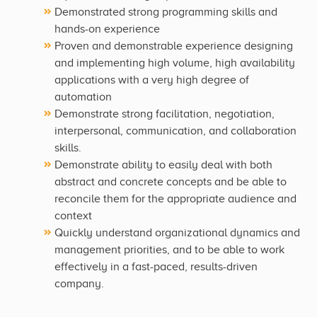
Demonstrated strong programming skills and
hands-on experience
Proven and demonstrable experience designing
and implementing high volume, high availability
applications with a very high degree of
automation
Demonstrate strong facilitation, negotiation,
interpersonal, communication, and collaboration
skills.
Demonstrate ability to easily deal with both
abstract and concrete concepts and be able to
reconcile them for the appropriate audience and
context
Quickly understand organizational dynamics and
management priorities, and to be able to work
effectively in a fast-paced, results-driven
company.