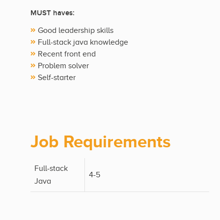
MUST haves:
Good leadership skills
Full-stack java knowledge
Recent front end
Problem solver
Self-starter
Job Requirements
Full-stack
4-5
Java