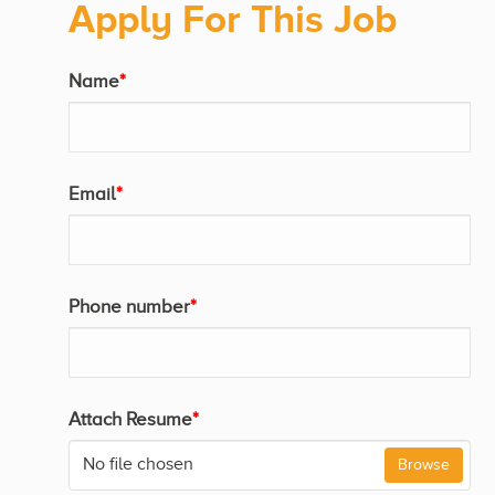
Apply For This Job
Name
*
Email
*
Phone number
*
Attach Resume
*
No file chosen
Browse