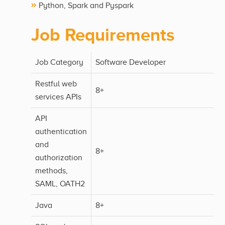
Python, Spark and Pyspark
Job Requirements
Job Category
Software Developer
Restful web
8+
services APIs
API
authentication
and
8+
authorization
methods,
SAML, OATH2
Java
8+