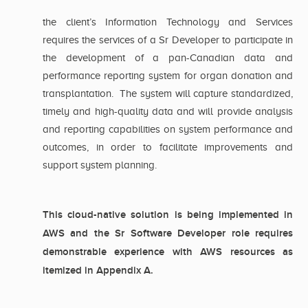
the client’s Information Technology and Services
requires the services of a Sr Developer to participate in
the development of a pan-Canadian data and
performance reporting system for organ donation and
transplantation. The system will capture standardized,
timely and high-quality data and will provide analysis
and reporting capabilities on system performance and
outcomes, in order to facilitate improvements and
support system planning.
This cloud-native solution is being implemented in
AWS and the Sr Software Developer role requires
demonstrable experience with AWS resources as
itemized in Appendix A.