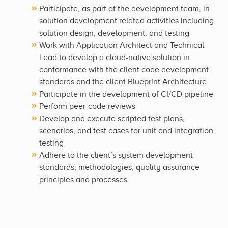
Participate, as part of the development team, in
solution development related activities including
solution design, development, and testing
Work with Application Architect and Technical
Lead to develop a cloud-native solution in
conformance with the client code development
standards and the client Blueprint Architecture
Participate in the development of CI/CD pipeline
Perform peer-code reviews
Develop and execute scripted test plans,
scenarios, and test cases for unit and integration
testing
Adhere to the client’s system development
standards, methodologies, quality assurance
principles and processes.