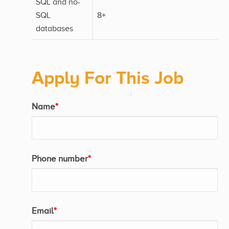
SQL and no-
SQL
8+
databases
Apply For This Job
Name
*
Phone number
*
Email
*