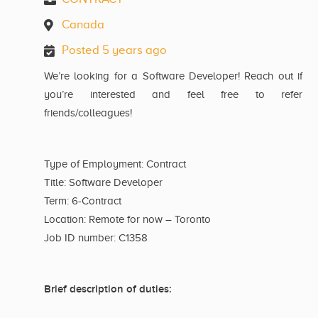
Canada
Posted 5 years ago
We’re looking for a Software Developer! Reach out if
you’re interested and feel free to refer
friends/colleagues!
Type of Employment: Contract
Title: Software Developer
Term: 6-Contract
Location: Remote for now – Toronto
Job ID number: C1358
Brief description of duties: