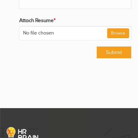
Attach Resume
*
No file chosen
Browse
Submit