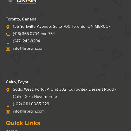
Toronto, Canada.
135 Yorkville Avenue, Suite 700 Toronto, ON M5R0C7
(416) 365.0704 ext: 754
(647) 243-8294
info@hrbrain.com
Cairo, Egypt.
Sodic West, Portal A Unit 302, Cairo-Alex Dessert Road -
Cairo, Giza Governorate
(+02) 0111 0085 229
info@hrbrain.com
Quick Links