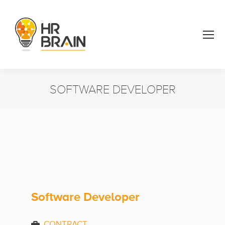
SOFTWARE DEVELOPER
You are here:
Software Developer
CONTRACT