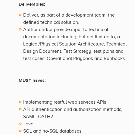
Deliverables:
Deliver, as part of a development team, the
defined technical solution.
Author and/or provide input to technical
documentation including, but not limited to, a
Logical/Physical Solution Architecture, Technical
Design Document, Test Strategy, test plans and
test cases, Operational Playbook and Runbooks.
MUST haves:
Implementing restful web services APIs
API authentication and authorization methods,
SAML, OATH2
Java
SQL and no-SQL databases