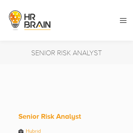
SENIOR RISK ANALYST
You are here:
Senior Risk Analyst
Hybrid