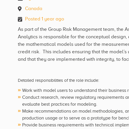
Canada
Posted 1 year ago
As part of the Group Risk Management team, the Ass
Analytics is responsible for the conceptual desig
the mathematical models used for the measurement 
credit risk. This includes ensuring that the model
and that they are implemented with integrity, to fa
Detailed responsibilities of the role include:
Work with model users to understand their business 
Conduct research, review regulatory requirements an
evaluate best practices for modeling.
Make recommendations on model methodologies, and 
production usage or to serve as a prototype for benc
Provide business requirements with technical implem