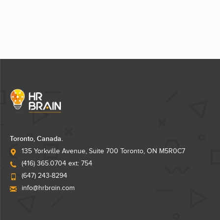
Toronto, Canada.
135 Yorkville Avenue, Suite 700 Toronto, ON M5R0C7
(416) 365.0704 ext: 754
(647) 243-8294
info@hrbrain.com