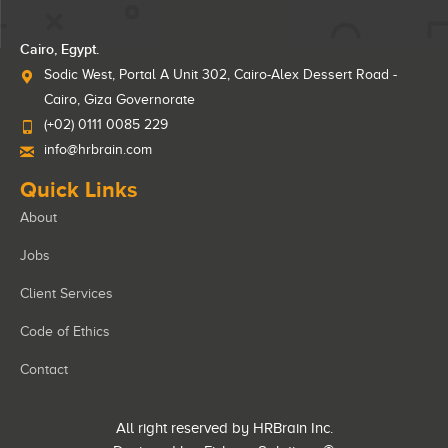
Cairo, Egypt.
Sodic West, Portal A Unit 302, Cairo-Alex Dessert Road -
Cairo, Giza Governorate
(+02) 0111 0085 229
info@hrbrain.com
Quick Links
About
Jobs
Client Services
Code of Ethics
Contact
All right reserved by HRBrain Inc.