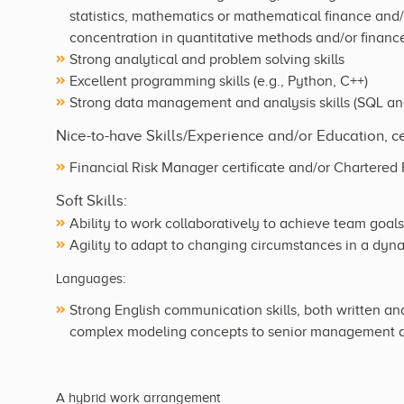
statistics, mathematics or mathematical finance and/o
concentration in quantitative methods and/or financ
Strong analytical and problem solving skills
Excellent programming skills (e.g., Python, C++)
Strong data management and analysis skills (SQL and
Nice-to-have Skills/Experience and/or Education, cer
Financial Risk Manager certificate and/or Chartered F
Soft Skills:
Ability to work collaboratively to achieve team goals
Agility to adapt to changing circumstances in a dy
Languages:
Strong English communication skills, both written and
complex modeling concepts to senior management a
A hybrid work arrangement