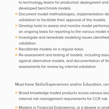
to technology teams for production deployment and
developed benchmark models.
Document model methodologies, implementation detail
validation to facilitate their approval of the models.
Develop tools to assess and monitor model performan
an ongoing basis for reporting to the various model
Investigate and remediate modeling issues identifie
validation.
Recalibrate models on a regular basis.
Re-assessment and testing of models, including ass
against alternative models, and documentation of th
assessments for review by internal validation.
Must-have Skills/Experiences and/or Education, certi
Broad knowledge traded products across various ass
internal risk management requirements for CCR risk.
Masters in Financial Engineering, or a degree in anot