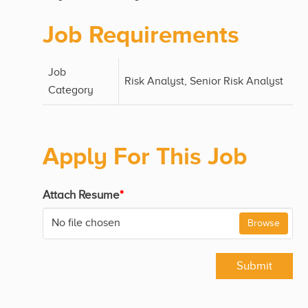
Job Requirements
Job
Risk Analyst, Senior Risk Analyst
Category
Apply For This Job
Attach Resume
*
No file chosen
Browse
Submit