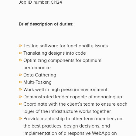
Job ID number: C1124
Brief description of duties:
Testing software for functionality issues
Translating designs into code
Optimizing components for optimum
performance
Data Gathering
Multi-Tasking
Work well in high pressure environment
Demonstrated leader capable of managing up
Coordinate with the client’s team to ensure each
layer of the infrastructure works together.
Provide mentorship to other team members on
the best practices, design decisions, and
implementation of a responsive WebApp on