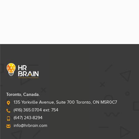
Toronto, Canada.
135 Yorkville Avenue, Suite 700 Toronto, ON M5R0C7
(416) 365.0704 ext: 754
(647) 243-8294
info@hrbrain.com