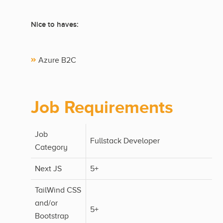
Nice to haves:
Azure B2C
Job Requirements
Job
Fullstack Developer
Category
Next JS
5+
TailWind CSS
and/or
5+
Bootstrap