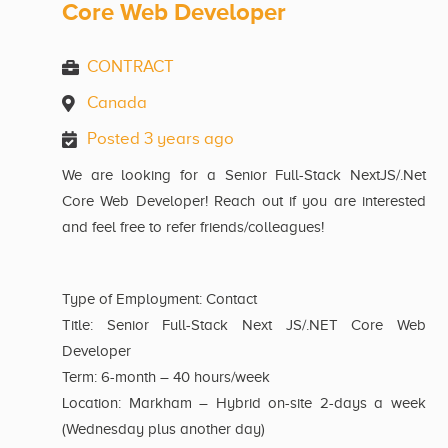
Core Web Developer
CONTRACT
Canada
Posted 3 years ago
We are looking for a Senior Full-Stack NextJS/.Net
Core Web Developer! Reach out if you are interested
and feel free to refer friends/colleagues!
Type of Employment: Contact
Title: Senior Full-Stack Next JS/.NET Core Web
Developer
Term: 6-month – 40 hours/week
Location: Markham – Hybrid on-site 2-days a week
(Wednesday plus another day)