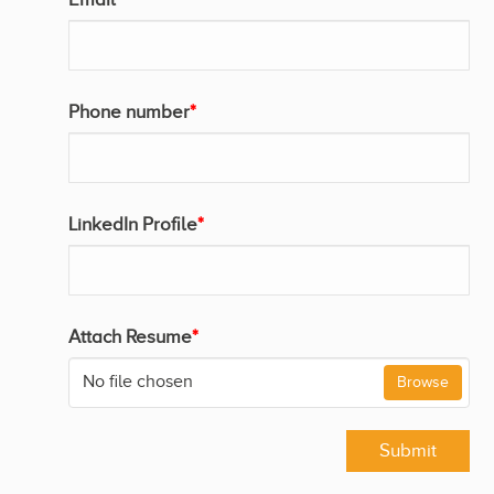
Phone number
*
LinkedIn Profile
*
Attach Resume
*
No file chosen
Browse
Submit