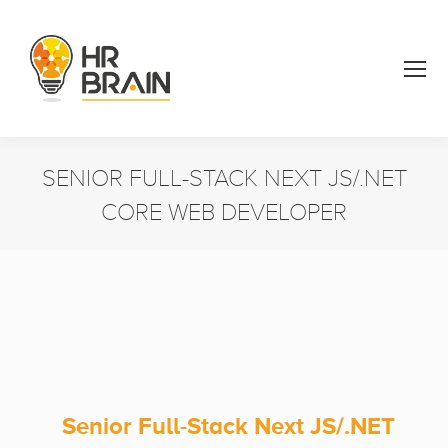
SENIOR FULL-STACK NEXT JS/.NET
CORE WEB DEVELOPER
You are here:
Senior Full-Stack Next JS/.NET