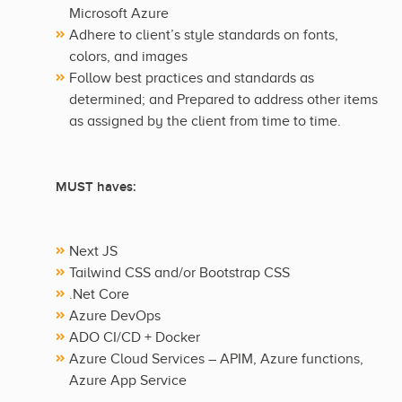
Microsoft Azure
Adhere to client’s style standards on fonts,
colors, and images
Follow best practices and standards as
determined; and Prepared to address other items
as assigned by the client from time to time.
MUST haves:
Next JS
Tailwind CSS and/or Bootstrap CSS
.Net Core
Azure DevOps
ADO CI/CD + Docker
Azure Cloud Services – APIM, Azure functions,
Azure App Service