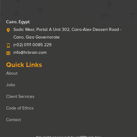
Cairo, Egypt.
Sodic West, Portal A Unit 302, Cairo-Alex Dessert Road -
Cairo, Giza Governorate
(+02) 0111 0085 229
info@hrbrain.com
Quick Links
About
Jobs
Client Services
Code of Ethics
Contact