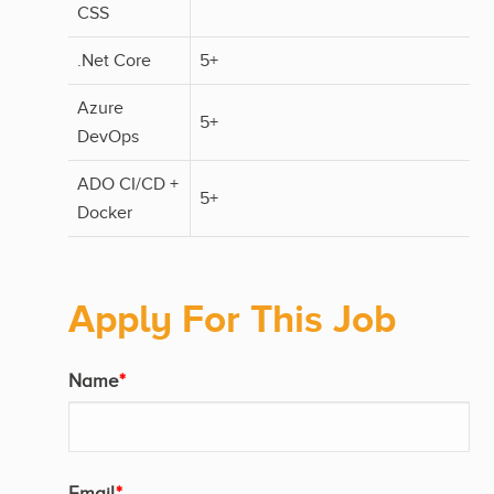
CSS
.Net Core
5+
Azure
5+
DevOps
ADO CI/CD +
5+
Docker
Apply For This Job
Name
*
Email
*