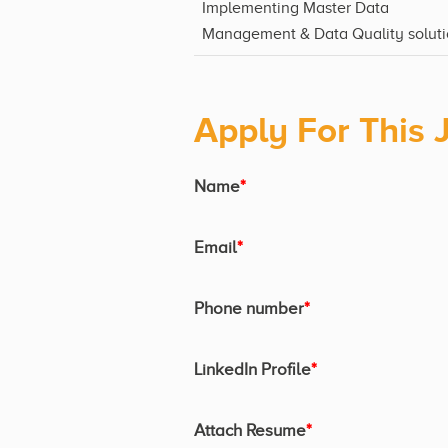
Implementing Master Data
Management & Data Quality soluti
Apply For This 
Name
*
Email
*
Phone number
*
LinkedIn Profile
*
Attach Resume
*