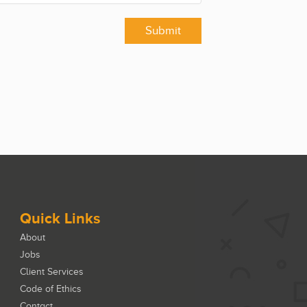
Submit
Quick Links
About
Jobs
Client Services
Code of Ethics
Contact