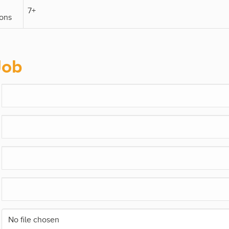
7+
ons
Job
No file chosen