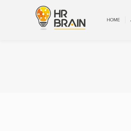
HOME
ABOUT
HOME