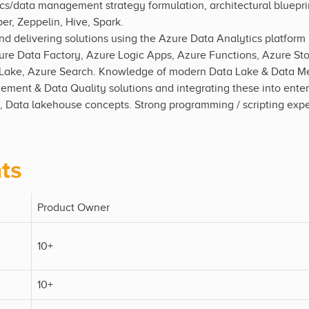
cs/data management strategy formulation, architectural blueprin
r, Zeppelin, Hive, Spark.
 delivering solutions using the Azure Data Analytics platform 
re Data Factory, Azure Logic Apps, Azure Functions, Azure St
ake, Azure Search. Knowledge of modern Data Lake & Data Mes
ent & Data Quality solutions and integrating these into enterp
, Data lakehouse concepts. Strong programming / scripting exp
ts
Product Owner
10+
10+