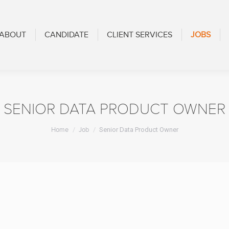
CANDIDATE
CLIENT SERVICES
JOBS
BLOG
ABOUT
CANDIDATE
CLIENT SERVICES
JOBS
SENIOR DATA PRODUCT OWNER
You are here:
Home
Job
Senior Data Product Owner