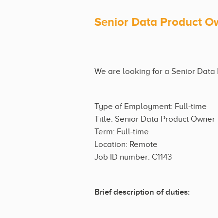
Senior Data Product O
We are looking for a Senior Data 
Type of Employment: Full-time
Title: Senior Data Product Owner
Term: Full-time
Location: Remote
Job ID number: C1143
Brief description of duties: