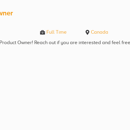
wner
Full Time
Canada
Product Owner! Reach out if you are interested and feel free