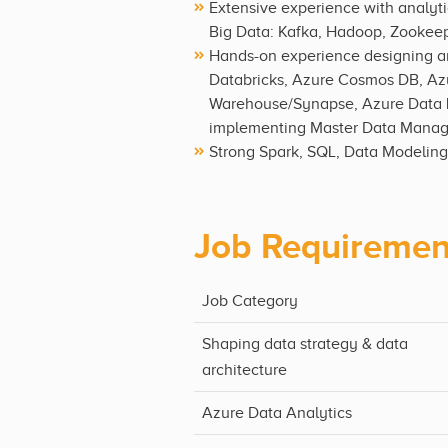
Extensive experience with analyti
Big Data: Kafka, Hadoop, Zookeepe
Hands-on experience designing and
Databricks, Azure Cosmos DB, Azu
Warehouse/Synapse, Azure Data L
implementing Master Data Managem
Strong Spark, SQL, Data Modeling
Job Requiremen
Job Category
Shaping data strategy & data
architecture
Azure Data Analytics