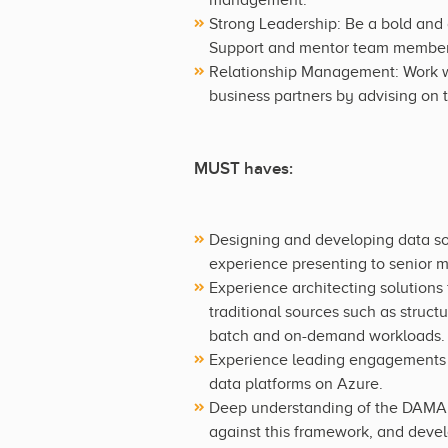
Strong Leadership: Be a bold and 
Support and mentor team members 
Relationship Management: Work wi
business partners by advising on 
MUST haves:
Designing and developing data so
experience presenting to senior 
Experience architecting solutions 
traditional sources such as struct
batch and on-demand workloads.
Experience leading engagements f
data platforms on Azure.
Deep understanding of the DAMA 
against this framework, and deve