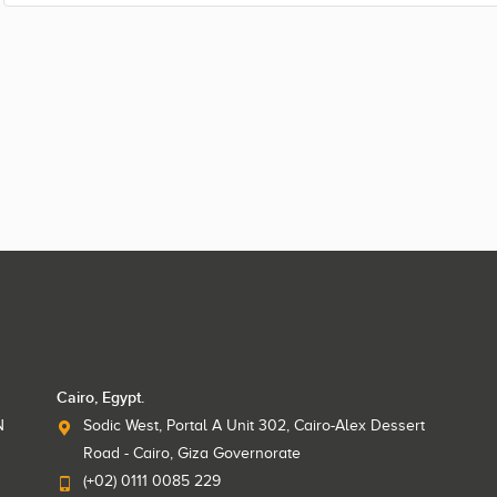
Cairo, Egypt.
N
Sodic West, Portal A Unit 302, Cairo-Alex Dessert
Road - Cairo, Giza Governorate
(+02) 0111 0085 229