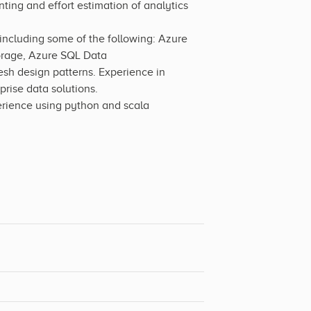
ting and effort estimation of analytics
including some of the following: Azure
orage, Azure SQL Data
h design patterns. Experience in
rise data solutions.
erience using python and scala