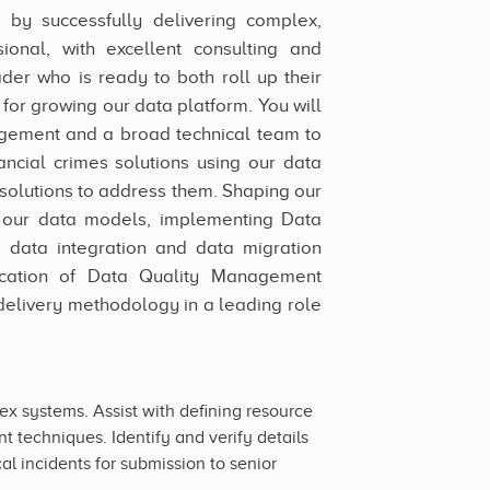
p by successfully delivering complex,
ional, with excellent consulting and
ader who is ready to both roll up their
for growing our data platform. You will
gement and a broad technical team to
nancial crimes solutions using our data
 solutions to address them. Shaping our
of our data models, implementing Data
, data integration and data migration
ication of Data Quality Management
elivery methodology in a leading role
 systems. Assist with defining resource
 techniques. Identify and verify details
l incidents for submission to senior