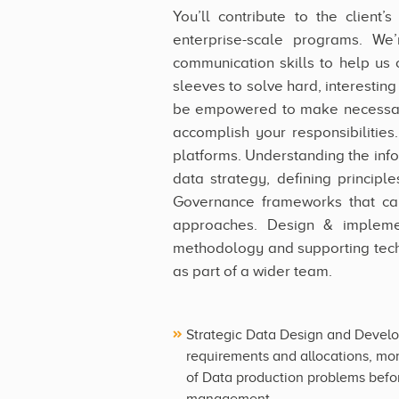
You’ll contribute to the client
enterprise-scale programs. We’
communication skills to help us 
sleeves to solve hard, interestin
be empowered to make necessary
accomplish your responsibilities.
platforms. Understanding the inf
data strategy, defining princip
Governance frameworks that can 
approaches. Design & impleme
methodology and supporting tech
as part of a wider team.
Strategic Data Design and Develo
requirements and allocations, mon
of Data production problems befor
management.