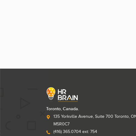
Toronto, Canada.
135 Yorkville Avenue, Suite 700 Toronto, O
M5R0C7
(416) 365.0704 ext: 754