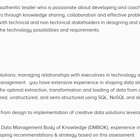
authentic leader who is passionate about developing and coachi
through knowledge sharing, collaboration and effective probl
th technical and non-technical stakeholders in designing and d
the technology possibilities and requirements.
lutions; managing relationships with executives in technology 
management. you have extensive experience in shaping data str
for optimal extraction, transformation and loading of data from a
ured, unstructured, and semi-structured using SQL, NoSQL and dat
rom design to implementation of creative data solutions levera
Data Management Body of Knowledge (DMBOK), experience in as
loping recommendations & strategy based on this assessment.