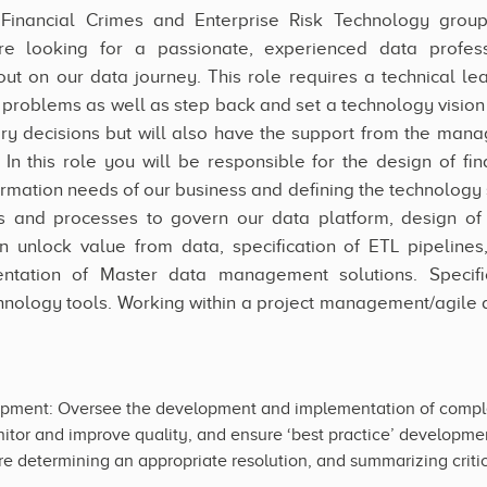
’s Financial Crimes and Enterprise Risk Technology grou
re looking for a passionate, experienced data profess
out on our data journey. This role requires a technical le
g problems as well as step back and set a technology vision 
 decisions but will also have the support from the mana
 In this role you will be responsible for the design of fi
ormation needs of our business and defining the technology
les and processes to govern our data platform, design 
unlock value from data, specification of ETL pipelines
ntation of Master data management solutions. Specif
nology tools. Working within a project management/agile d
pment: Oversee the development and implementation of complex
itor and improve quality, and ensure ‘best practice’ development
e determining an appropriate resolution, and summarizing critica