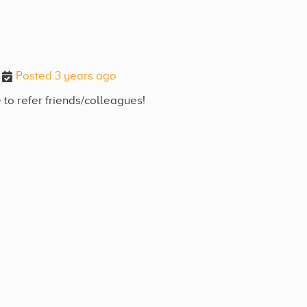
Posted 3 years ago
 to refer friends/colleagues!