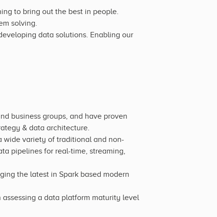
ng to bring out the best in people.
em solving.
eveloping data solutions. Enabling our
and business groups, and have proven
ategy & data architecture.
 wide variety of traditional and non-
a pipelines for real-time, streaming,
ging the latest in Spark based modern
sessing a data platform maturity level