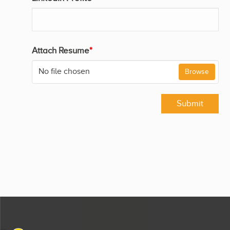
Attach Resume
*
No file chosen
Browse
Submit