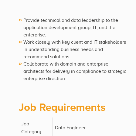
Provide technical and data leadership to the
application development group, IT, and the
enterprise.
Work closely with key client and IT stakeholders
in understanding business needs and
recommend solutions.
Collaborate with domain and enterprise
architects for delivery in compliance to strategic
enterprise direction
Job Requirements
Job
Data Engineer
Category