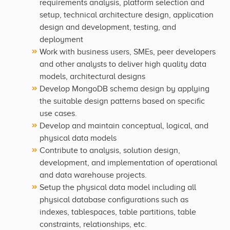
requirements analysis, platform selection and
setup, technical architecture design, application
design and development, testing, and
deployment
Work with business users, SMEs, peer developers
and other analysts to deliver high quality data
models, architectural designs
Develop MongoDB schema design by applying
the suitable design patterns based on specific
use cases.
Develop and maintain conceptual, logical, and
physical data models
Contribute to analysis, solution design,
development, and implementation of operational
and data warehouse projects.
Setup the physical data model including all
physical database configurations such as
indexes, tablespaces, table partitions, table
constraints, relationships, etc.