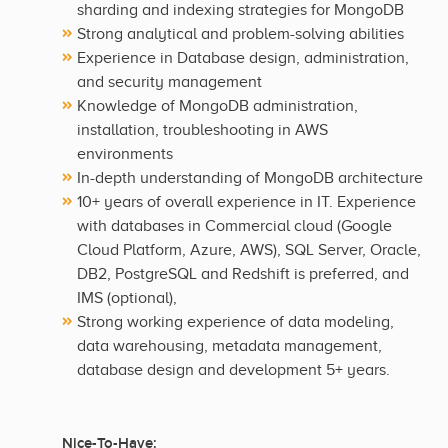
sharding and indexing strategies for MongoDB
Strong analytical and problem-solving abilities
Experience in Database design, administration,
and security management
Knowledge of MongoDB administration,
installation, troubleshooting in AWS
environments
In-depth understanding of MongoDB architecture
10+ years of overall experience in IT. Experience
with databases in Commercial cloud (Google
Cloud Platform, Azure, AWS), SQL Server, Oracle,
DB2, PostgreSQL and Redshift is preferred, and
IMS (optional),
Strong working experience of data modeling,
data warehousing, metadata management,
database design and development 5+ years.
Nice-To-Have: