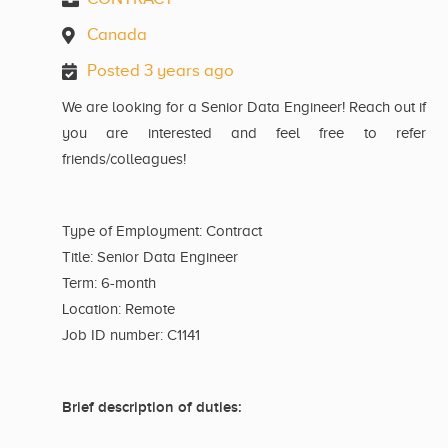
Canada
Posted 3 years ago
We are looking for a Senior Data Engineer! Reach out if
you are interested and feel free to refer
friends/colleagues!
Type of Employment: Contract
Title: Senior Data Engineer
Term: 6-month
Location: Remote
Job ID number: C1141
Brief description of duties: