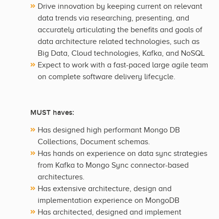
Drive innovation by keeping current on relevant
data trends via researching, presenting, and
accurately articulating the benefits and goals of
data architecture related technologies, such as
Big Data, Cloud technologies, Kafka, and NoSQL
Expect to work with a fast-paced large agile team
on complete software delivery lifecycle.
MUST haves:
Has designed high performant Mongo DB
Collections, Document schemas.
Has hands on experience on data sync strategies
from Kafka to Mongo Sync connector-based
architectures.
Has extensive architecture, design and
implementation experience on MongoDB
Has architected, designed and implement