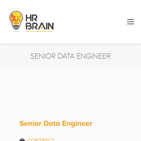
SENIOR DATA ENGINEER
You are here:
Senior Data Engineer
CONTRACT