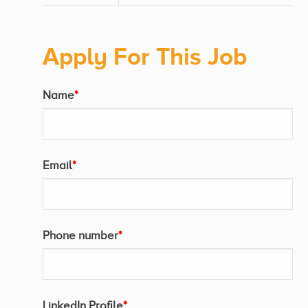
Apply For This Job
Name
*
Email
*
Phone number
*
LinkedIn Profile
*