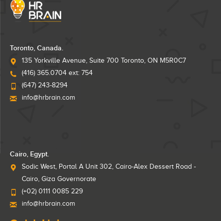
Toronto, Canada.
135 Yorkville Avenue, Suite 700 Toronto, ON M5R0C7
(416) 365.0704 ext: 754
(647) 243-8294
info@hrbrain.com
Cairo, Egypt.
Sodic West, Portal A Unit 302, Cairo-Alex Dessert Road -
Cairo, Giza Governorate
(+02) 0111 0085 229
info@hrbrain.com