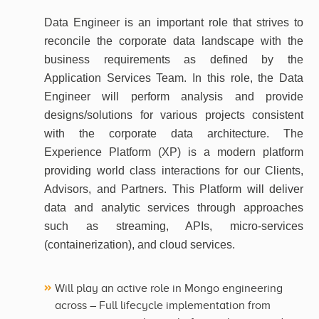
Data Engineer is an important role that strives to
reconcile the corporate data landscape with the
business requirements as defined by the
Application Services Team. In this role, the Data
Engineer will perform analysis and provide
designs/solutions for various projects consistent
with the corporate data architecture. The
Experience Platform (XP) is a modern platform
providing world class interactions for our Clients,
Advisors, and Partners. This Platform will deliver
data and analytic services through approaches
such as streaming, APIs, micro-services
(containerization), and cloud services.
Will play an active role in Mongo engineering
across – Full lifecycle implementation from