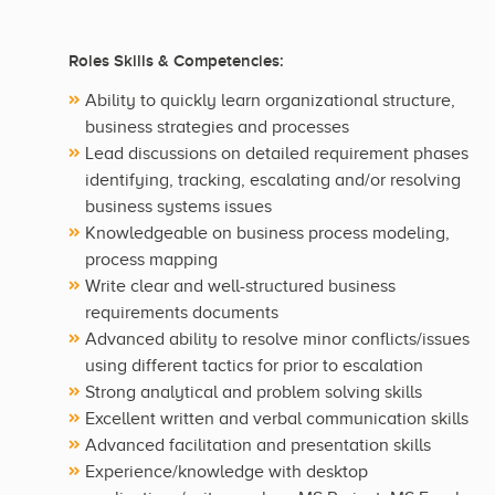
Roles Skills & Competencies:
Ability to quickly learn organizational structure,
business strategies and processes
Lead discussions on detailed requirement phases
identifying, tracking, escalating and/or resolving
business systems issues
Knowledgeable on business process modeling,
process mapping
Write clear and well-structured business
requirements documents
Advanced ability to resolve minor conflicts/issues
using different tactics for prior to escalation
Strong analytical and problem solving skills
Excellent written and verbal communication skills
Advanced facilitation and presentation skills
Experience/knowledge with desktop