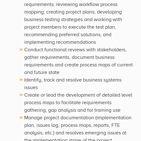
requirements; reviewing workflow process
mapping; creating project plans; developing
business testing strategies and working with
project members to execute the test plan,
recommending preferred solutions, and
implementing recommendations
Conduct functional reviews with stakeholders,
gather requirements, document business
requirements and create process maps of current
and future state
Identify, track and resolve business systems
issues
Create or lead the development of detailed level
process maps to facilitate requirements
gathering, gap analysis and for training use
Manage project documentation (implementation
plan, issues log, process maps, reports, FTE
analysis, etc.) and resolves emerging issues at
the implementation stage of the project