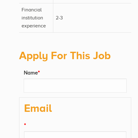
Financial
institution
2-3
experience
Apply For This Job
Name
*
Email
*