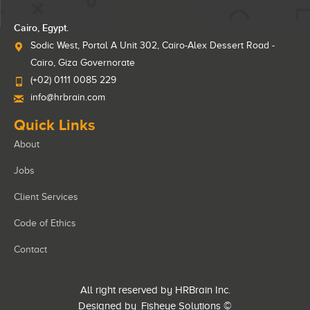
Cairo, Egypt.
Sodic West, Portal A Unit 302, Cairo-Alex Dessert Road -
Cairo, Giza Governorate
(+02) 0111 0085 229
info@hrbrain.com
Quick Links
About
Jobs
Client Services
Code of Ethics
Contact
All right reserved by HRBrain Inc.
Designed by
Fisheye Solutions
©