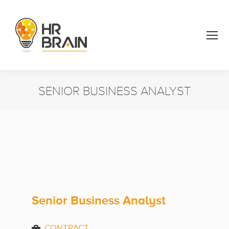
SENIOR BUSINESS ANALYST
You are here:
Senior Business Analyst
CONTRACT