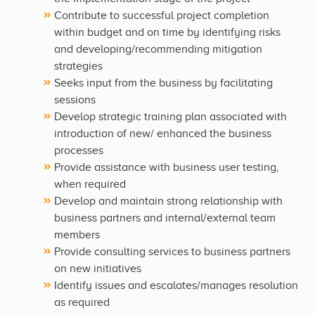
Contribute to successful project completion
within budget and on time by identifying risks
and developing/recommending mitigation
strategies
Seeks input from the business by facilitating
sessions
Develop strategic training plan associated with
introduction of new/ enhanced the business
processes
Provide assistance with business user testing,
when required
Develop and maintain strong relationship with
business partners and internal/external team
members
Provide consulting services to business partners
on new initiatives
Identify issues and escalates/manages resolution
as required