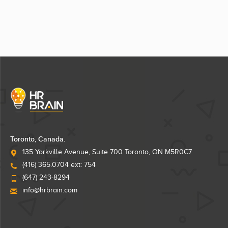
Toronto, Canada.
135 Yorkville Avenue, Suite 700 Toronto, ON M5R0C7
(416) 365.0704 ext: 754
(647) 243-8294
info@hrbrain.com