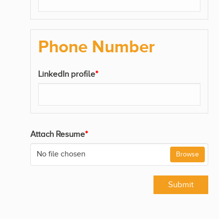
Phone Number
LinkedIn profile
*
Attach Resume
*
No file chosen
Browse
Submit