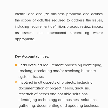
Identify and analyze business problems and defines
the scope of activities required to address the issues,
including requirement definition, process review, impact
assessment and operational streamlining where
appropriate.
Key Accountabilities:
Lead detailed requirement phases by identifying,
tracking, escalating and/or resolving business
systems issues
Involved in all aspects of projects, including
documentation of project needs, analysis,
research of needs and possible solutions,
identifying technology and business solutions,
gathering, documenting and updating business