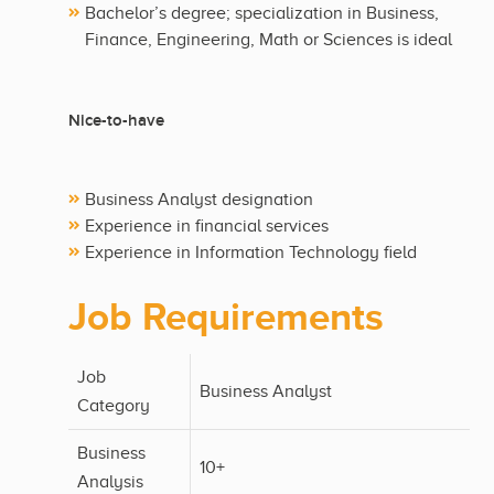
Bachelor’s degree; specialization in Business,
Finance, Engineering, Math or Sciences is ideal
Nice-to-have
Business Analyst designation
Experience in financial services
Experience in Information Technology field
Job Requirements
Job
Business Analyst
Category
Business
10+
Analysis