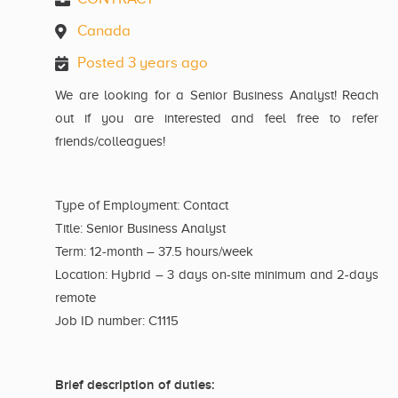
Canada
Posted 3 years ago
We are looking for a Senior Business Analyst! Reach
out if you are interested and feel free to refer
friends/colleagues!
Type of Employment: Contact
Title: Senior Business Analyst
Term: 12-month – 37.5 hours/week
Location: Hybrid – 3 days on-site minimum and 2-days
remote
Job ID number: C1115
Brief description of duties: