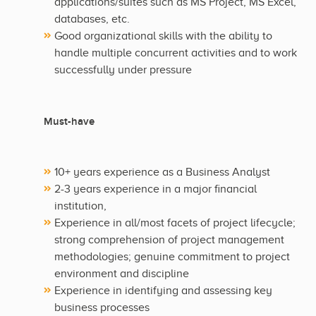
applications/suites such as MS Project, MS Excel,
databases, etc.
Good organizational skills with the ability to
handle multiple concurrent activities and to work
successfully under pressure
Must-have
10+ years experience as a Business Analyst
2-3 years experience in a major financial
institution,
Experience in all/most facets of project lifecycle;
strong comprehension of project management
methodologies; genuine commitment to project
environment and discipline
Experience in identifying and assessing key
business processes