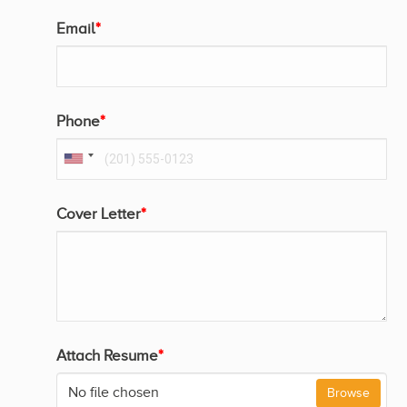
Email
*
Phone
*
Cover Letter
*
Attach Resume
*
No file chosen
Browse