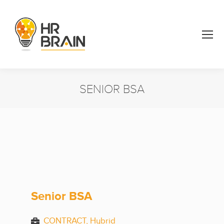
SENIOR BSA
You are here:
Senior BSA
CONTRACT, Hybrid