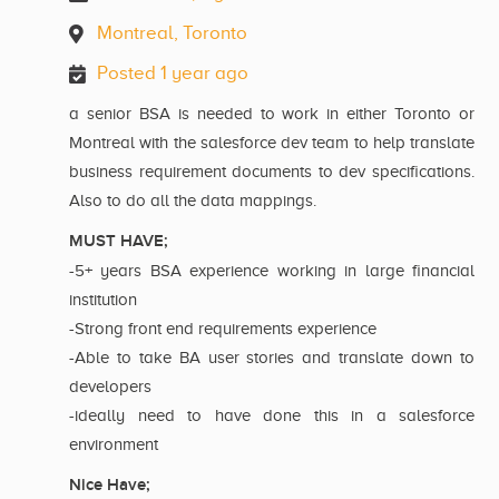
Montreal, Toronto
Posted 1 year ago
a senior BSA is needed to work in either Toronto or
Montreal with the salesforce dev team to help translate
business requirement documents to dev specifications.
Also to do all the data mappings.
MUST HAVE;
-5+ years BSA experience working in large financial
institution
-Strong front end requirements experience
-Able to take BA user stories and translate down to
developers
-ideally need to have done this in a salesforce
environment
Nice Have;