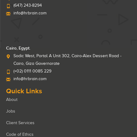
(647) 243-8294
info@hrbrain.com
Cairo, Egypt.
Sodic West, Portal A Unit 302, Cairo-Alex Dessert Road -
Cairo, Giza Governorate
(+02) 0111 0085 229
info@hrbrain.com
Quick Links
About
Jobs
Client Services
Code of Ethics