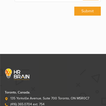
Submit
Toronto, Canada.
135 Yorkville Avenue, Suite 700 Toronto, ON M5R0C7
(416) 365.0704 ext: 754