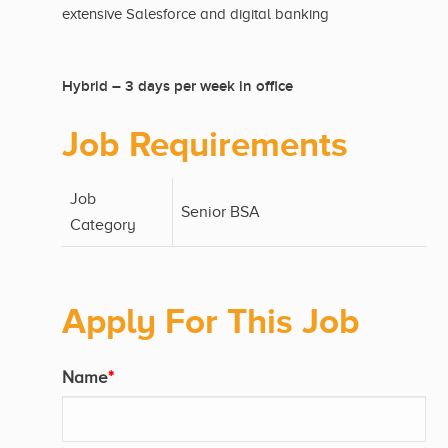
extensive Salesforce and digital banking
Hybrid – 3 days per week in office
Job Requirements
Job
Senior BSA
Category
Apply For This Job
Name
*