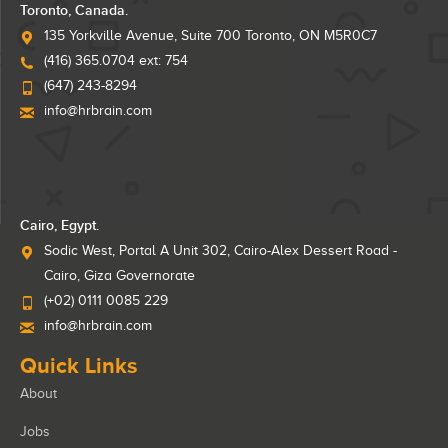
Toronto, Canada.
135 Yorkville Avenue, Suite 700 Toronto, ON M5R0C7
(416) 365.0704 ext: 754
(647) 243-8294
info@hrbrain.com
Cairo, Egypt.
Sodic West, Portal A Unit 302, Cairo-Alex Dessert Road -
Cairo, Giza Governorate
(+02) 0111 0085 229
info@hrbrain.com
Quick Links
About
Jobs