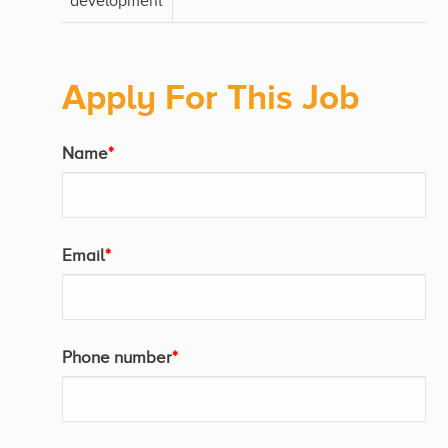
development
Apply For This Job
Name
*
Email
*
Phone number
*