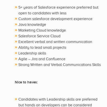
5+ years of Salesforce experience preferred but
open to candidates with less
Custom salesforce development experience
Java knowledge
Marketing Cloud knowledge
Salesforce Service Cloud
Excellent verbal and written communication
Ability to lead small projects
Leadership skills
Agile – Jira and Confluence
Strong Written and Verbal Communications Skills
Nice to haves:
Candidates with Leadership skills are preferred
but hands on developers can be considered