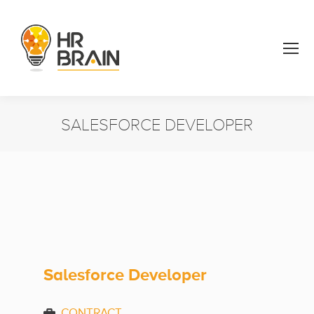
SALESFORCE DEVELOPER
You are here:
Salesforce Developer
CONTRACT