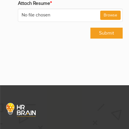
Attach Resume
*
No file chosen
Browse
Submit