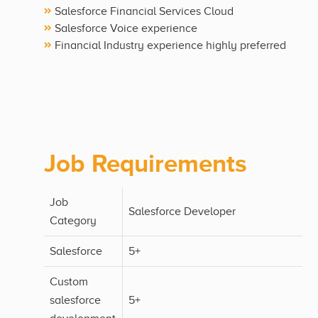
Salesforce Financial Services Cloud
Salesforce Voice experience
Financial Industry experience highly preferred
Job Requirements
Job
Salesforce Developer
Category
Salesforce
5+
Custom
salesforce
5+