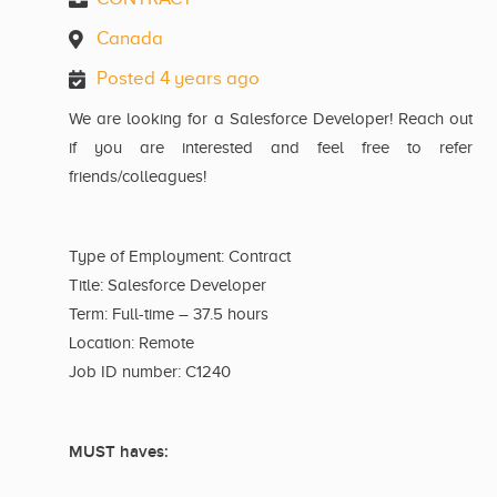
Canada
Posted 4 years ago
We are looking for a Salesforce Developer! Reach out
if you are interested and feel free to refer
friends/colleagues!
Type of Employment: Contract
Title: Salesforce Developer
Term: Full-time – 37.5 hours
Location: Remote
Job ID number: C1240
MUST haves: