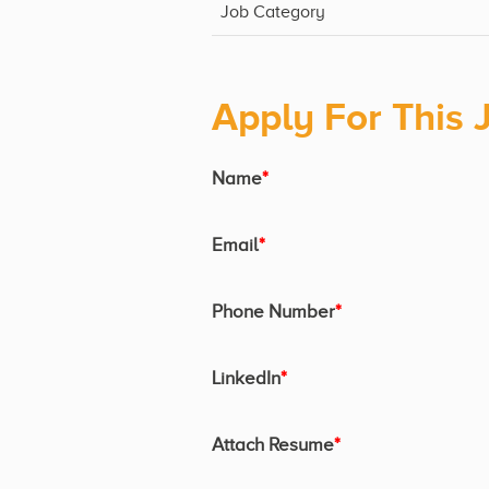
Job Category
Apply For This 
Name
*
Email
*
Phone Number
*
LinkedIn
*
Attach Resume
*