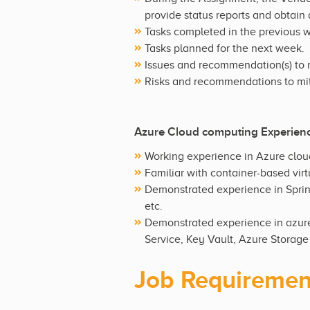
provide status reports and obtain
Tasks completed in the previous 
Tasks planned for the next week.
Issues and recommendation(s) to 
Risks and recommendations to mit
Azure Cloud computing Experien
Working experience in Azure clou
Familiar with container-based virt
Demonstrated experience in Sprin
etc.
Demonstrated experience in azure
Service, Key Vault, Azure Storage
Job Requiremen