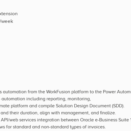
xtension
s/week
ss automation from the WorkFusion platform to the Power Autom
automation including reporting, monitoring,
mate platform and compile Solution Design Document (SDD).
nd their duration, align with management, and finalize.
f API/web services integration between Oracle e-Business Suite
 for standard and non-standard types of invoices.