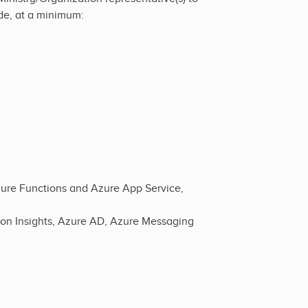
ude, at a minimum:
zure Functions and Azure App Service,
ion Insights, Azure AD, Azure Messaging