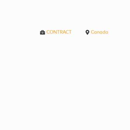
CONTRACT
Canada