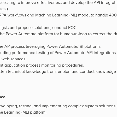
ecessary to improve effectiveness and develop the API integr
est).
 RPA workflows and Machine Learning (ML) model to handle 400
lysis and propose solutions, conduct POC.
 the Power Automate platform for human-in-loop to correct the da
the AP process leveraging Power Automate/ BI platform.
cluding performance testing of Power Automate API integrations
 web services.
 application process monitoring procedures.
en technical knowledge transfer plan and conduct knowledge tr
nce
veloping, testing, and implementing complex system solutions
e Learning (ML) platform.