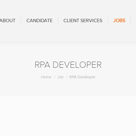
CANDIDATE
CLIENT SERVICES
JOBS
BLOG
ABOUT
CANDIDATE
CLIENT SERVICES
JOBS
RPA DEVELOPER
You are here:
Home
Job
RPA Developer