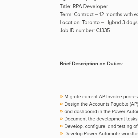
Title: RPA Developer
Term: Contract – 12 months with e
Location: Toronto – Hybrid 3 day
Job ID number: C1335
Brief Description on Duties:
Migrate current AP Invoice proce
Design the Accounts Payable (AP) 
and dashboard in the Power Auto
Document the development tasks a
Develop, configure, and testing o
Develop Power Automate workflows