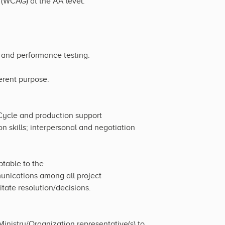
 (WCAG) at the AA level.
, and performance testing.
erent purpose.
 Cycle and production support
n skills; interpersonal and negotiation
ptable to the
munications among all project
itate resolution/decisions.
inistry/Organization representative(s) to