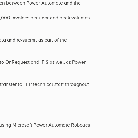
ation between Power Automate and the
,000 invoices per year and peak volumes
ta and re-submit as part of the
 to OnRequest and IFIS as well as Power
ansfer to EFP technical staff throughout
 using Microsoft Power Automate Robotics