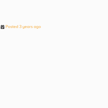
Posted 3 years ago