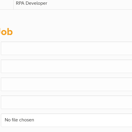
RPA Developer
Job
No file chosen