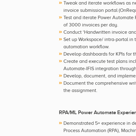
Tweak and iterate workflows as n
invoice submission portal (OnRequ
Test and iterate Power Automate
of 3000 invoices per day.
Conduct ‘Handwritten invoice ana
Set up Workspace/ intra-portal in
automation workflow.
Develop dashboards for KPIs for 
Create and execute test plans in
Automate-IFIS integration through
Develop, document, and implement
Document the comprehensive writt
the assignment.
RPA/ML Power Automate Experie
Demonstrated 5+ experience in de
Process Automation (RPA), Machin