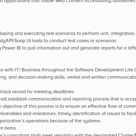
 applications that follow Web Content Accessibility Guidelines
ping and executing test scenarios to perform unit, integration
yAPI/Soap UI tools to conduct test cases or scenarios.
Power BI to pull information out and generate reports for a diff
te with IT/ Business throughout the Software Development Life
ing, and decision-making skills; verbal and written communicatio
track record for meeting deadlines
all establish communication and reporting process that is acce
 objective of this process is to ensure an effective flow of com
iverables and milestones; timely identification of issues to facil
ganization’s operations because of the systems
t items.
’s consultant shall meet regularly with the designated Cluster/M