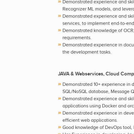
Demonstrated experience and skil
Recognizer ML models, and levera
Demonstrated experience and skill
services, to implement end-to-end
Demonstrated knowledge of OCR, i
requirements.
Demonstrated experience in docu
the development tasks.
JAVA & Webservices, Cloud Comp
Demonstrated 10+ experience in d
SQL/NoSQL database, Message Qu
Demonstrated experience and skil
applications using Docker and or
Demonstrated experience in deve
efficient web applications.
Good knowledge of DevOps tool, I