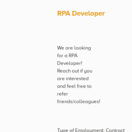
RPA Developer
We are looking
for a RPA
Developer!
Reach out if you
are interested
and feel free to
refer
friends/colleagues!
Type of Employment: Contract