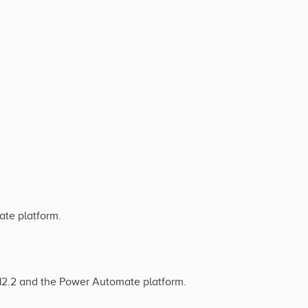
ate platform.
 12.2 and the Power Automate platform.