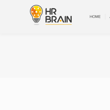
HOME
ABOUT
HOME