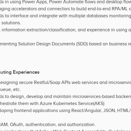
ls in using Power Apps, Power Automate flows and desktop flows
ging accelerators and connectors to build end-to-end RPA/ML a
s to interface and integrate with multiple databases monitoring 
 solutions.
nformation extraction/classification, and experience in using 
menting Solution Design Documents (SDD) based on business r
uting Experiences
esigning secure Restful/Soap APIs web services and microservi
eue, etc.
ls to design, develop and maintain microservices-based backen
chestrate them with Azure Kubernetes Service(AKS)
loping frontend applications using React/Angular, JSON, HTML
AM, OAuth, authentication, and authorization.