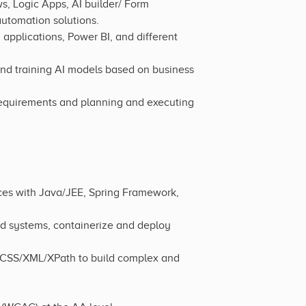
, Logic Apps, AI builder/ Form
utomation solutions.
applications, Power BI, and different
and training AI models based on business
equirements and planning and executing
ces with Java/JEE, Spring Framework,
d systems, containerize and deploy
/CSS/XML/XPath to build complex and