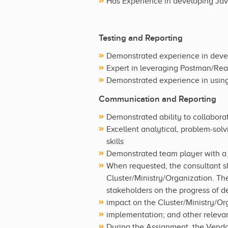
Has Experience in developing Java
Testing and Reporting
Demonstrated experience in develo
Expert in leveraging Postman/Read
Demonstrated experience in using 
Communication and Reporting
Demonstrated ability to collabora
Excellent analytical, problem-solv
skills
Demonstrated team player with a 
When requested, the consultant sh
Cluster/Ministry/Organization. The
stakeholders on the progress of del
impact on the Cluster/Ministry/Or
implementation; and other relevan
During the Assignment, the Vendor