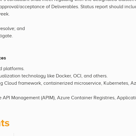
 approval/acceptance of Deliverables. Status report should incl
week.
resolve; and
igate.
ces
d platforms.
ualization technology like Docker, OCI, and others.
g Cloud framework, containerized microservice, Kubernetes, A
 API Management (APIM), Azure Container Registries, Applicat
ts