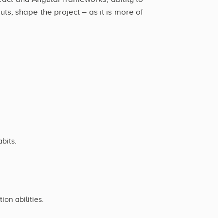
s, shape the project – as it is more of
bits.
on abilities.