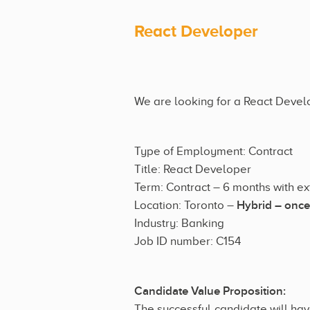
React Developer
We are looking for a React Develop
Type of Employment: Contract
Title: React Developer
Term: Contract – 6 months with e
Location: Toronto –
Hybrid – once
Industry: Banking
Job ID number: C154
Candidate Value Proposition:
The successful candidate will hav