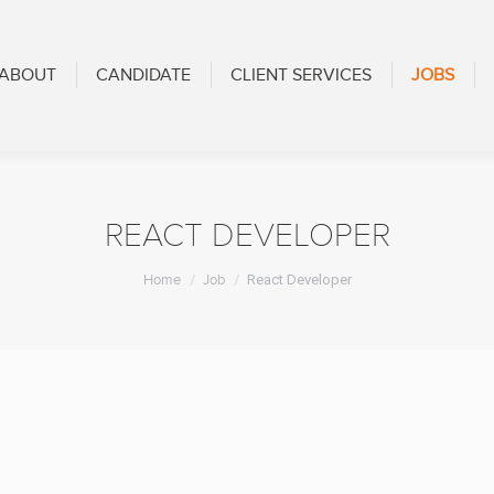
CANDIDATE
CLIENT SERVICES
JOBS
BLOG
ABOUT
CANDIDATE
CLIENT SERVICES
JOBS
REACT DEVELOPER
You are here:
Home
Job
React Developer