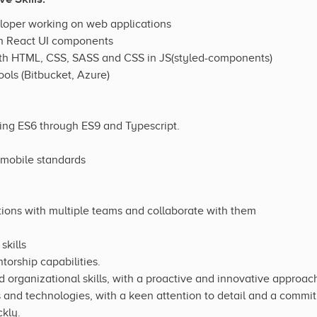
eloper working on web applications
th React UI components
th HTML, CSS, SASS and CSS in JS(styled-components)
ools (Bitbucket, Azure)
ding ES6 through ES9 and Typescript.
 mobile standards
ations with multiple teams and collaborate with them
kills
orship capabilities.
rganizational skills, with a proactive and innovative approach
s and technologies, with a keen attention to detail and a commit
ckly.