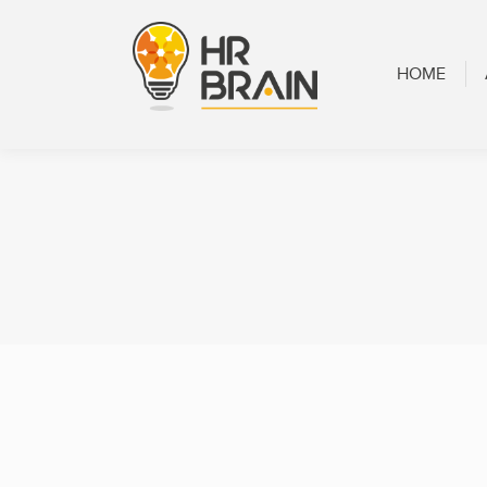
HOME
ABOUT
HOME