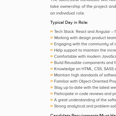
take ownership of the project and
an individual role.
Typical Day in Role:
Tech Stack: React and Angular – f
Working with design product team
Engaging with the community of 
Help support to maintain the incr
Comfortable with modern JavaScri
Build Reusable components and fro
Knowledge on HTML, CSS, SASS a
Maintain high standards of softwa
Familiar with Object-Oriented P
Stay up-to-date with the latest w
Participate in code reviews and 
A great understanding of the sof
Strong analytical and problem-solv
Candidate Requirements/Must Hav