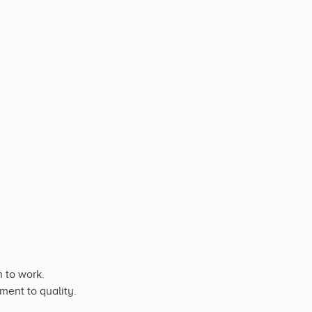
 to work.
ment to quality.