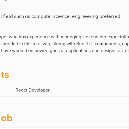
al field such as computer science, engineering preferred
oper who has experience with managing stakeholder expectation
s needed in this role; very strong with React UI components, ca
y have worked on newer types of applications and designs v.s. old
ts
React Developer
Job