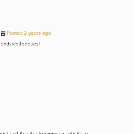
Posted 2 years ago
riends/colleagues!
eact and Angular frameworks; ability to