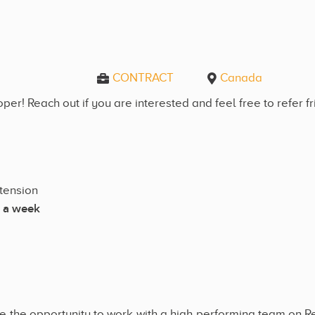
CONTRACT
Canada
er! Reach out if you are interested and feel free to refer f
xtension
 a week
e the opportunity to work with a high performing team on R