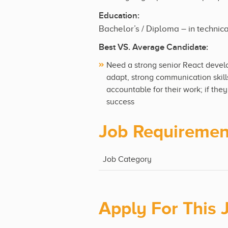
Education:
Bachelor’s / Diploma – in technic
Best VS. Average Candidate:
Need a strong senior React devel
adapt, strong communication skill
accountable for their work; if the
success
Job Requiremen
Job Category
Apply For This 