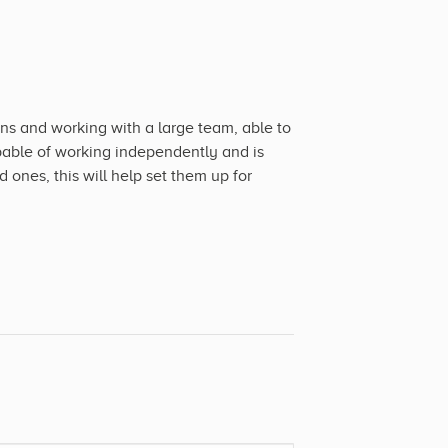
s and working with a large team, able to
pable of working independently and is
 ones, this will help set them up for