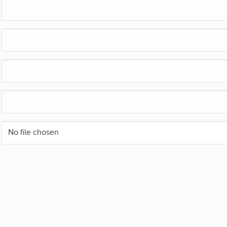
No file chosen