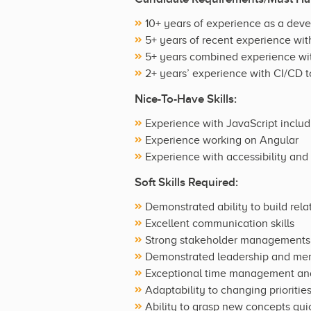
10+ years of experience as a dev
5+ years of recent experience wi
5+ years combined experience wi
2+ years’ experience with CI/CD t
Nice-To-Have Skills:
Experience with JavaScript inclu
Experience working on Angular
Experience with accessibility and
Soft Skills Required:
Demonstrated ability to build rel
Excellent communication skills
Strong stakeholder managements s
Demonstrated leadership and ment
Exceptional time management and o
Adaptability to changing prioritie
Ability to grasp new concepts qui