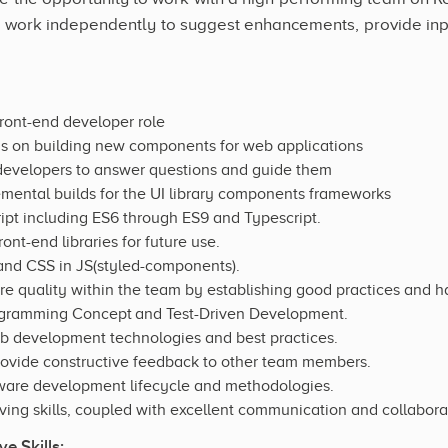
 work independently to suggest enhancements, provide input
ront-end developer role
s on building new components for web applications
developers to answer questions and guide them
emental builds for the UI library components frameworks
pt including ES6 through ES9 and Typescript.
nt-end libraries for future use.
nd CSS in JS(styled-components).
re quality within the team by establishing good practices and ha
rogramming Concept and Test-Driven Development.
eb development technologies and best practices.
provide constructive feedback to other team members.
tware development lifecycle and methodologies.
ing skills, coupled with excellent communication and collaborati
e Skills: