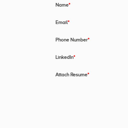
Name
*
Email
*
Phone Number
*
LinkedIn
*
Attach Resume
*