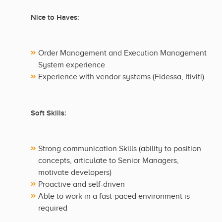
Nice to Haves:
Order Management and Execution Management
System experience
Experience with vendor systems (Fidessa, Itiviti)
Soft Skills:
Strong communication Skills (ability to position
concepts, articulate to Senior Managers,
motivate developers)
Proactive and self-driven
Able to work in a fast-paced environment is
required