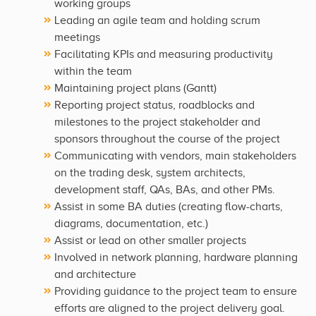
working groups
Leading an agile team and holding scrum
meetings
Facilitating KPIs and measuring productivity
within the team
Maintaining project plans (Gantt)
Reporting project status, roadblocks and
milestones to the project stakeholder and
sponsors throughout the course of the project
Communicating with vendors, main stakeholders
on the trading desk, system architects,
development staff, QAs, BAs, and other PMs.
Assist in some BA duties (creating flow-charts,
diagrams, documentation, etc.)
Assist or lead on other smaller projects
Involved in network planning, hardware planning
and architecture
Providing guidance to the project team to ensure
efforts are aligned to the project delivery goal.