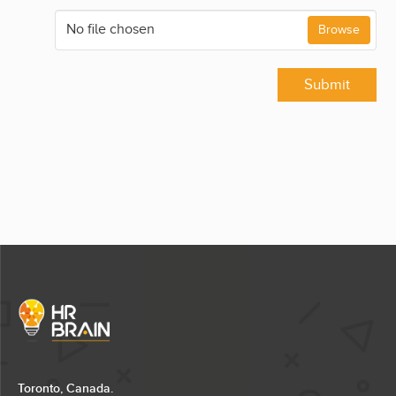
No file chosen
Browse
Submit
Toronto, Canada.