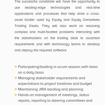
The successful candidate will have the opportunity to
use leading-edge technologies and real-time
applications and processes that help drive a cross-
asset blotter used by Equity and Equity Derivatives
Trading Desks. They will also work on resolving
complex and multi-faceted problems interacting with
the stakeholders on the trading desk to ascertain
requirements and with technology teams to develop
and deploy the required software.
Participating/leading in scrum session with team
on a daily basis
Managing stakeholder requirements and
expectations to project timelines and budget
Maintaining JIRA backlog and planning
Hands-on management of meetings, status
reports, reporting to steering committees and