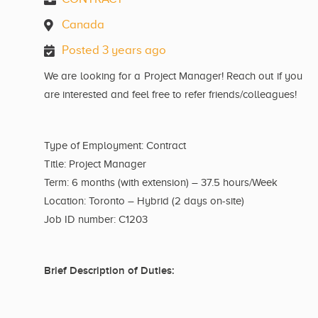
Canada
Posted 3 years ago
We are looking for a Project Manager! Reach out if you
are interested and feel free to refer friends/colleagues!
Type of Employment: Contract
Title: Project Manager
Term: 6 months (with extension) – 37.5 hours/Week
Location: Toronto – Hybrid (2 days on-site)
Job ID number: C1203
Brief Description of Duties: