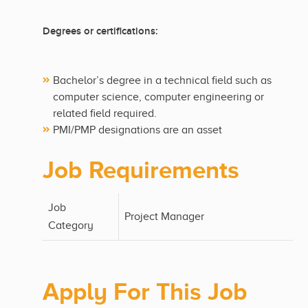
Degrees or certifications:
Bachelor’s degree in a technical field such as
computer science, computer engineering or
related field required.
PMI/PMP designations are an asset
Job Requirements
Job
Project Manager
Category
Apply For This Job