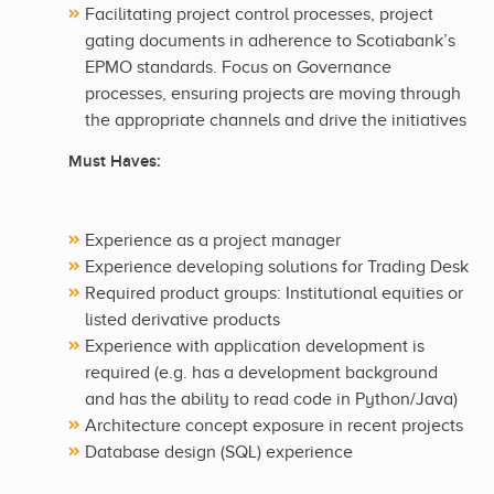
Facilitating project control processes, project
gating documents in adherence to Scotiabank’s
EPMO standards. Focus on Governance
processes, ensuring projects are moving through
the appropriate channels and drive the initiatives
Must Haves:
Experience as a project manager
Experience developing solutions for Trading Desk
Required product groups: Institutional equities or
listed derivative products
Experience with application development is
required (e.g. has a development background
and has the ability to read code in Python/Java)
Architecture concept exposure in recent projects
Database design (SQL) experience