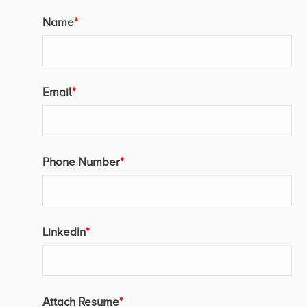
Name
*
Email
*
Phone Number
*
LinkedIn
*
Attach Resume
*