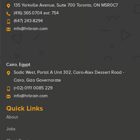
135 Yorkville Avenue, Suite 700 Toronto, ON M5R0C7
(416) 365.0704 ext: 754
(647) 243-8294
info@hrbrain.com
Cairo, Egypt.
Sodic West, Portal A Unit 302, Cairo-Alex Dessert Road -
Cairo, Giza Governorate
(+02) 0111 0085 229
info@hrbrain.com
Quick Links
About
Jobs