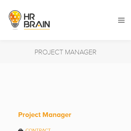
PROJECT MANAGER
You are here:
Project Manager
CONTRACT