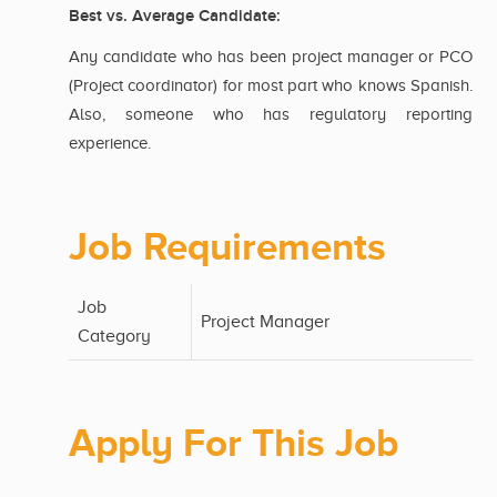
Best vs. Average Candidate:
Any candidate who has been project manager or PCO
(Project coordinator) for most part who knows Spanish.
Also, someone who has regulatory reporting
experience.
Job Requirements
Job
Project Manager
Category
Apply For This Job