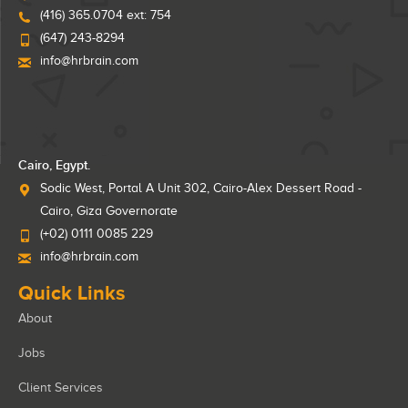
(416) 365.0704 ext: 754
(647) 243-8294
info@hrbrain.com
Cairo, Egypt.
Sodic West, Portal A Unit 302, Cairo-Alex Dessert Road -
Cairo, Giza Governorate
(+02) 0111 0085 229
info@hrbrain.com
Quick Links
About
Jobs
Client Services