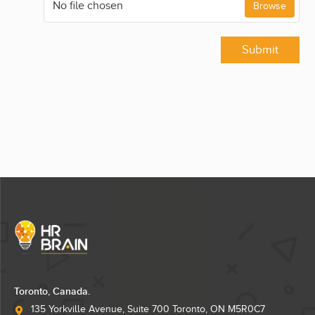
No file chosen
Browse
Submit
Toronto, Canada.
135 Yorkville Avenue, Suite 700 Toronto, ON M5R0C7