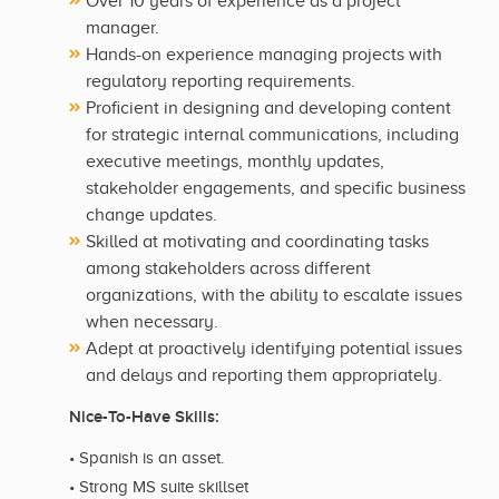
Over 10 years of experience as a project
manager.
Hands-on experience managing projects with
regulatory reporting requirements.
Proficient in designing and developing content
for strategic internal communications, including
executive meetings, monthly updates,
stakeholder engagements, and specific business
change updates.
Skilled at motivating and coordinating tasks
among stakeholders across different
organizations, with the ability to escalate issues
when necessary.
Adept at proactively identifying potential issues
and delays and reporting them appropriately.
Nice-To-Have Skills:
• Spanish is an asset.
• Strong MS suite skillset