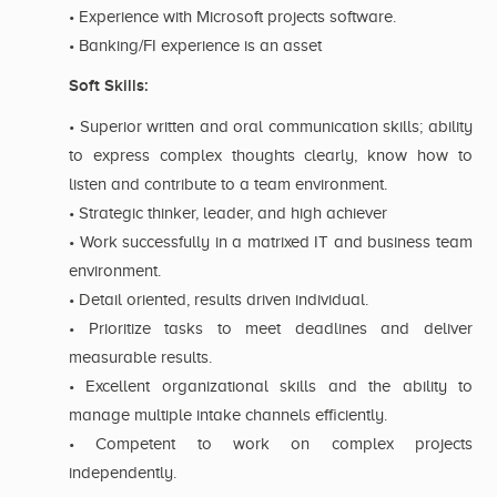
• Experience with Microsoft projects software.
• Banking/FI experience is an asset
Soft Skills:
• Superior written and oral communication skills; ability
to express complex thoughts clearly, know how to
listen and contribute to a team environment.
• Strategic thinker, leader, and high achiever
• Work successfully in a matrixed IT and business team
environment.
• Detail oriented, results driven individual.
• Prioritize tasks to meet deadlines and deliver
measurable results.
• Excellent organizational skills and the ability to
manage multiple intake channels efficiently.
• Competent to work on complex projects
independently.