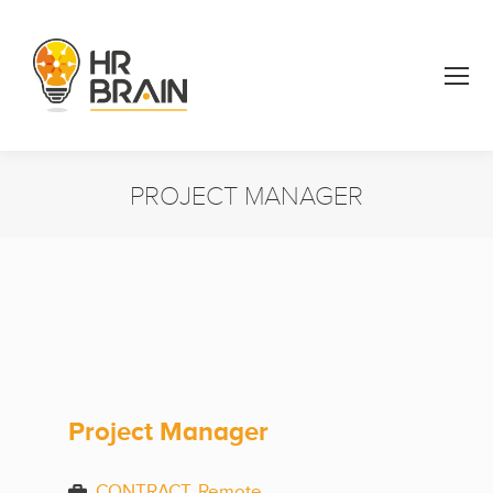
PROJECT MANAGER
You are here:
Project Manager
CONTRACT, Remote