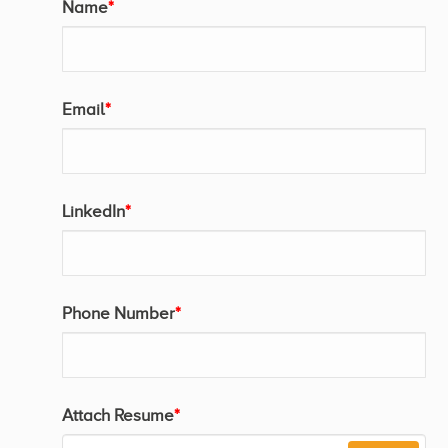
Name
*
Email
*
LinkedIn
*
Phone Number
*
Attach Resume
*