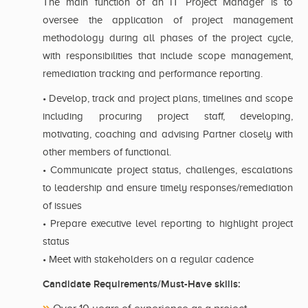
The main function of an IT Project Manager is to
oversee the application of project management
methodology during all phases of the project cycle,
with responsibilities that include scope management,
remediation tracking and performance reporting.
• Develop, track and project plans, timelines and scope
including procuring project staff, developing,
motivating, coaching and advising Partner closely with
other members of functional.
• Communicate project status, challenges, escalations
to leadership and ensure timely responses/remediation
of issues
• Prepare executive level reporting to highlight project
status
• Meet with stakeholders on a regular cadence
Candidate Requirements/Must-Have skills: