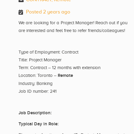
Posted 2 years ago
We are looking for a Project Manager! Reach out if you
are interested and feel free to refer friends/colleagues!
Type of Employment: Contract
Title: Project Manager
Term: Contract – 12 months with extension
Remote
Location: Toronto –
Industry: Banking
Job ID number: 241
Job Description:
Typical Day in Role: