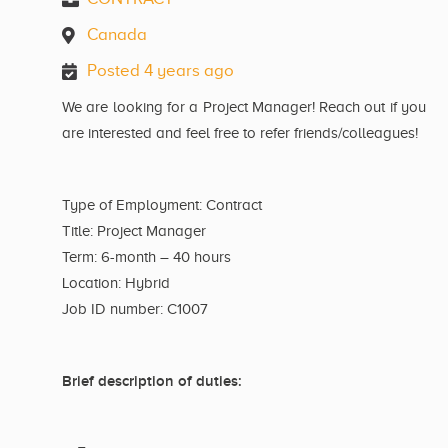
Canada
Posted 4 years ago
We are looking for a Project Manager! Reach out if you
are interested and feel free to refer friends/colleagues!
Type of Employment: Contract
Title: Project Manager
Term: 6-month – 40 hours
Location: Hybrid
Job ID number: C1007
Brief description of duties: