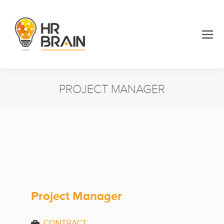
PROJECT MANAGER
You are here:
Project Manager
CONTRACT