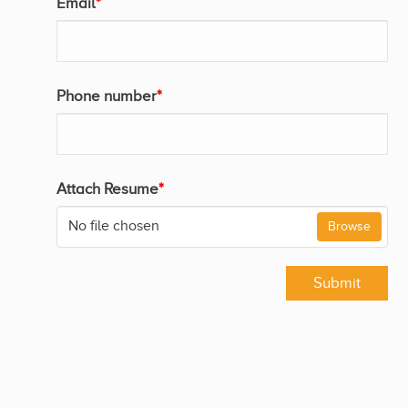
Email
*
Phone number
*
Attach Resume
*
No file chosen
Browse
Submit