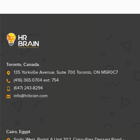
Toronto, Canada.
135 Yorkville Avenue, Suite 700 Toronto, ON M5R0C7
(416) 365.0704 ext: 754
(647) 243-8294
info@hrbrain.com
Cairo, Egypt.
Sodic West, Portal A Unit 302, Cairo-Alex Dessert Road -