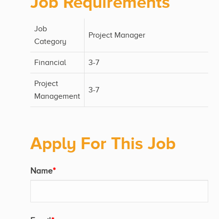
Job Requirements
Job
Project Manager
Category
Financial
3-7
Project
3-7
Management
Apply For This Job
Name
*