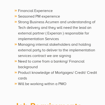
Financial Experience
Seasoned PM experience
Strong Business Acumen and understanding of
Tech delivery and they will need the lead an
external partner ( Experian ) responsible for
implementation Services
Managing internal stakeholders and holding
external party to deliver to the implementation
services contract we are signing
Need to come from a banking/ Financial
background
Product knowledge of Mortgages/ Credit/ Credit
cards
Will be working within a PMO