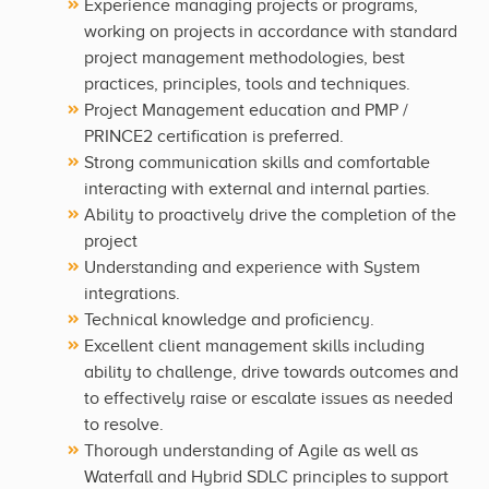
Experience managing projects or programs,
working on projects in accordance with standard
project management methodologies, best
practices, principles, tools and techniques.
Project Management education and PMP /
PRINCE2 certification is preferred.
Strong communication skills and comfortable
interacting with external and internal parties.
Ability to proactively drive the completion of the
project
Understanding and experience with System
integrations.
Technical knowledge and proficiency.
Excellent client management skills including
ability to challenge, drive towards outcomes and
to effectively raise or escalate issues as needed
to resolve.
Thorough understanding of Agile as well as
Waterfall and Hybrid SDLC principles to support