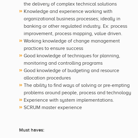
the delivery of complex technical solutions
Knowledge and experience working with
organizational business processes; ideally in
banking or other regulated industry. Ex: process
improvement, process mapping, value driven.
Working knowledge of change management
practices to ensure success
Good knowledge of techniques for planning,
monitoring and controlling programs
Good knowledge of budgeting and resource
allocation procedures
The ability to find ways of solving or pre-empting
problems around people, process and technology
Experience with system implementations.
SCRUM master experience
Must haves: