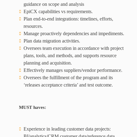
guidance on scope and analysis
EpiCX capabilities vs requirements.
Plan end-to-end integrations: timelines, efforts,
resources.
Manage proactively dependencies and impediments.
Plan data migration activities.
Oversees team execution in accordance with project
plans, tools, and methods, and supports resource
planning and acquisition.
Effectively manages suppliers/vendor performance.
Oversees the fulfillment of the program and its
‘releases acceptance criteria’ and test outcome.
MUST haves:
Experience in leading customer data projects:
BI/analytics/CRM customer data/reference data