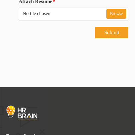
Attach Resume
*
No file chosen
Browse
Submit