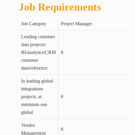
Job Requirements
Job Category
Project Manager
Leading customer
data projects:
BI/analytics/CRM
8
customer
data/reference
In leading global
integrations
projects, at
8
minimum one
global
Vendor
8
Management