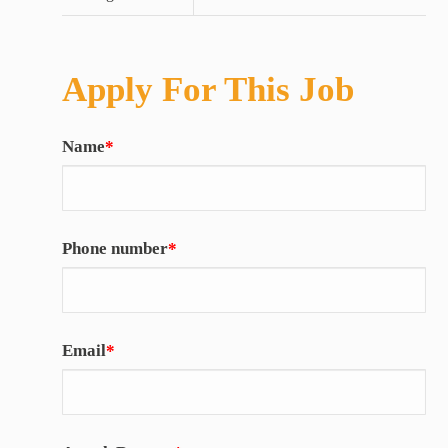
Apply For This Job
Name
*
Phone number
*
Email
*