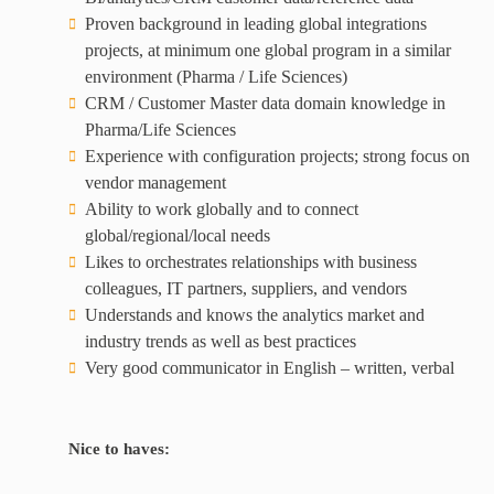
Proven background in leading global integrations
projects, at minimum one global program in a similar
environment (Pharma / Life Sciences)
CRM / Customer Master data domain knowledge in
Pharma/Life Sciences
Experience with configuration projects; strong focus on
vendor management
Ability to work globally and to connect
global/regional/local needs
Likes to orchestrates relationships with business
colleagues, IT partners, suppliers, and vendors
Understands and knows the analytics market and
industry trends as well as best practices
Very good communicator in English – written, verbal
Nice to haves: