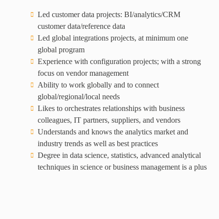
Led customer data projects: BI/analytics/CRM
customer data/reference data
Led global integrations projects, at minimum one
global program
Experience with configuration projects; with a strong
focus on vendor management
Ability to work globally and to connect
global/regional/local needs
Likes to orchestrates relationships with business
colleagues, IT partners, suppliers, and vendors
Understands and knows the analytics market and
industry trends as well as best practices
Degree in data science, statistics, advanced analytical
techniques in science or business management is a plus