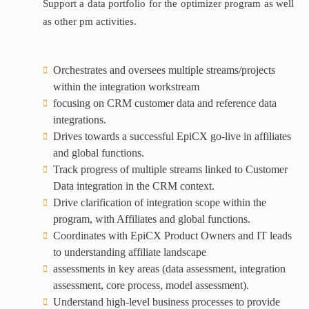
Support a data portfolio for the optimizer program as well
as other pm activities.
Orchestrates and oversees multiple streams/projects
within the integration workstream
focusing on CRM customer data and reference data
integrations.
Drives towards a successful EpiCX go-live in affiliates
and global functions.
Track progress of multiple streams linked to Customer
Data integration in the CRM context.
Drive clarification of integration scope within the
program, with Affiliates and global functions.
Coordinates with EpiCX Product Owners and IT leads
to understanding affiliate landscape
assessments in key areas (data assessment, integration
assessment, core process, model assessment).
Understand high-level business processes to provide