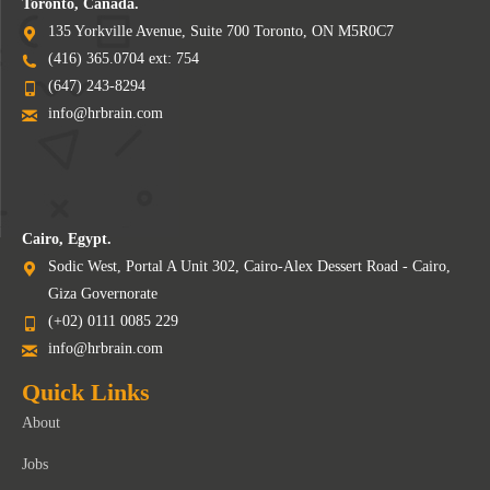
Toronto, Canada.
135 Yorkville Avenue, Suite 700 Toronto, ON M5R0C7
(416) 365.0704 ext: 754
(647) 243-8294
info@hrbrain.com
Cairo, Egypt.
Sodic West, Portal A Unit 302, Cairo-Alex Dessert Road - Cairo,
Giza Governorate
(+02) 0111 0085 229
info@hrbrain.com
Quick Links
About
Jobs