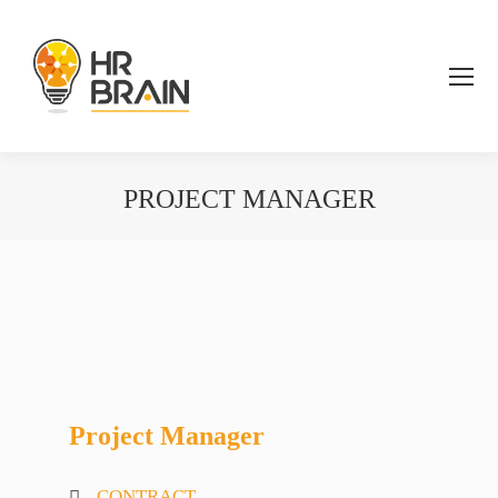
PROJECT MANAGER
You are here:
Project Manager
CONTRACT