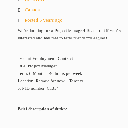
Canada
Posted 5 years ago
We’re looking for a Project Manager! Reach out if you’re
interested and feel free to refer friends/colleagues!
Type of Employment: Contract
Title: Project Manager
Term: 6-Month – 40 hours per week
Location: Remote for now – Toronto
Job ID number: C1334
Brief description of duties: