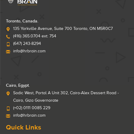
Toronto, Canada.
135 Yorkville Avenue, Suite 700 Toronto, ON M5R0C7
(416) 365.0704 ext: 754
(647) 243-8294
info@hrbrain.com
Cairo, Egypt.
Sodic West, Portal A Unit 302, Cairo-Alex Dessert Road -
Cairo, Giza Governorate
(+02) 0111 0085 229
info@hrbrain.com
Quick Links