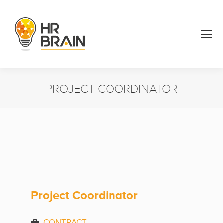
PROJECT COORDINATOR
You are here:
Project Coordinator
CONTRACT