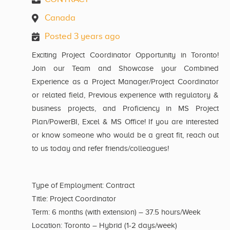
Canada
Posted 3 years ago
Exciting Project Coordinator Opportunity in Toronto!
Join our Team and Showcase your Combined
Experience as a Project Manager/Project Coordinator
or related field, Previous experience with regulatory &
business projects, and Proficiency in MS Project
Plan/PowerBI, Excel & MS Office! If you are interested
or know someone who would be a great fit, reach out
to us today and refer friends/colleagues!
Type of Employment: Contract
Title: Project Coordinator
Term: 6 months (with extension) – 37.5 hours/Week
Location: Toronto – Hybrid (1-2 days/week)