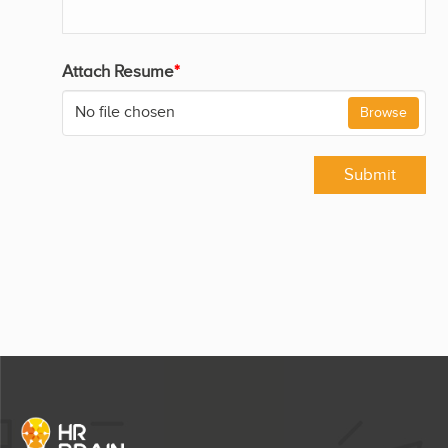
Attach Resume
*
No file chosen
Browse
Submit