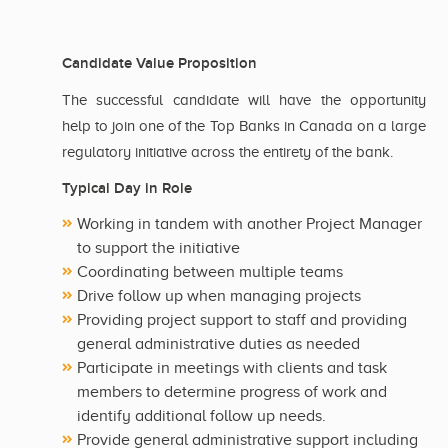
Candidate Value Proposition
The successful candidate will have the opportunity
help to join one of the Top Banks in Canada on a large
regulatory initiative across the entirety of the bank.
Typical Day in Role
Working in tandem with another Project Manager
to support the initiative
Coordinating between multiple teams
Drive follow up when managing projects
Providing project support to staff and providing
general administrative duties as needed
Participate in meetings with clients and task
members to determine progress of work and
identify additional follow up needs.
Provide general administrative support including