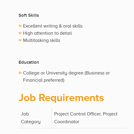
Soft Skills
Excellent writing & oral skills
High attention to detail
Multitasking skills
Education
College or University degree (Business or
Financial preferred)
Job Requirements
Job
Project Control Officer, Project
Category
Coordinator