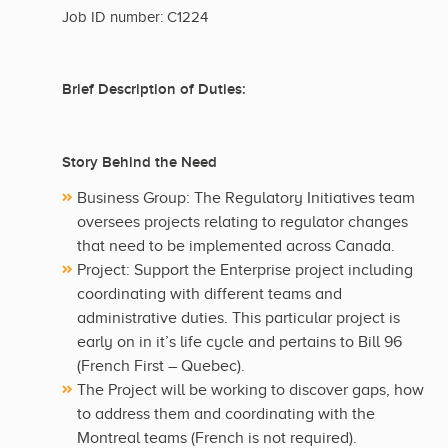
Job ID number: C1224
Brief Description of Duties:
Story Behind the Need
Business Group: The Regulatory Initiatives team
oversees projects relating to regulator changes
that need to be implemented across Canada.
Project: Support the Enterprise project including
coordinating with different teams and
administrative duties. This particular project is
early on in it’s life cycle and pertains to Bill 96
(French First – Quebec).
The Project will be working to discover gaps, how
to address them and coordinating with the
Montreal teams (French is not required).