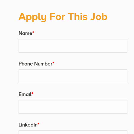
Apply For This Job
Name
*
Phone Number
*
Email
*
LinkedIn
*