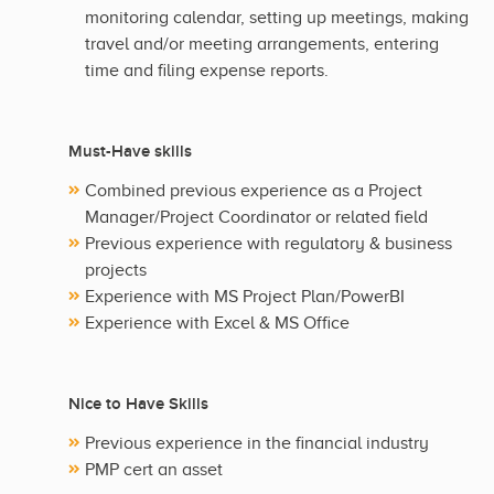
monitoring calendar, setting up meetings, making
travel and/or meeting arrangements, entering
time and filing expense reports.
Must-Have skills
Combined previous experience as a Project
Manager/Project Coordinator or related field
Previous experience with regulatory & business
projects
Experience with MS Project Plan/PowerBI
Experience with Excel & MS Office
Nice to Have Skills
Previous experience in the financial industry
PMP cert an asset