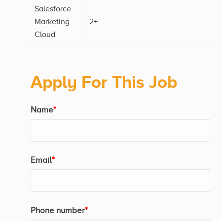
Salesforce
Marketing
2+
Cloud
Apply For This Job
Name
*
Email
*
Phone number
*