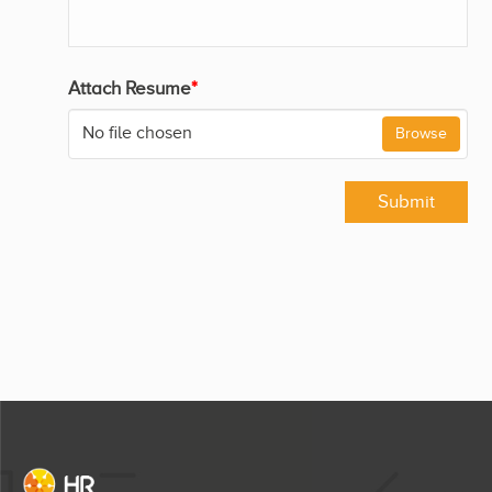
Attach Resume
*
No file chosen
Browse
Submit