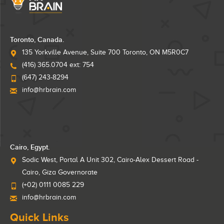
Toronto, Canada.
135 Yorkville Avenue, Suite 700 Toronto, ON M5R0C7
(416) 365.0704 ext: 754
(647) 243-8294
info@hrbrain.com
Cairo, Egypt.
Sodic West, Portal A Unit 302, Cairo-Alex Dessert Road -
Cairo, Giza Governorate
(+02) 0111 0085 229
info@hrbrain.com
Quick Links