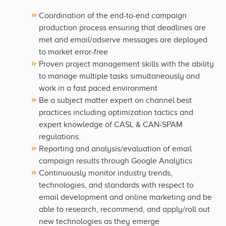
Coordination of the end-to-end campaign
production process ensuring that deadlines are
met and email/adserve messages are deployed
to market error-free
Proven project management skills with the ability
to manage multiple tasks simultaneously and
work in a fast paced environment
Be a subject matter expert on channel best
practices including optimization tactics and
expert knowledge of CASL & CAN-SPAM
regulations.
Reporting and analysis/evaluation of email
campaign results through Google Analytics
Continuously monitor industry trends,
technologies, and standards with respect to
email development and online marketing and be
able to research, recommend, and apply/roll out
new technologies as they emerge