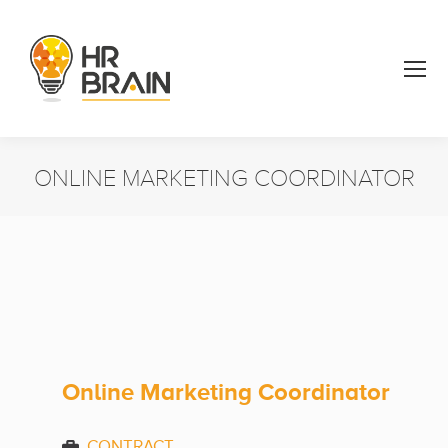
ONLINE MARKETING COORDINATOR
You are here:
Online Marketing Coordinator
CONTRACT