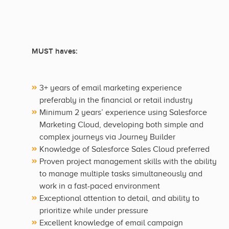
MUST haves:
3+ years of email marketing experience
preferably in the financial or retail industry
Minimum 2 years’ experience using Salesforce
Marketing Cloud, developing both simple and
complex journeys via Journey Builder
Knowledge of Salesforce Sales Cloud preferred
Proven project management skills with the ability
to manage multiple tasks simultaneously and
work in a fast-paced environment
Exceptional attention to detail, and ability to
prioritize while under pressure
Excellent knowledge of email campaign