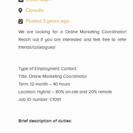
Canada
Posted 3 years ago
We are looking for a Online Marketing Coordinator!
Reach out if you are interested and feel free to refer
friends/colleagues!
Type of Employment: Contact
Title: Online Marketing Coordinator
Term: 12-month – 40 hours
Location: Hybrid – 80% on-site and 20% remote
Job ID number: C1091
Brief description of duties: