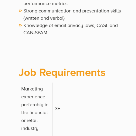
performance metrics
Strong communication and presentation skills
(written and verbal)
Knowledge of email privacy laws, CASL and
CAN-SPAM
Job Requirements
Marketing
experience
preferably in
3+
the financial
or retail
industry