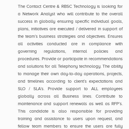
The Contact Centre & RBSC Technology is looking for
a Network Analyst who will contribute to the overall
success in globally ensuring specific individual goals,
plans, initiatives are executed / delivered in support of
the team’s business strategies and objectives. Ensures
all activities conducted are in compliance with
governing regulations, internal policies and
procedures. Provide or participate in recommendations
and solutions for all Telephony technology. The ability
to manage their own day-to-day operations, projects,
and timelines according to client’s expectations and
SLO / SLA’s. Provide support to ALL employees
globally across all Business lines. Contribute to
maintenance and support renewals as well as RFP’s.
This candidate is also responsible for providing
training and assistance to users upon request, and
fellow team members to ensure the users are fully