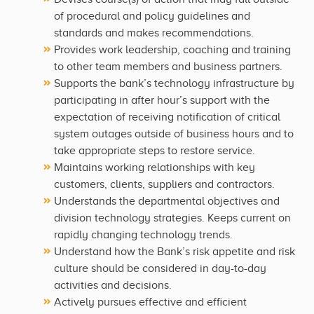
of procedural and policy guidelines and
standards and makes recommendations.
Provides work leadership, coaching and training
to other team members and business partners.
Supports the bank’s technology infrastructure by
participating in after hour’s support with the
expectation of receiving notification of critical
system outages outside of business hours and to
take appropriate steps to restore service.
Maintains working relationships with key
customers, clients, suppliers and contractors.
Understands the departmental objectives and
division technology strategies. Keeps current on
rapidly changing technology trends.
Understand how the Bank’s risk appetite and risk
culture should be considered in day-to-day
activities and decisions.
Actively pursues effective and efficient