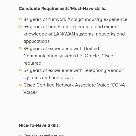
Candidate Requirements/Must-Have skills:
8+ years of Network Analyst industry experience
5+ years of hands-on experience and expert
knowledge of LAN/WAN systems, networks and
applications.
8+ years of experience with Unified
Communication systems i.e. Oracle, Cisco
required
5+ years of experience with Telephony Vendor
systems and processes
Cisco Certified Network Associate Voice (CCNA
Voice)
Nice-To-Have Skills: