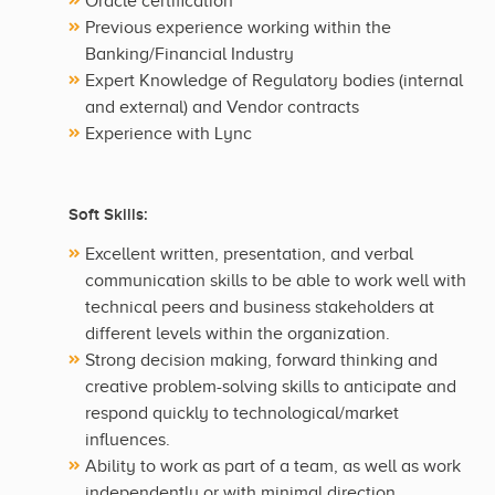
Oracle certification
Previous experience working within the
Banking/Financial Industry
Expert Knowledge of Regulatory bodies (internal
and external) and Vendor contracts
Experience with Lync
Soft Skills:
Excellent written, presentation, and verbal
communication skills to be able to work well with
technical peers and business stakeholders at
different levels within the organization.
Strong decision making, forward thinking and
creative problem-solving skills to anticipate and
respond quickly to technological/market
influences.
Ability to work as part of a team, as well as work
independently or with minimal direction.