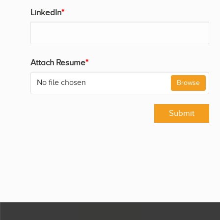
LinkedIn
*
Attach Resume
*
No file chosen
Browse
Submit