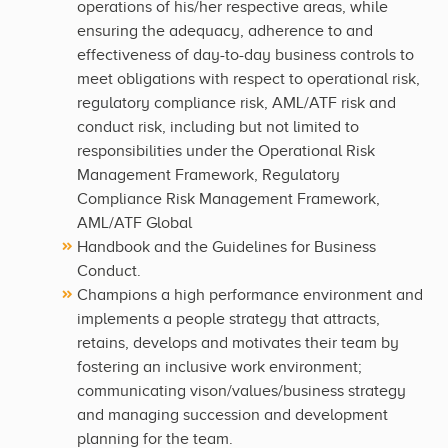
operations of his/her respective areas, while
ensuring the adequacy, adherence to and
effectiveness of day-to-day business controls to
meet obligations with respect to operational risk,
regulatory compliance risk, AML/ATF risk and
conduct risk, including but not limited to
responsibilities under the Operational Risk
Management Framework, Regulatory
Compliance Risk Management Framework,
AML/ATF Global
Handbook and the Guidelines for Business
Conduct.
Champions a high performance environment and
implements a people strategy that attracts,
retains, develops and motivates their team by
fostering an inclusive work environment;
communicating vison/values/business strategy
and managing succession and development
planning for the team.