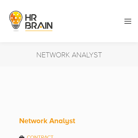
NETWORK ANALYST
You are here:
Network Analyst
CONTRACT