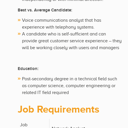
Best vs. Average Candidate:
Voice communications analyst that has
experience with telephony systems.
A candidate who is self-sufficient and can
provide great customer service experience – they
will be working closely with users and managers
Education:
Post-secondary degree in a technical field such
as computer science, computer engineering or
related IT field required
Job Requirements
Job