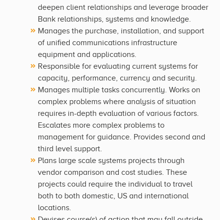
deepen client relationships and leverage broader
Bank relationships, systems and knowledge.
Manages the purchase, installation, and support
of unified communications infrastructure
equipment and applications.
Responsible for evaluating current systems for
capacity, performance, currency and security.
Manages multiple tasks concurrently. Works on
complex problems where analysis of situation
requires in-depth evaluation of various factors.
Escalates more complex problems to
management for guidance. Provides second and
third level support.
Plans large scale systems projects through
vendor comparison and cost studies. These
projects could require the individual to travel
both to both domestic, US and international
locations.
Devises course(s) of action that may fall outside