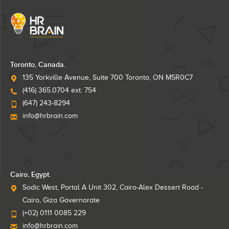
Toronto, Canada.
135 Yorkville Avenue, Suite 700 Toronto, ON M5R0C7
(416) 365.0704 ext: 754
(647) 243-8294
info@hrbrain.com
Cairo, Egypt.
Sodic West, Portal A Unit 302, Cairo-Alex Dessert Road -
Cairo, Giza Governorate
(+02) 0111 0085 229
info@hrbrain.com