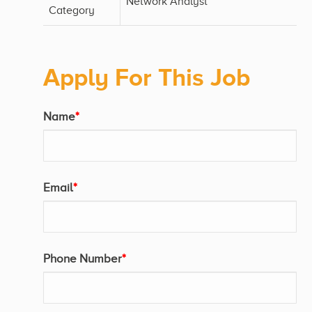
Network Analyst
Category
Apply For This Job
Name
*
Email
*
Phone Number
*