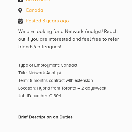
Canada
Posted 3 years ago
We are looking for a Network Analyst! Reach
out if you are interested and feel free to refer
friends/colleagues!
Type of Employment: Contract
Title: Network Analyst
Term: 6 months contract with extension
Location: Hybrid from Toronto – 2 days/week
Job ID number: C1304
Brief Description on Duties: