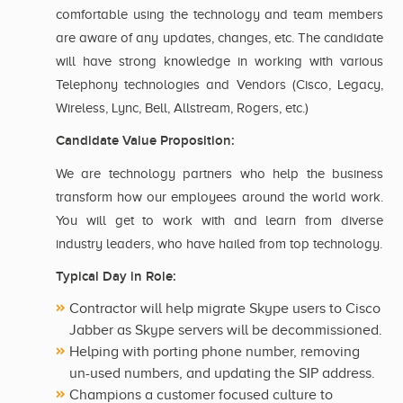
comfortable using the technology and team members
are aware of any updates, changes, etc. The candidate
will have strong knowledge in working with various
Telephony technologies and Vendors (Cisco, Legacy,
Wireless, Lync, Bell, Allstream, Rogers, etc.)
Candidate Value Proposition:
We are technology partners who help the business
transform how our employees around the world work.
You will get to work with and learn from diverse
industry leaders, who have hailed from top technology.
Typical Day in Role:
Contractor will help migrate Skype users to Cisco
Jabber as Skype servers will be decommissioned.
Helping with porting phone number, removing
un-used numbers, and updating the SIP address.
Champions a customer focused culture to