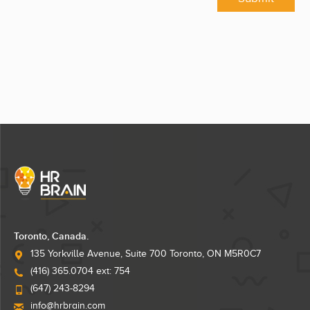
Toronto, Canada.
135 Yorkville Avenue, Suite 700 Toronto, ON M5R0C7
(416) 365.0704 ext: 754
(647) 243-8294
info@hrbrain.com