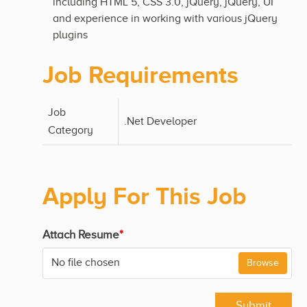
including HTML 5, CSS 3.0, jQuery, jQuery, UI
and experience in working with various jQuery
plugins
Job Requirements
Job
.Net Developer
Category
Apply For This Job
Attach Resume
*
No file chosen
Browse
Submit