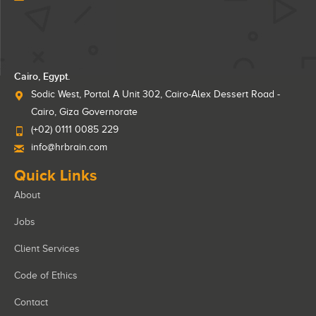
Cairo, Egypt.
Sodic West, Portal A Unit 302, Cairo-Alex Dessert Road -
Cairo, Giza Governorate
(+02) 0111 0085 229
info@hrbrain.com
Quick Links
About
Jobs
Client Services
Code of Ethics
Contact