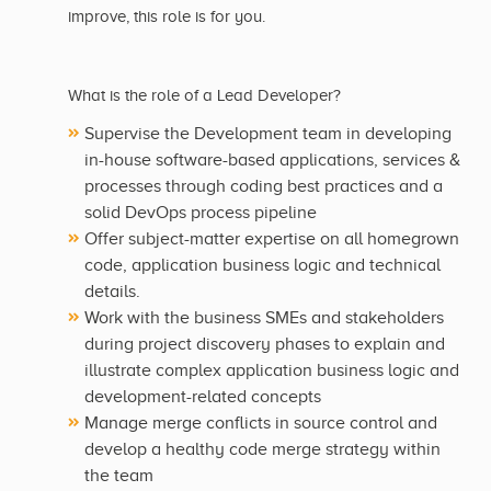
improve, this role is for you.
What is the role of a Lead Developer?
Supervise the Development team in developing
in-house software-based applications, services &
processes through coding best practices and a
solid DevOps process pipeline
Offer subject-matter expertise on all homegrown
code, application business logic and technical
details.
Work with the business SMEs and stakeholders
during project discovery phases to explain and
illustrate complex application business logic and
development-related concepts
Manage merge conflicts in source control and
develop a healthy code merge strategy within
the team