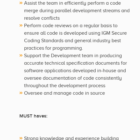
Assist the team in efficiently perform a code
merge during parallel development streams and
resolve conflicts
Perform code reviews on a regular basis to
ensure all code is developed using IGM Secure
Coding Standards and general industry best
practices for programming.
Support the Development team in producing
accurate technical specification documents for
software applications developed in-house and
oversee documentation of code consistently
throughout the development process
Oversee and manage code in source
MUST haves:
Strong knowledge and experience building