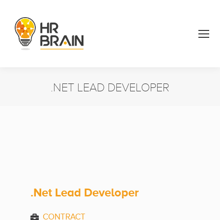
.NET LEAD DEVELOPER
You are here:
.Net Lead Developer
CONTRACT