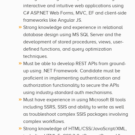
interactive and intuitive web applications using
C# ASP.NET Web Forms, MVC, EF and client-side
frameworks like Angular JS.
Strong knowledge and experience in relational
database design using MS SQL Server and the
development of stored procedures, views, user-
defined functions, and query optimization
techniques.
Must be able to develop REST APIs from ground-
up using .NET Framework. Candidate must be
proficient in implementing authentication and
authorization functionality to secure the APIs
using industry-standard auth mechanisms.
Must have experience in using Microsoft BI tools
including SSRS, SSIS and ability to write as well
as troubleshoot complex SSIS packages involving
complex workflows.
Strong knowledge of HTML/CSS/JavaScript/XML,