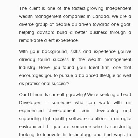
The client is one of the fastest-growing independent
wealth management companies in Canada. We are a
diverse group of people all driven towards one goal:
helping advisors build a better business through a
remarkable client experience.
With your background, skills and experience you’ve
already found success in the wealth management
industry. Have you found your ideal firm, one that
encourages you to pursue a balanced lifestyle as well
as professional success?
Our IT team is currently growing! We’re seeking a Lead
Developer – someone who can work with an
experienced development team developing and
supporting high-quality software solutions in an agile
environment. If you are someone who is constantly
looking to innovate in technology and find ways to