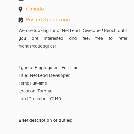
Canada
Posted 3 years ago
We are looking for a .Net Lead Developer! Reach out if
you are interested and feel free to refer
friends/colleagues!
Type of Employment: Full-time
Title: .Net Lead Developer
Term: Full-time
Location: Toronto
Job ID number: C1140
Brief description of duties: