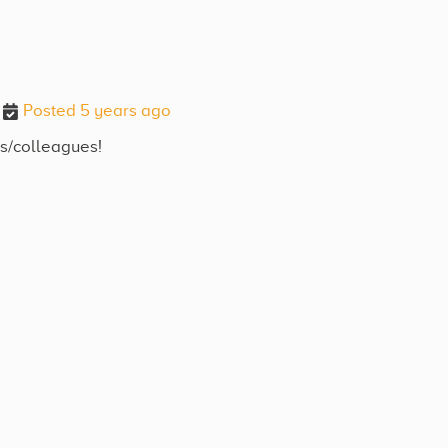
Posted 5 years ago
ds/colleagues!