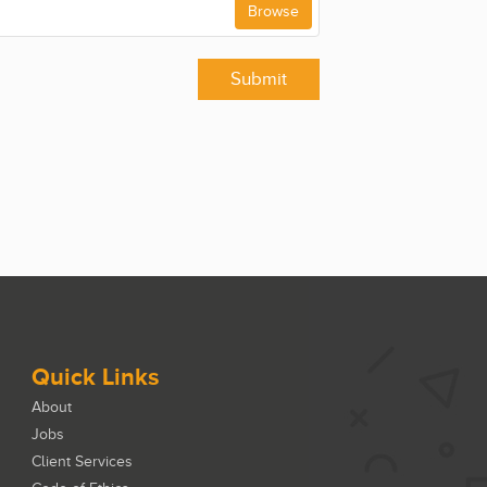
Browse
Submit
Quick Links
About
Jobs
Client Services