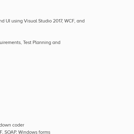
d UI using Visual Studio 2017, WCF, and
quirements, Test Planning and
s-down coder
WCF, SOAP, Windows forms