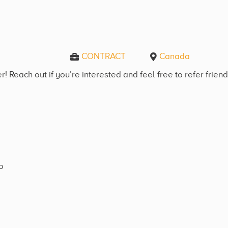
CONTRACT
Canada
! Reach out if you’re interested and feel free to refer frien
o