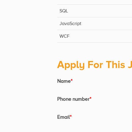
SQL
JavaScript
WCF
Apply For This 
Name
*
Phone number
*
Email
*