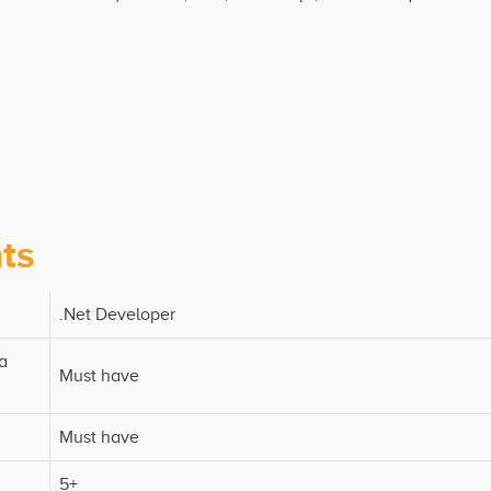
ts
.Net Developer
a
Must have
Must have
5+