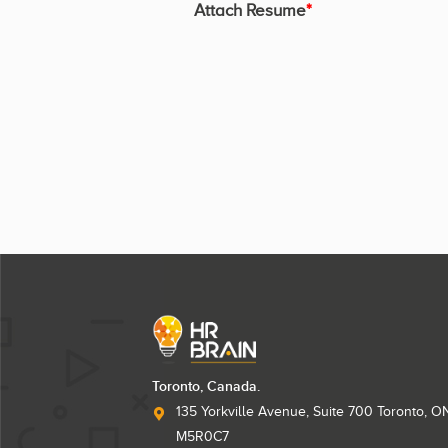
Attach Resume
*
Toronto, Canada.
135 Yorkville Avenue, Suite 700 Toronto, O
M5R0C7