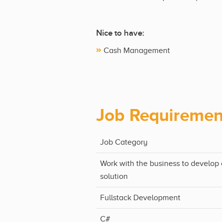
Nice to have:
Cash Management
Job Requiremen
Job Category
Work with the business to develop 
solution
Fullstack Development
C#