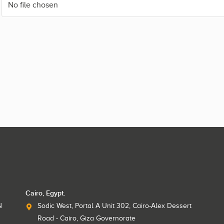
No file chosen
Cairo, Egypt.
N
Sodic West, Portal A Unit 302, Cairo-Alex Dessert
Road - Cairo, Giza Governorate