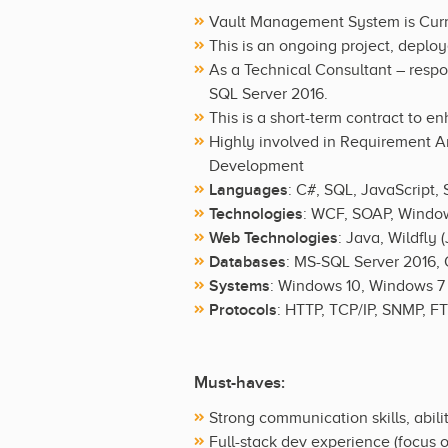
Vault Management System is Curr
This is an ongoing project, deploy
As a Technical Consultant – resp
SQL Server 2016.
This is a short-term contract to e
Highly involved in Requirement An
Development
Languages
: C#, SQL, JavaScript,
Technologies
: WCF, SOAP, Window
Web Technologies
: Java, Wildfly
Databases
: MS-SQL Server 2016, 
Systems
: Windows 10, Windows 7
Protocols
: HTTP, TCP/IP, SNMP, F
Must-haves:
Strong communication skills, abil
Full-stack dev experience (focus