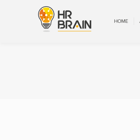
HOME
ABOUT
HOME