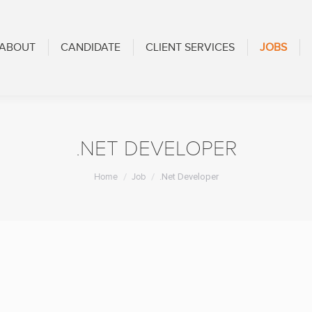
CANDIDATE
CLIENT SERVICES
JOBS
BLOG
ABOUT
CANDIDATE
CLIENT SERVICES
JOBS
.NET DEVELOPER
You are here:
Home
Job
.Net Developer