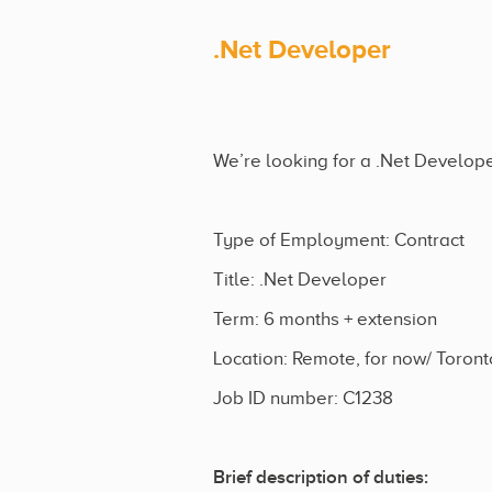
.Net Developer
We’re looking for a .Net Developer
Type of Employment: Contract
Title: .Net Developer
Term: 6 months + extension
Location: Remote, for now/ Toront
Job ID number: C1238
Brief description of duties: