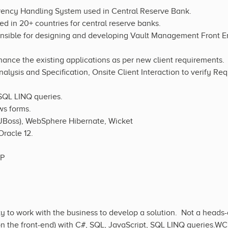
ency Handling System used in Central Reserve Bank.
ed in 20+ countries for central reserve banks.
onsible for designing and developing Vault Management Front En
nhance the existing applications as per new client requirements.
alysis and Specification, Onsite Client Interaction to verify Re
 SQL LINQ queries.
s forms.
 (JBoss), WebSphere Hibernate, Wicket
Oracle 12.
TP
ity to work with the business to develop a solution. Not a head
 on the front-end) with C#, SQL, JavaScript, SQL LINQ queries.