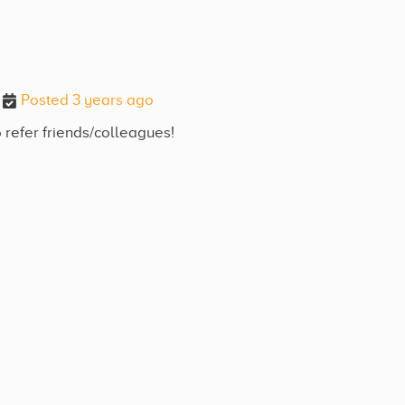
Posted 3 years ago
 refer friends/colleagues!