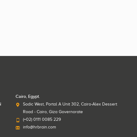
Cairo, Egypt.
N
Sodic West, Portal A Unit 302, Cairo-Alex Dessert
Road - Cairo, Giza Governorate
(+02) 0111 0085 229
info@hrbrain.com