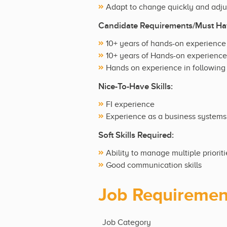
Adapt to change quickly and adju
Candidate Requirements/Must Hav
10+ years of hands-on experience
10+ years of Hands-on experience 
Hands on experience in following 
Nice-To-Have Skills:
FI experience
Experience as a business systems
Soft Skills Required:
Ability to manage multiple priorit
Good communication skills
Job Requiremen
Job Category