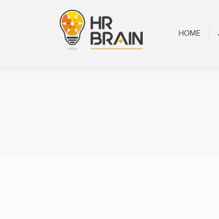
HOME
ABOUT
HOME