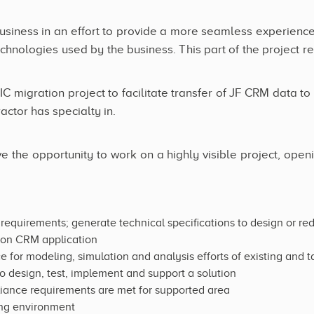
business in an effort to provide a more seamless experience to
chnologies used by the business. This part of the project re
IC migration project to facilitate transfer of JF CRM data t
ctor has specialty in.
e the opportunity to work on a highly visible project, openi
equirements; generate technical specifications to design or re
tion CRM application
ce for modeling, simulation and analysis efforts of existing and
o design, test, implement and support a solution
liance requirements are met for supported area
ving environment