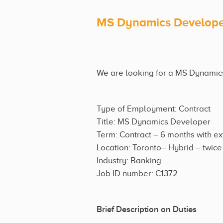
MS Dynamics Develop
We are looking for a MS Dynamics 
Type of Employment: Contract
Title: MS Dynamics Developer
Term: Contract – 6 months with e
Location: Toronto– Hybrid – twic
Industry: Banking
Job ID number: C1372
Brief Description on Duties