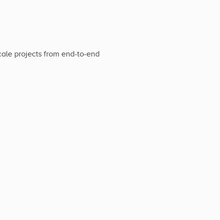
cale projects from end-to-end