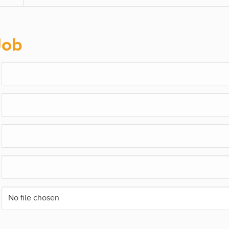
Job
No file chosen