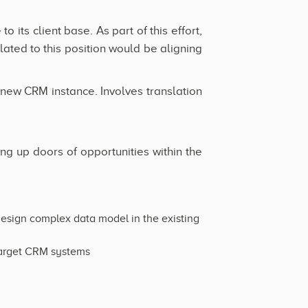
 its client base. As part of this effort,
lated to this position would be aligning
o new CRM instance. Involves translation
ng up doors of opportunities within the
design complex data model in the existing
 target CRM systems