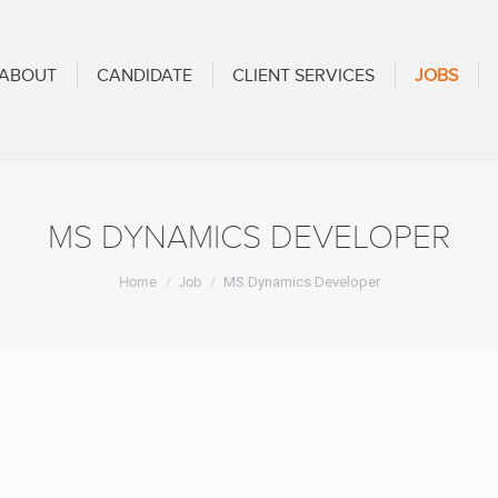
CANDIDATE
CLIENT SERVICES
JOBS
BLOG
ABOUT
CANDIDATE
CLIENT SERVICES
JOBS
MS DYNAMICS DEVELOPER
You are here:
Home
Job
MS Dynamics Developer