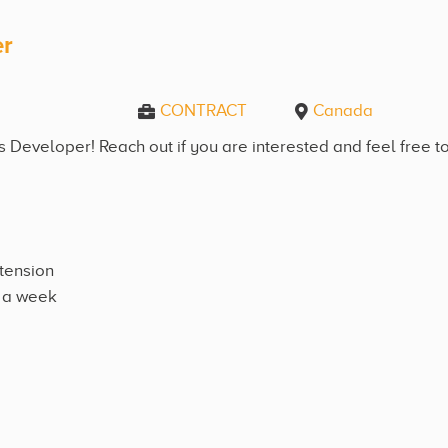
er
CONTRACT
Canada
Developer! Reach out if you are interested and feel free to
xtension
e a week