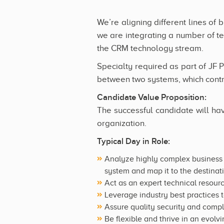
We’re aligning different lines of 
we are integrating a number of te
the CRM technology stream.
Specialty required as part of JF P
between two systems, which contra
Candidate Value Proposition:
The successful candidate will hav
organization.
Typical Day in Role:
Analyze highly complex business r
system and map it to the destina
Act as an expert technical resour
Leverage industry best practices t
Assure quality security and comp
Be flexible and thrive in an evol