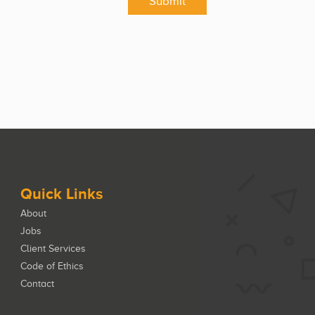
Submit
Quick Links
About
Jobs
Client Services
Code of Ethics
Contact