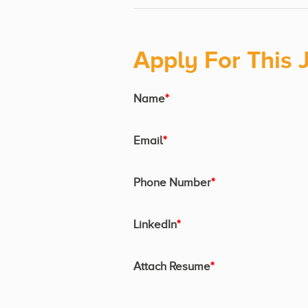
Apply For This 
Name
*
Email
*
Phone Number
*
LinkedIn
*
Attach Resume
*