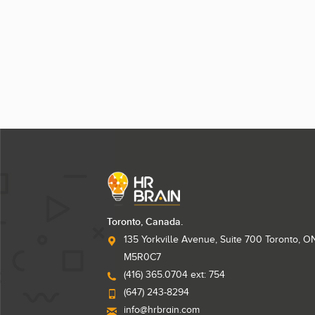
Toronto, Canada.
135 Yorkville Avenue, Suite 700 Toronto, O
M5R0C7
(416) 365.0704 ext: 754
(647) 243-8294
info@hrbrain.com