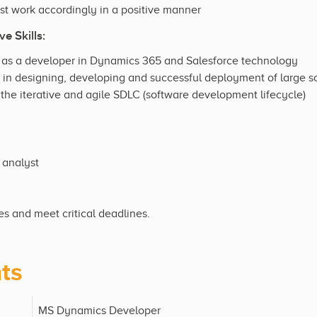
st work accordingly in a positive manner
e Skills:
 as a developer in Dynamics 365 and Salesforce technology
in designing, developing and successful deployment of large s
the iterative and agile SDLC (software development lifecycle)
 analyst
ies and meet critical deadlines.
ts
MS Dynamics Developer