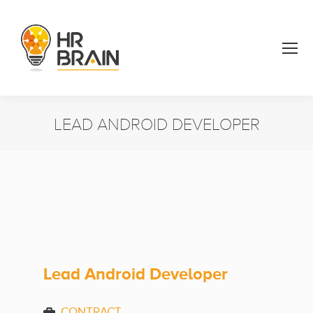
LEAD ANDROID DEVELOPER
You are here:
Lead Android Developer
CONTRACT