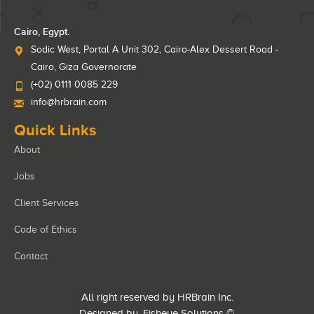
Cairo, Egypt.
Sodic West, Portal A Unit 302, Cairo-Alex Dessert Road -
Cairo, Giza Governorate
(+02) 0111 0085 229
info@hrbrain.com
Quick Links
About
Jobs
Client Services
Code of Ethics
Contact
All right reserved by HRBrain Inc.
Designed by
Fisheye Solutions
©