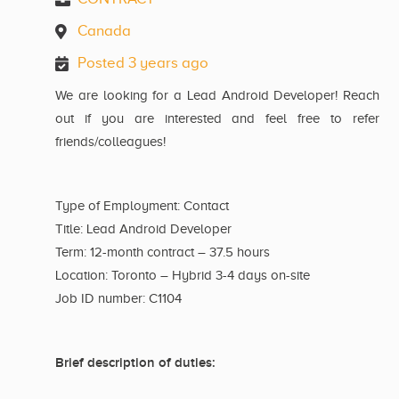
Canada
Posted 3 years ago
We are looking for a Lead Android Developer! Reach
out if you are interested and feel free to refer
friends/colleagues!
Type of Employment: Contact
Title: Lead Android Developer
Term: 12-month contract – 37.5 hours
Location: Toronto – Hybrid 3-4 days on-site
Job ID number: C1104
Brief description of duties: