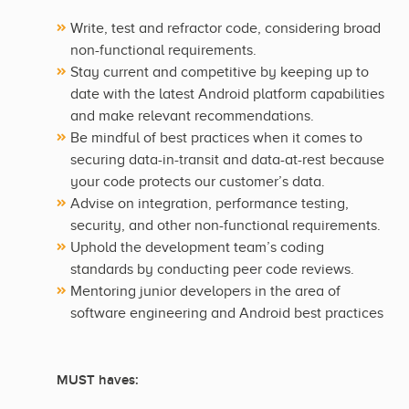
Write, test and refractor code, considering broad
non-functional requirements.
Stay current and competitive by keeping up to
date with the latest Android platform capabilities
and make relevant recommendations.
Be mindful of best practices when it comes to
securing data-in-transit and data-at-rest because
your code protects our customer’s data.
Advise on integration, performance testing,
security, and other non-functional requirements.
Uphold the development team’s coding
standards by conducting peer code reviews.
Mentoring junior developers in the area of
software engineering and Android best practices
MUST haves: