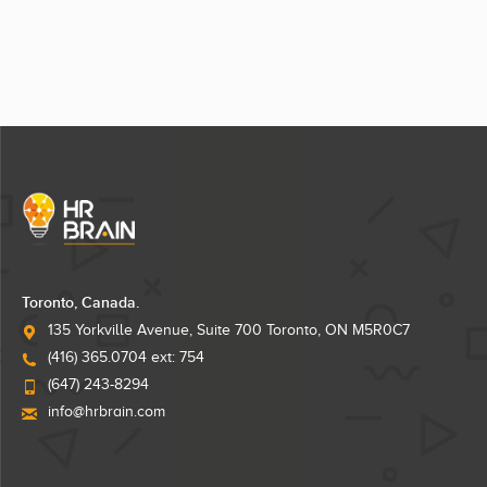
Toronto, Canada.
135 Yorkville Avenue, Suite 700 Toronto, ON M5R0C7
(416) 365.0704 ext: 754
(647) 243-8294
info@hrbrain.com