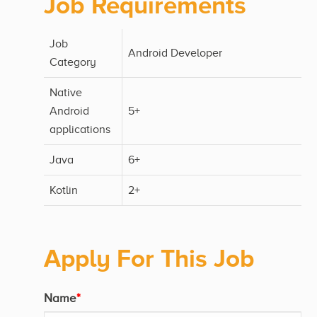
Job Requirements
Job
Android Developer
Category
Native
Android
5+
applications
Java
6+
Kotlin
2+
Apply For This Job
Name
*