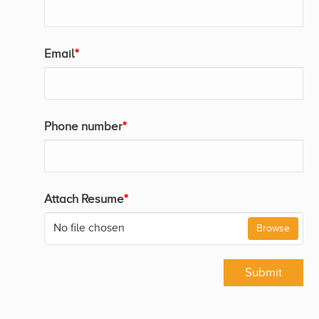
Email
*
Phone number
*
Attach Resume
*
No file chosen
Browse
Submit