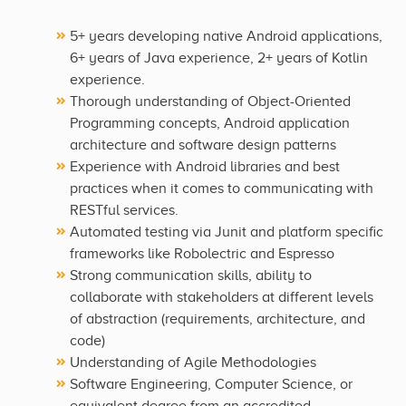
5+ years developing native Android applications,
6+ years of Java experience, 2+ years of Kotlin
experience.
Thorough understanding of Object-Oriented
Programming concepts, Android application
architecture and software design patterns
Experience with Android libraries and best
practices when it comes to communicating with
RESTful services.
Automated testing via Junit and platform specific
frameworks like Robolectric and Espresso
Strong communication skills, ability to
collaborate with stakeholders at different levels
of abstraction (requirements, architecture, and
code)
Understanding of Agile Methodologies
Software Engineering, Computer Science, or