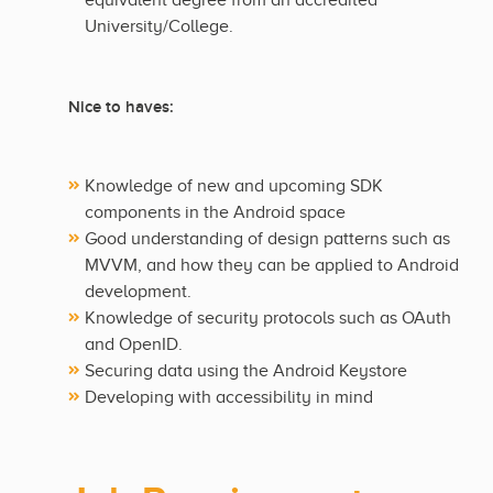
equivalent degree from an accredited
University/College.
Nice to haves:
Knowledge of new and upcoming SDK
components in the Android space
Good understanding of design patterns such as
MVVM, and how they can be applied to Android
development.
Knowledge of security protocols such as OAuth
and OpenID.
Securing data using the Android Keystore
Developing with accessibility in mind