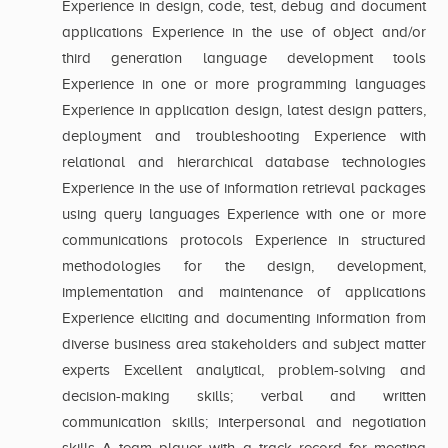
Experience in design, code, test, debug and document
applications Experience in the use of object and/or
third generation language development tools
Experience in one or more programming languages
Experience in application design, latest design patters,
deployment and troubleshooting Experience with
relational and hierarchical database technologies
Experience in the use of information retrieval packages
using query languages Experience with one or more
communications protocols Experience in structured
methodologies for the design, development,
implementation and maintenance of applications
Experience eliciting and documenting information from
diverse business area stakeholders and subject matter
experts Excellent analytical, problem-solving and
decision-making skills; verbal and written
communication skills; interpersonal and negotiation