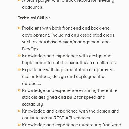
A team player with a track record for meeting
deadlines
Technical Skills :
Proficient with both front end and back end
development, including any associated areas
such as database design/management and
DevOps
Knowledge and experience with design and
implementation of the overall web architecture
Experience with implementation of approved
user interface, design and deployment of
database
Knowledge and experience ensuring the entire
stack is designed and built for speed and
scalability
Knowledge and experience with the design and
construction of REST API services
Knowledge and experience integrating front-end