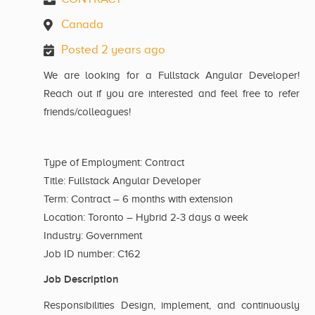
Canada
Posted 2 years ago
We are looking for a Fullstack Angular Developer!
Reach out if you are interested and feel free to refer
friends/colleagues!
Type of Employment: Contract
Title: Fullstack Angular Developer
Term: Contract – 6 months with extension
Location: Toronto – Hybrid 2-3 days a week
Industry: Government
Job ID number: C162
Job Description
Responsibilities Design, implement, and continuously