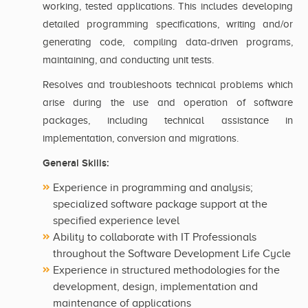
working, tested applications. This includes developing
detailed programming specifications, writing and/or
generating code, compiling data-driven programs,
maintaining, and conducting unit tests.
Resolves and troubleshoots technical problems which
arise during the use and operation of software
packages, including technical assistance in
implementation, conversion and migrations.
General Skills:
Experience in programming and analysis;
specialized software package support at the
specified experience level
Ability to collaborate with IT Professionals
throughout the Software Development Life Cycle
Experience in structured methodologies for the
development, design, implementation and
maintenance of applications