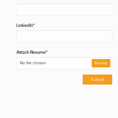
LinkedIn
*
Attach Resume
*
No file chosen
Browse
Submit