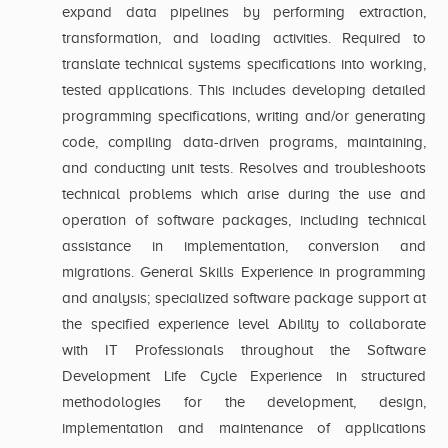
expand data pipelines by performing extraction,
transformation, and loading activities. Required to
translate technical systems specifications into working,
tested applications. This includes developing detailed
programming specifications, writing and/or generating
code, compiling data-driven programs, maintaining,
and conducting unit tests. Resolves and troubleshoots
technical problems which arise during the use and
operation of software packages, including technical
assistance in implementation, conversion and
migrations. General Skills Experience in programming
and analysis; specialized software package support at
the specified experience level Ability to collaborate
with IT Professionals throughout the Software
Development Life Cycle Experience in structured
methodologies for the development, design,
implementation and maintenance of applications