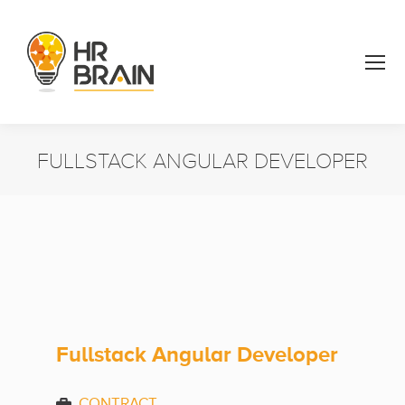
FULLSTACK ANGULAR DEVELOPER
You are here:
Fullstack Angular Developer
CONTRACT