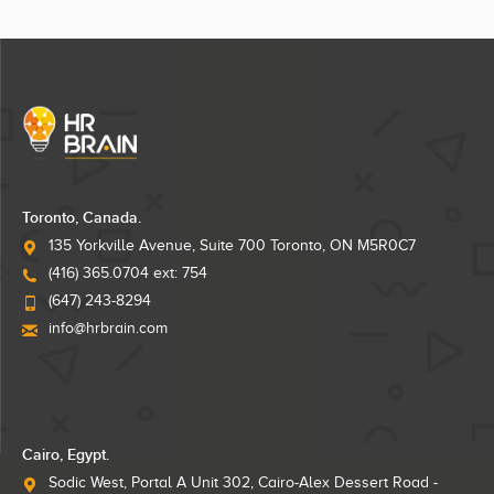
Toronto, Canada.
135 Yorkville Avenue, Suite 700 Toronto, ON M5R0C7
(416) 365.0704 ext: 754
(647) 243-8294
info@hrbrain.com
Cairo, Egypt.
Sodic West, Portal A Unit 302, Cairo-Alex Dessert Road -