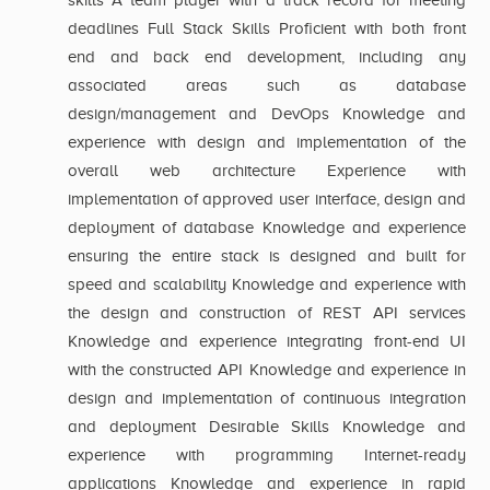
skills A team player with a track record for meeting
deadlines Full Stack Skills Proficient with both front
end and back end development, including any
associated areas such as database
design/management and DevOps Knowledge and
experience with design and implementation of the
overall web architecture Experience with
implementation of approved user interface, design and
deployment of database Knowledge and experience
ensuring the entire stack is designed and built for
speed and scalability Knowledge and experience with
the design and construction of REST API services
Knowledge and experience integrating front-end UI
with the constructed API Knowledge and experience in
design and implementation of continuous integration
and deployment Desirable Skills Knowledge and
experience with programming Internet-ready
applications Knowledge and experience in rapid