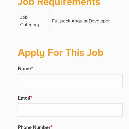
Job Requirements
Job
Fullstack Angular Developer
Category
Apply For This Job
Name
*
Email
*
Phone Number
*