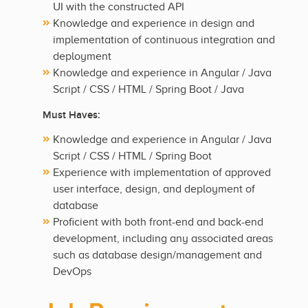
UI with the constructed API
Knowledge and experience in design and
implementation of continuous integration and
deployment
Knowledge and experience in Angular / Java
Script / CSS / HTML / Spring Boot / Java
Must Haves:
Knowledge and experience in Angular / Java
Script / CSS / HTML / Spring Boot
Experience with implementation of approved
user interface, design, and deployment of
database
Proficient with both front-end and back-end
development, including any associated areas
such as database design/management and
DevOps