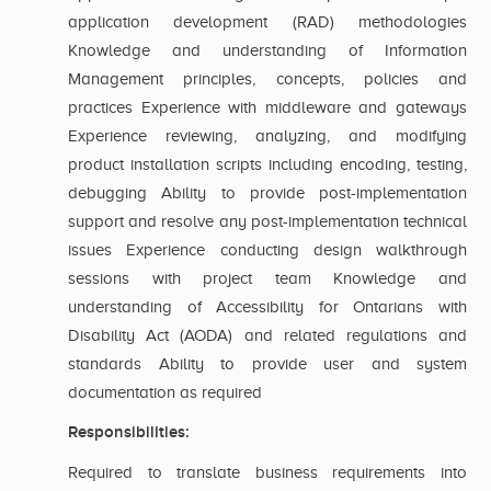
application development (RAD) methodologies
Knowledge and understanding of Information
Management principles, concepts, policies and
practices Experience with middleware and gateways
Experience reviewing, analyzing, and modifying
product installation scripts including encoding, testing,
debugging Ability to provide post-implementation
support and resolve any post-implementation technical
issues Experience conducting design walkthrough
sessions with project team Knowledge and
understanding of Accessibility for Ontarians with
Disability Act (AODA) and related regulations and
standards Ability to provide user and system
documentation as required
Responsibilities:
Required to translate business requirements into