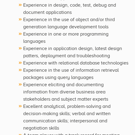
Experience in design, code, test, debug and
document applications
Experience in the use of object and/or third
generation language development tools
Experience in one or more programming
languages
Experience in application design, latest design
patters, deployment and troubleshooting
Experience with relational database technologies
Experience in the use of information retrieval
packages using query languages
Experience eliciting and documenting
information from diverse business area
stakeholders and subject matter experts
Excellent analytical, problem-solving and
decision-making skills; verbal and written
communication skills; interpersonal and
negotiation skills