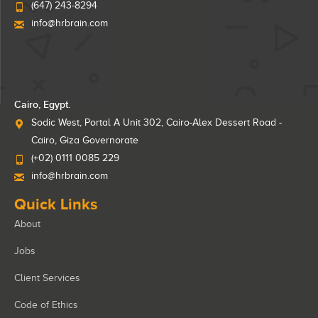
(647) 243-8294
info@hrbrain.com
Cairo, Egypt.
Sodic West, Portal A Unit 302, Cairo-Alex Dessert Road -
Cairo, Giza Governorate
(+02) 0111 0085 229
info@hrbrain.com
Quick Links
About
Jobs
Client Services
Code of Ethics