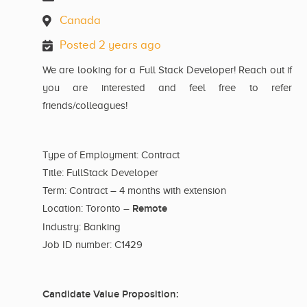
Canada
Posted 2 years ago
We are looking for a Full Stack Developer! Reach out if
you are interested and feel free to refer
friends/colleagues!
Type of Employment: Contract
Title: FullStack Developer
Term: Contract – 4 months with extension
Remote
Location: Toronto –
Industry: Banking
Job ID number: C1429
Candidate Value Proposition: