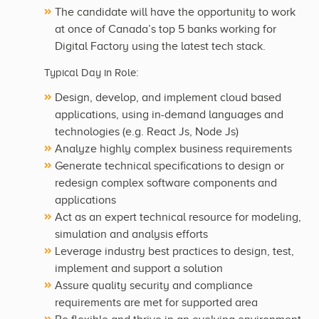
The candidate will have the opportunity to work
at once of Canada’s top 5 banks working for
Digital Factory using the latest tech stack.
Typical Day in Role:
Design, develop, and implement cloud based
applications, using in-demand languages and
technologies (e.g. React Js, Node Js)
Analyze highly complex business requirements
Generate technical specifications to design or
redesign complex software components and
applications
Act as an expert technical resource for modeling,
simulation and analysis efforts
Leverage industry best practices to design, test,
implement and support a solution
Assure quality security and compliance
requirements are met for supported area