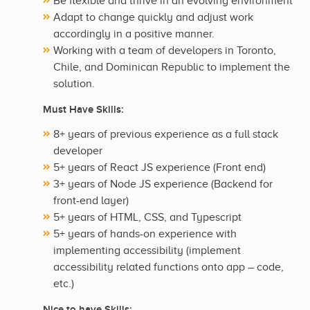
Be flexible and thrive in an evolving environment
Adapt to change quickly and adjust work
accordingly in a positive manner.
Working with a team of developers in Toronto,
Chile, and Dominican Republic to implement the
solution.
Must Have Skills:
8+ years of previous experience as a full stack
developer
5+ years of React JS experience (Front end)
3+ years of Node JS experience (Backend for
front-end layer)
5+ years of HTML, CSS, and Typescript
5+ years of hands-on experience with
implementing accessibility (implement
accessibility related functions onto app – code,
etc.)
Nice to have Skills: