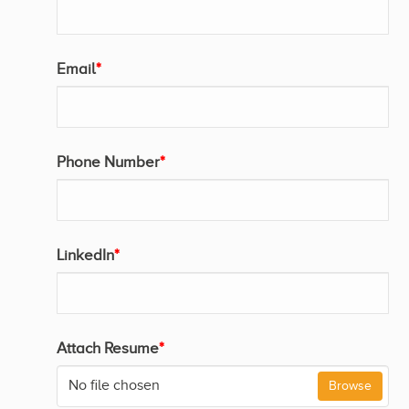
Email
*
Phone Number
*
LinkedIn
*
Attach Resume
*
No file chosen
Browse