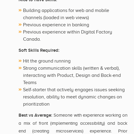
Building applications for web and mobile
channels (loaded in web views)
Previous experience in banking
Previous experience within Digital Factory
Canada.
Soft Skills Required:
Hit the ground running
Strong communication skills (written & verbal),
interacting with Product, Design and Back-end
Teams
Self-starter that actively engages issues seeking
resolution, ability to meet dynamic changes on
prioritization
Best vs Average:
Someone with experience working on
a mix of front (implementing accessibility) and back
end (creating microservices) experience. Prior