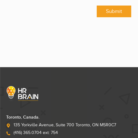
Submit
Toronto, Canada.
135 Yorkville Avenue, Suite 700 Toronto, ON M5R0C7
(416) 365.0704 ext: 754