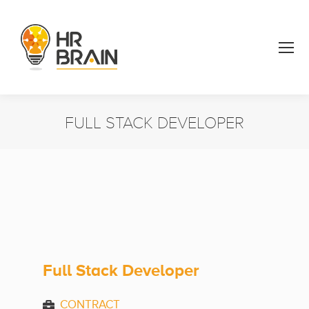
FULL STACK DEVELOPER
You are here:
Full Stack Developer
CONTRACT