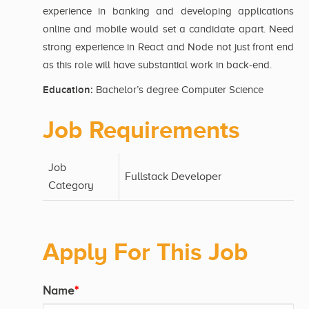
experience in banking and developing applications
online and mobile would set a candidate apart. Need
strong experience in React and Node not just front end
as this role will have substantial work in back-end.
Education:
Bachelor’s degree Computer Science
Job Requirements
Job
Fullstack Developer
Category
Apply For This Job
Name
*