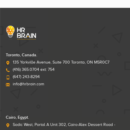
Toronto, Canada.
135 Yorkville Avenue, Suite 700 Toronto, ON M5R0C7
(416) 365.0704 ext: 754
(647) 243-8294
info@hrbrain.com
Cairo, Egypt.
Sodic West, Portal A Unit 302, Cairo-Alex Dessert Road -