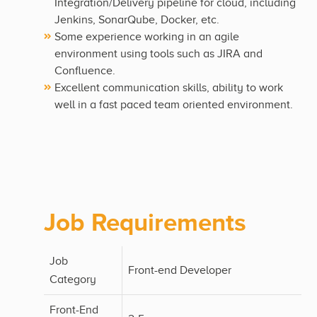
Integration/Delivery pipeline for cloud, including
Jenkins, SonarQube, Docker, etc.
Some experience working in an agile
environment using tools such as JIRA and
Confluence.
Excellent communication skills, ability to work
well in a fast paced team oriented environment.
Job Requirements
Job
Front-end Developer
Category
Front-End