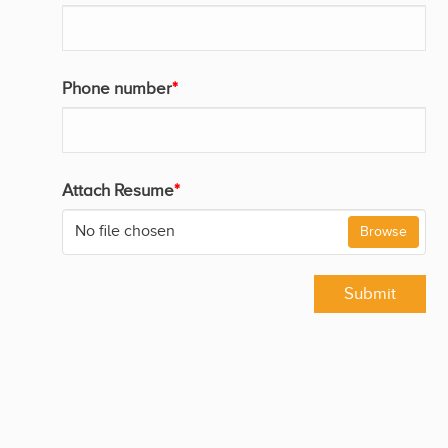
Phone number
*
Attach Resume
*
No file chosen
Browse
Submit