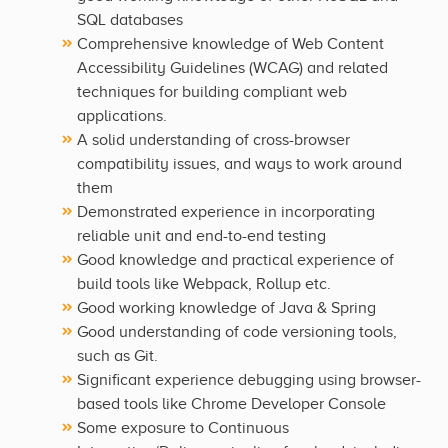
SQL databases
Comprehensive knowledge of Web Content
Accessibility Guidelines (WCAG) and related
techniques for building compliant web
applications.
A solid understanding of cross-browser
compatibility issues, and ways to work around
them
Demonstrated experience in incorporating
reliable unit and end-to-end testing
Good knowledge and practical experience of
build tools like Webpack, Rollup etc.
Good working knowledge of Java & Spring
Good understanding of code versioning tools,
such as Git.
Significant experience debugging using browser-
based tools like Chrome Developer Console
Some exposure to Continuous