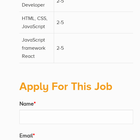
2-5
Developer
HTML, CSS,
2-5
JavaScript
JavaScript
framework
2-5
React
Apply For This Job
Name
*
Email
*