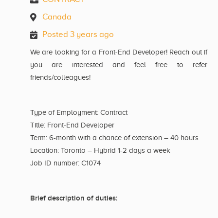
Canada
Posted 3 years ago
We are looking for a Front-End Developer! Reach out if
you are interested and feel free to refer
friends/colleagues!
Type of Employment: Contract
Title: Front-End Developer
Term: 6-month with a chance of extension – 40 hours
Location: Toronto – Hybrid 1-2 days a week
Job ID number: C1074
Brief description of duties: