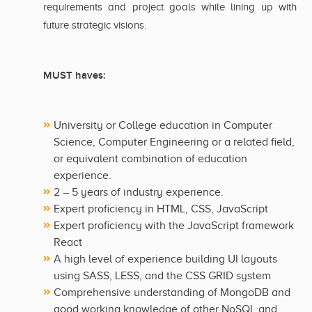
requirements and project goals while lining up with
future strategic visions.
MUST haves:
University or College education in Computer
Science, Computer Engineering or a related field,
or equivalent combination of education
experience.
2 – 5 years of industry experience.
Expert proficiency in HTML, CSS, JavaScript
Expert proficiency with the JavaScript framework
React
A high level of experience building UI layouts
using SASS, LESS, and the CSS GRID system
Comprehensive understanding of MongoDB and
good working knowledge of other NoSQL and