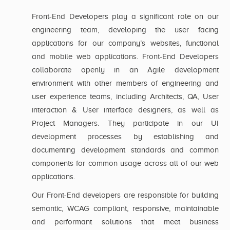
Front-End Developers play a significant role on our
engineering team, developing the user facing
applications for our company’s websites, functional
and mobile web applications. Front-End Developers
collaborate openly in an Agile development
environment with other members of engineering and
user experience teams, including Architects, QA, User
interaction & User interface designers, as well as
Project Managers. They participate in our UI
development processes by establishing and
documenting development standards and common
components for common usage across all of our web
applications.
Our Front-End developers are responsible for building
semantic, WCAG compliant, responsive, maintainable
and performant solutions that meet business