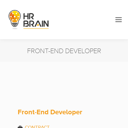
FRONT-END DEVELOPER
You are here:
Front-End Developer
CONTRACT