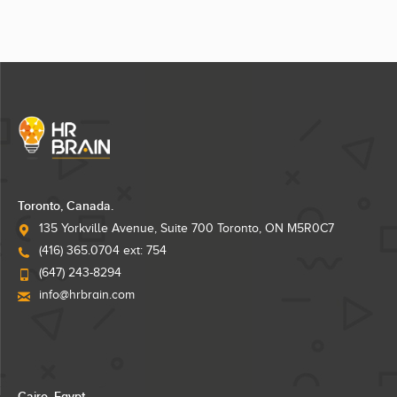
Toronto, Canada.
135 Yorkville Avenue, Suite 700 Toronto, ON M5R0C7
(416) 365.0704 ext: 754
(647) 243-8294
info@hrbrain.com
Cairo, Egypt.