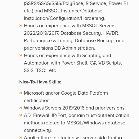
(SSRS/SSAS/SSIS/PolyBase, R Service, Power BI
etc.) and MSSQL Instance/Database
Installation/Configuration/Hardening.
Hands on experience with MSSQL Servers
2022/2019/2017, Database Security, HA/DR,
Performance & Tuning, Database Backup, and
prior versions DB Administration.
Hands on experience with Scripting and
Automation with Power Shell, C#, VB Scripts,
SSIS, TSQL etc.
Nice-To-Have Skills:
Microsoft and/or Google Data Platform
certification.
Windows Servers 2019/2016 and prior versions.
AD, Firewall IP/Port, domain trust/authentication
methods related to MSSQL/Windows database
connectivity.
Application side tuning vs. server-side tuning.