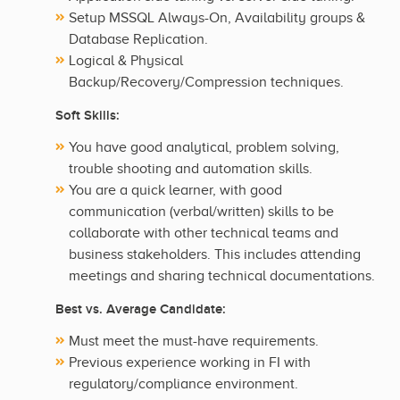
Setup MSSQL Always-On, Availability groups &
Database Replication.
Logical & Physical
Backup/Recovery/Compression techniques.
Soft Skills:
You have good analytical, problem solving,
trouble shooting and automation skills.
You are a quick learner, with good
communication (verbal/written) skills to be
collaborate with other technical teams and
business stakeholders. This includes attending
meetings and sharing technical documentations.
Best vs. Average Candidate:
Must meet the must-have requirements.
Previous experience working in FI with
regulatory/compliance environment.