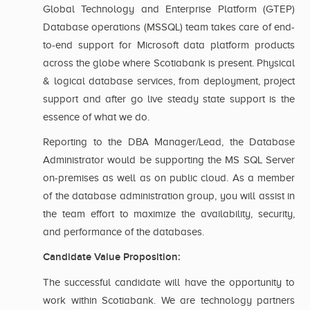
Global Technology and Enterprise Platform (GTEP)
Database operations (MSSQL) team takes care of end-
to-end support for Microsoft data platform products
across the globe where Scotiabank is present. Physical
& logical database services, from deployment, project
support and after go live steady state support is the
essence of what we do.
Reporting to the DBA Manager/Lead, the Database
Administrator would be supporting the MS SQL Server
on-premises as well as on public cloud. As a member
of the database administration group, you will assist in
the team effort to maximize the availability, security,
and performance of the databases.
Candidate Value Proposition:
The successful candidate will have the opportunity to
work within Scotiabank. We are technology partners