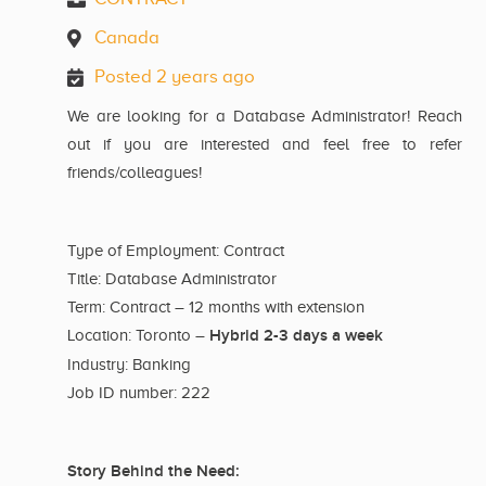
Canada
Posted 2 years ago
We are looking for a Database Administrator! Reach
out if you are interested and feel free to refer
friends/colleagues!
Type of Employment: Contract
Title: Database Administrator
Term: Contract – 12 months with extension
Hybrid 2-3 days a week
Location: Toronto –
Industry: Banking
Job ID number: 222
Story Behind the Need: