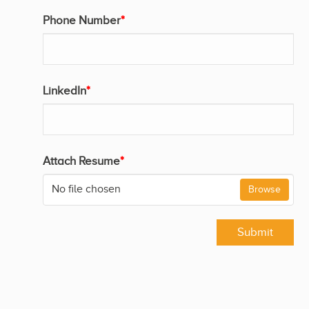
Phone Number
*
LinkedIn
*
Attach Resume
*
No file chosen
Browse
Submit