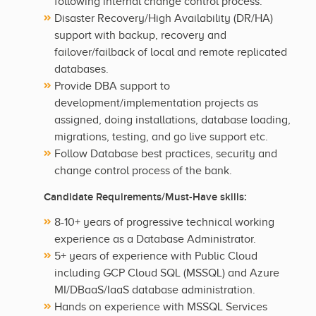
following internal change control process.
Disaster Recovery/High Availability (DR/HA)
support with backup, recovery and
failover/failback of local and remote replicated
databases.
Provide DBA support to
development/implementation projects as
assigned, doing installations, database loading,
migrations, testing, and go live support etc.
Follow Database best practices, security and
change control process of the bank.
Candidate Requirements/Must-Have skills:
8-10+ years of progressive technical working
experience as a Database Administrator.
5+ years of experience with Public Cloud
including GCP Cloud SQL (MSSQL) and Azure
MI/DBaaS/IaaS database administration.
Hands on experience with MSSQL Services