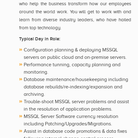
who help the business transform how our employees
around the world work. You will get to work with and
learn from diverse industry leaders, who have hailed
from top technology.
Typical Day in Role:
Configuration planning & deploying MSSQL
servers on public cloud and on-premise servers.
Performance tunning, capacity planning and
monitoring.
Database maintenance/housekeeping including
database rebuilds/re-indexing/expansion and
archiving.
Trouble-shoot MSSQL server problems and assist
in the resolution of application problems.
MSSQL Server Software currency resolution
including Patching/Upgrades/Migrations.
Assist in database code promotions & data fixes