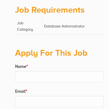
Job Requirements
Job
Database Administrator
Category
Apply For This Job
Name
*
Email
*