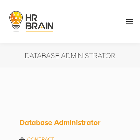
DATABASE ADMINISTRATOR
You are here:
Database Administrator
CONTRACT