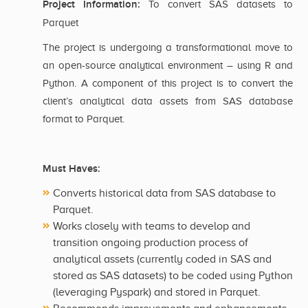
Project Information:
To convert SAS datasets to
Parquet
The project is undergoing a transformational move to
an open-source analytical environment – using R and
Python. A component of this project is to convert the
client’s analytical data assets from SAS database
format to Parquet.
Must Haves:
Converts historical data from SAS database to
Parquet.
Works closely with teams to develop and
transition ongoing production process of
analytical assets (currently coded in SAS and
stored as SAS datasets) to be coded using Python
(leveraging Pyspark) and stored in Parquet.