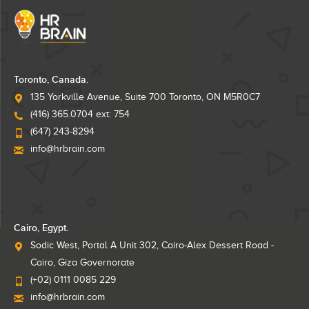
Toronto, Canada.
135 Yorkville Avenue, Suite 700 Toronto, ON M5R0C7
(416) 365.0704 ext: 754
(647) 243-8294
info@hrbrain.com
Cairo, Egypt.
Sodic West, Portal A Unit 302, Cairo-Alex Dessert Road -
Cairo, Giza Governorate
(+02) 0111 0085 229
info@hrbrain.com