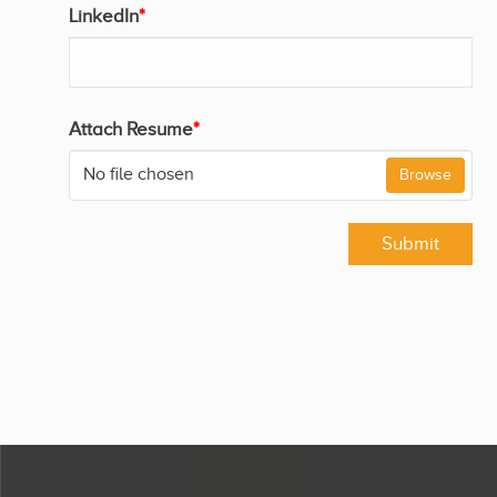
LinkedIn
*
Attach Resume
*
No file chosen
Browse
Submit