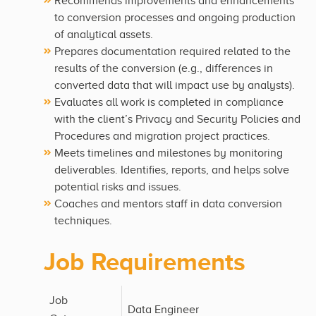
Recommends improvements and enhancements
to conversion processes and ongoing production
of analytical assets.
Prepares documentation required related to the
results of the conversion (e.g., differences in
converted data that will impact use by analysts).
Evaluates all work is completed in compliance
with the client’s Privacy and Security Policies and
Procedures and migration project practices.
Meets timelines and milestones by monitoring
deliverables. Identifies, reports, and helps solve
potential risks and issues.
Coaches and mentors staff in data conversion
techniques.
Job Requirements
Job
Data Engineer