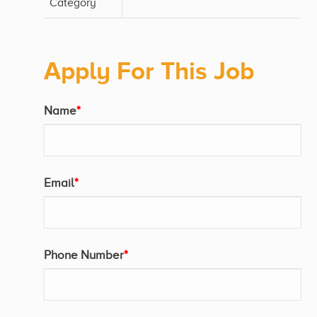
Category
Apply For This Job
Name
*
Email
*
Phone Number
*