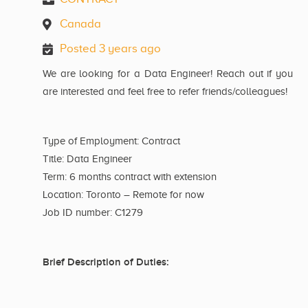
Canada
Posted 3 years ago
We are looking for a Data Engineer! Reach out if you
are interested and feel free to refer friends/colleagues!
Type of Employment: Contract
Title: Data Engineer
Term: 6 months contract with extension
Location: Toronto – Remote for now
Job ID number: C1279
Brief Description of Duties: