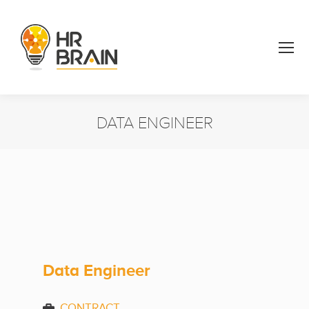
DATA ENGINEER
You are here:
Data Engineer
CONTRACT